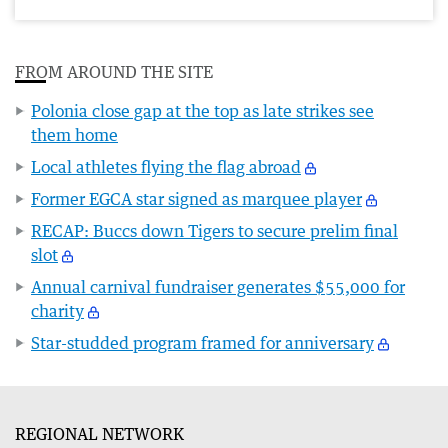
FROM AROUND THE SITE
Polonia close gap at the top as late strikes see
them home
Local athletes flying the flag abroad
Former EGCA star signed as marquee player
RECAP: Buccs down Tigers to secure prelim final
slot
Annual carnival fundraiser generates $55,000 for
charity
Star-studded program framed for anniversary
REGIONAL NETWORK