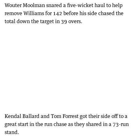
Wouter Moolman snared a five-wicket haul to help
remove Williams for 142 before his side chased the
total down the target in 39 overs.
Kendal Ballard and Tom Forrest got their side off to a
great start in the run chase as they shared in a 73-run
stand.