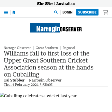
Menu
LOGIN
SUBSCRIBE
Narrogin Observer
Great Southern
Regional
Williams fall to first loss of the
Upper Great Southern Cricket
Association season at the hands
on Cuballing
Taj Stubber
Narrogin Observer
Thu, 4 February 2021 5:58AM