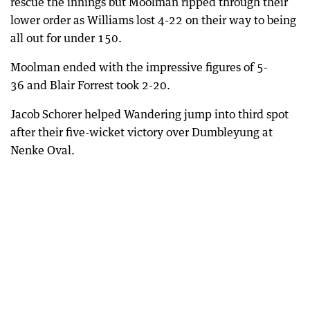
rescue the innings but Moolman ripped through their
lower order as Williams lost 4-22 on their way to being
all out for under 150.
Moolman ended with the impressive figures of 5-
36 and Blair Forrest took 2-20.
Jacob Schorer helped Wandering jump into third spot
after their five-wicket victory over Dumbleyung at
Nenke Oval.