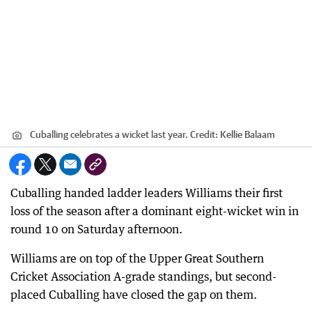
Cuballing celebrates a wicket last year.
Credit:
Kellie Balaam
Cuballing handed ladder leaders Williams their first
loss of the season after a dominant eight-wicket win in
round 10 on Saturday afternoon.
Williams are on top of the Upper Great Southern
Cricket Association A-grade standings, but second-
placed Cuballing have closed the gap on them.