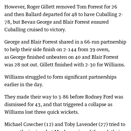
However, Roger Gillett removed Tom Forrest for 26
and then Ballard departed for 48 to have Cuballing 2-
78, but Bevan George and Blair Forrest ensured
Cuballing cruised to victory.
George and Blair Forrest shared in a 66-run partnership
to help their side finish on 2-144 from 39 overs,
as George finished unbeaten on 40 and Blair Forrest
was 28 not out. Gillett finished with 2-30 for Williams.
Williams struggled to form significant partnerships
earlier in the day.
They made their way to 3-86 before Rodney Ford was
dismissed for 43, and that triggered a collapse as
Williams lost three quick wickets.
Michael Cowcher (12) and Toby Lavender (27) tried to