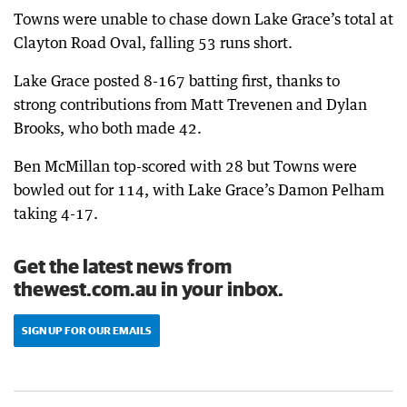
Towns were unable to chase down Lake Grace’s total at
Clayton Road Oval, falling 53 runs short.
Lake Grace posted 8-167 batting first, thanks to
strong contributions from Matt Trevenen and Dylan
Brooks, who both made 42.
Ben McMillan top-scored with 28 but Towns were
bowled out for 114, with Lake Grace’s Damon Pelham
taking 4-17.
Get the latest news from
thewest.com.au in your inbox.
SIGN UP FOR OUR EMAILS