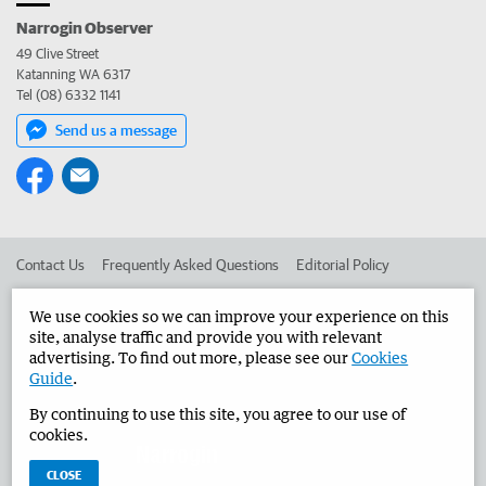
Narrogin Observer
49 Clive Street
Katanning WA 6317
Tel (08) 6332 1141
Send us a message
Contact Us
Frequently Asked Questions
Editorial Policy
Editorial Complaints
Place an ad in The West
We use cookies so we can improve your experience on this
site, analyse traffic and provide you with relevant
Advertise in the Narrogin Observer
Corporate
advertising. To find out more, please see our
Cookies
Guide
.
By continuing to use this site, you agree to our use of
©
West Australian Newspapers Limited 2026
Privacy Policy
cookies.
Terms of Use
CLOSE