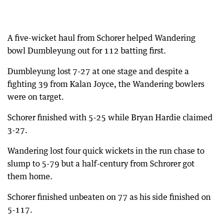
A five-wicket haul from Schorer helped Wandering
bowl Dumbleyung out for 112 batting first.
Dumbleyung lost 7-27 at one stage and despite a
fighting 39 from Kalan Joyce, the Wandering bowlers
were on target.
Schorer finished with 5-25 while Bryan Hardie claimed
3-27.
Wandering lost four quick wickets in the run chase to
slump to 5-79 but a half-century from Schrorer got
them home.
Schorer finished unbeaten on 77 as his side finished on
5-117.