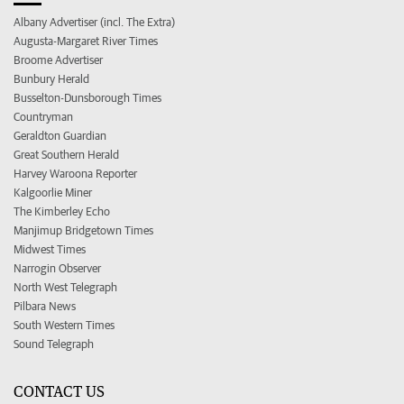
Albany Advertiser (incl. The Extra)
Augusta-Margaret River Times
Broome Advertiser
Bunbury Herald
Busselton-Dunsborough Times
Countryman
Geraldton Guardian
Great Southern Herald
Harvey Waroona Reporter
Kalgoorlie Miner
The Kimberley Echo
Manjimup Bridgetown Times
Midwest Times
Narrogin Observer
North West Telegraph
Pilbara News
South Western Times
Sound Telegraph
CONTACT US