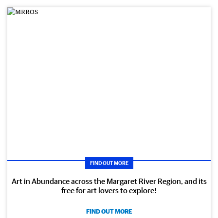
FIND OUT MORE
Art in Abundance across the Margaret River Region, and its
free for art lovers to explore!
FIND OUT MORE