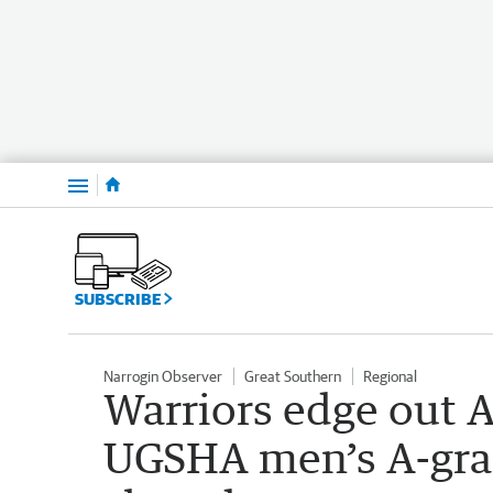
Menu
SUBSCRIBE
Narrogin Observer
Great Southern
Regional
Warriors edge out Al
UGSHA men’s A-grad