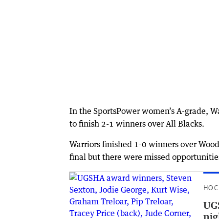
In the SportsPower women’s A-grade, Wag
to finish 2-1 winners over All Blacks.
Warriors finished 1-0 winners over Woo
final but there were missed opportuniti
HOC
UGS
nig