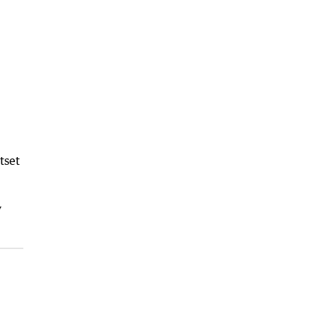
tset
y