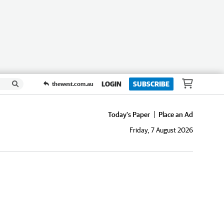
LOGIN
SUBSCRIBE
thewest.com.au
Today's Paper
Place an Ad
Friday, 7 August 2026