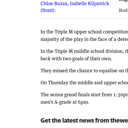
Rod
In the Triple M upper school competitio
majority of the play in the face of a det
In the Triple M middle school division, 
back with two goals of their own.
They missed the chance to equalise on the
On Thursday the middle and upper schoo
The senior grand finals start from 1.3
men’s A-grade at 6pm.
Get the latest news from thewe