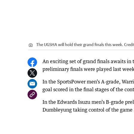
The UGSHA will hold their grand finals this week.
Credi
An exciting set of grand finals awaits i
preliminary finals were played last week
In the SportsPower men’s A-grade, Warrio
goal scored in the final stages of the co
In the Edwards Isuzu men’s B-grade pre
Dumbleyung taking control of the game a