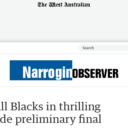
l Blacks in thrilling
e preliminary final