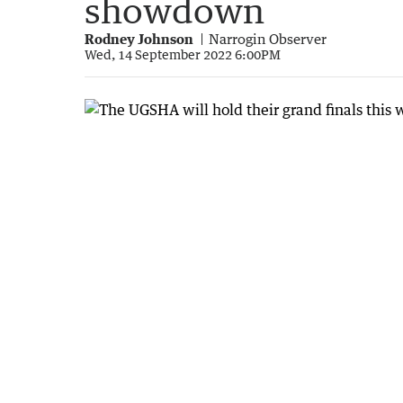
showdown
Rodney Johnson
Narrogin Observer
Wed, 14 September 2022 6:00PM