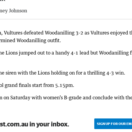
ney Johnson
n, Vultures defeated Woodanilling 3-2 as Vultures enjoyed 
ermined Woodanilling outfit.
the Lions jumped out to a handy 4-1 lead but Woodanilling f
 siren with the Lions holding on for a thrilling 4-3 win.
l grand finals start from 5.15pm.
0pm on Saturday with women’s B-grade and conclude with th
st.com.au in your inbox.
SIGN UP FOR OUR EM