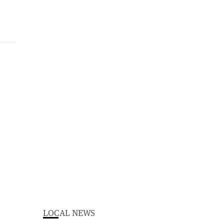
LOCAL NEWS