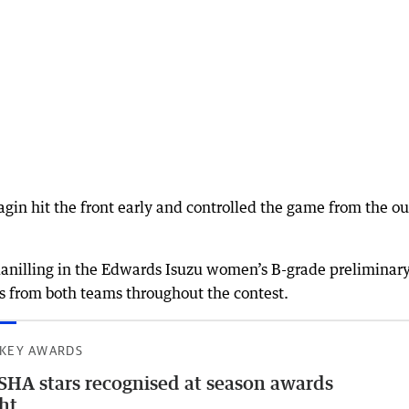
in hit the front early and controlled the game from the ou
danilling in the Edwards Isuzu women’s B-grade preliminar
es from both teams throughout the contest.
KEY AWARDS
HA stars recognised at season awards
ht