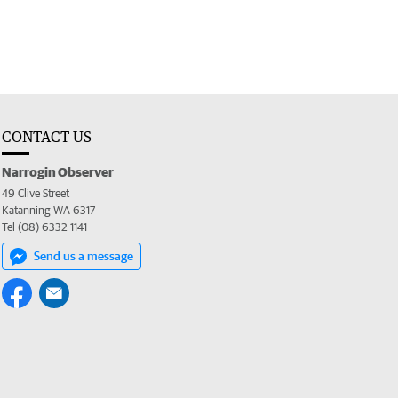
CONTACT US
Narrogin Observer
49 Clive Street
Katanning WA 6317
Tel (08) 6332 1141
Send us a message