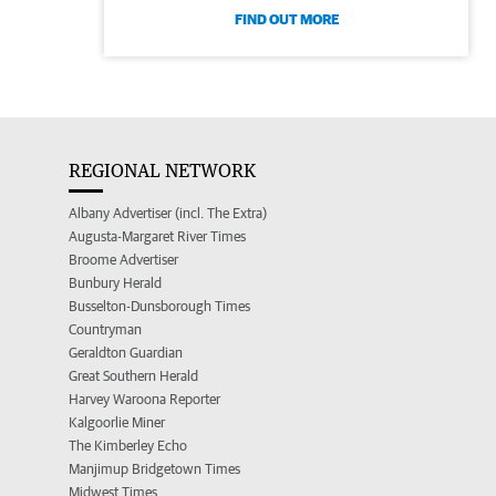
FIND OUT MORE
REGIONAL NETWORK
Albany Advertiser (incl. The Extra)
Augusta-Margaret River Times
Broome Advertiser
Bunbury Herald
Busselton-Dunsborough Times
Countryman
Geraldton Guardian
Great Southern Herald
Harvey Waroona Reporter
Kalgoorlie Miner
The Kimberley Echo
Manjimup Bridgetown Times
Midwest Times