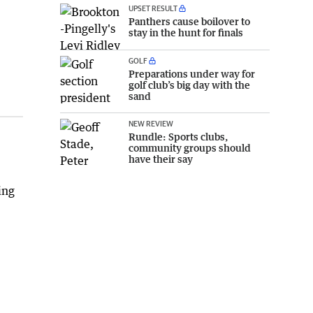
UPSET RESULT
Panthers cause boilover to
stay in the hunt for finals
GOLF
Preparations under way for
golf club’s big day with the
sand
NEW REVIEW
Rundle: Sports clubs,
community groups should
have their say
ing