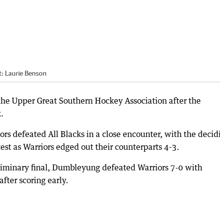
t:
Laurie Benson
n the Upper Great Southern Hockey Association after the
.
rs defeated All Blacks in a close encounter, with the decid
ntest as Warriors edged out their counterparts 4-3.
liminary final, Dumbleyung defeated Warriors 7-0 with
fter scoring early.