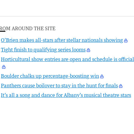
ROM AROUND THE SITE
O’Brien makes all-stars after stellar nationals showing
Tight finish to qualifying series looms
Horticultural show entries are open and schedule is officia
Boulder chalks up percentage-boosting win
Panthers cause boilover to stay in the hunt for finals
It’s all a song and dance for Albany’s musical theatre stars