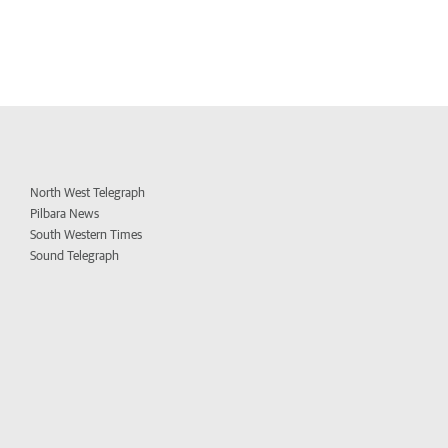
North West Telegraph
Pilbara News
South Western Times
Sound Telegraph