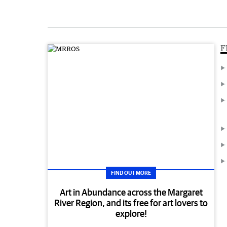
F
FIND OUT MORE
Art in Abundance across the Margaret
River Region, and its free for art lovers to
explore!