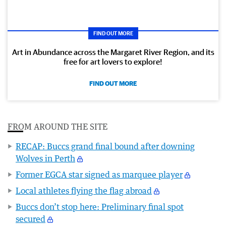
FIND OUT MORE
Art in Abundance across the Margaret River Region, and its
free for art lovers to explore!
FIND OUT MORE
FROM AROUND THE SITE
RECAP: Buccs grand final bound after downing
Wolves in Perth
Former EGCA star signed as marquee player
Local athletes flying the flag abroad
Buccs don’t stop here: Preliminary final spot
secured