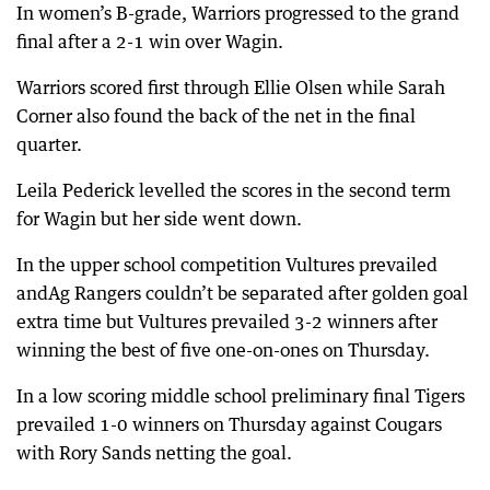
In women’s B-grade, Warriors progressed to the grand
final after a 2-1 win over Wagin.
Warriors scored first through Ellie Olsen while Sarah
Corner also found the back of the net in the final
quarter.
Leila Pederick levelled the scores in the second term
for Wagin but her side went down.
In the upper school competition Vultures prevailed
andAg Rangers couldn’t be separated after golden goal
extra time but Vultures prevailed 3-2 winners after
winning the best of five one-on-ones on Thursday.
In a low scoring middle school preliminary final Tigers
prevailed 1-0 winners on Thursday against Cougars
with Rory Sands netting the goal.