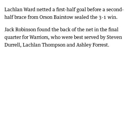
Lachlan Ward netted a first-half goal before a second-
half brace from Orson Bairstow sealed the 3-1 win.
Jack Robinson found the back of the net in the final
quarter for Warriors, who were best served by Steven
Durrell, Lachlan Thompson and Ashley Forrest.