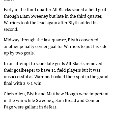
Early in the third quarter All Blacks scored a field goal
through Liam Sweeney but late in the third quarter,
Warriors took the lead again after Blyth added his
second.
Midway through the last quarter, Blyth converted
another penalty corner goal for Warriors to put his side
up by two goals.
In an attempt to score late goals All Blacks removed
their goalkeeper to have 11 field players but it was
unsuccessful as Warriors booked their spot in the grand
final with a 3-1 win.
Chris Allen, Blyth and Matthew Hough were important
in the win while Sweeney, Sam Broad and Connor
Page were gallant in defeat.