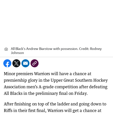
All Black’s Andrew Biarstow with possession.
Credit:
Rodney
Johnson
Minor premiers Warriors will have a chance at
premiership glory in the Upper Great Southern Hockey
Association men’s A-grade competition after defeating
All Blacks in the preliminary final on Friday.
After finishing on top of the ladder and going down to
Riffs in their first final, Warriors will get a chance at