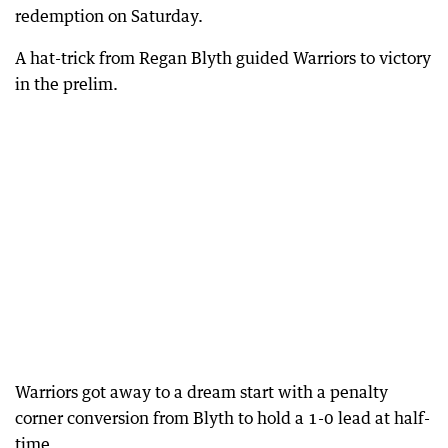
redemption on Saturday.
A hat-trick from Regan Blyth guided Warriors to victory
in the prelim.
Warriors got away to a dream start with a penalty
corner conversion from Blyth to hold a 1-0 lead at half-
time.