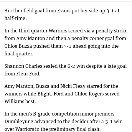
Another field goal from Evans put her side up 3-1 at
half-time.
In the third quarter Warriors scored via a penalty stroke
from Amy Manton and then a penalty corner goal from
Chloe Buzza pushed them 5-1 ahead going into the
final quarter.
Shannon Charles sealed the 6-2 win despite a late goal
from Fleur Ford.
Amy Manton, Buzza and Nicki Fleay starred for the
winners while Blight, Ford and Chloe Rogers served
Williams best.
In the men’s B-grade competition minor premiers
Dumbleyung advanced to the decider after a 3-1 win
over Warriors in the preliminary final clash.