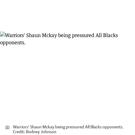
Warriors' Shaun Mckay being pressured All Blacks opponents.
Credit:
Rodney Johnson