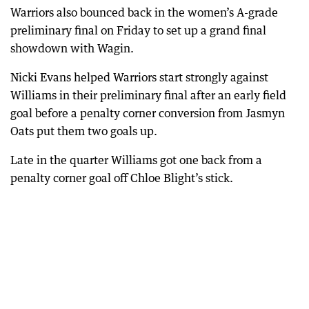
Warriors also bounced back in the women’s A-grade
preliminary final on Friday to set up a grand final
showdown with Wagin.
Nicki Evans helped Warriors start strongly against
Williams in their preliminary final after an early field
goal before a penalty corner conversion from Jasmyn
Oats put them two goals up.
Late in the quarter Williams got one back from a
penalty corner goal off Chloe Blight’s stick.