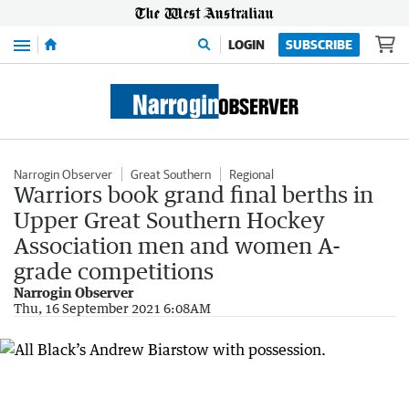
Menu
LOGIN
SUBSCRIBE
Narrogin Observer
Great Southern
Regional
Warriors book grand final berths in
Upper Great Southern Hockey
Association men and women A-
grade competitions
Narrogin Observer
Thu, 16 September 2021 6:08AM