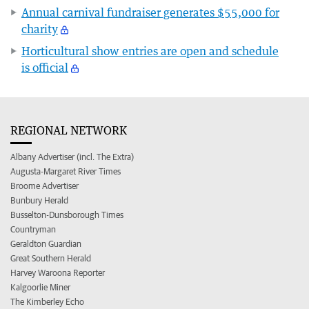
Annual carnival fundraiser generates $55,000 for
charity
Horticultural show entries are open and schedule
is official
REGIONAL NETWORK
Albany Advertiser (incl. The Extra)
Augusta-Margaret River Times
Broome Advertiser
Bunbury Herald
Busselton-Dunsborough Times
Countryman
Geraldton Guardian
Great Southern Herald
Harvey Waroona Reporter
Kalgoorlie Miner
The Kimberley Echo