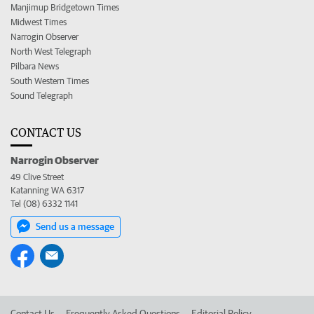
Manjimup Bridgetown Times
Midwest Times
Narrogin Observer
North West Telegraph
Pilbara News
South Western Times
Sound Telegraph
CONTACT US
Narrogin Observer
49 Clive Street
Katanning WA 6317
Tel (08) 6332 1141
Send us a message
Contact Us
Frequently Asked Questions
Editorial Policy