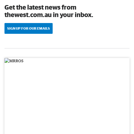
Get the latest news from
thewest.com.au in your inbox.
SIGN UP FOR OUR EMAILS