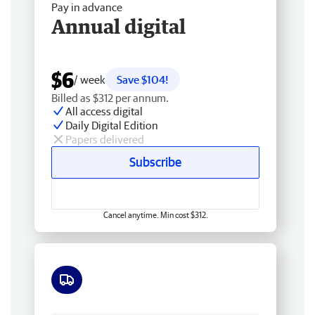
Pay in advance
Annual digital
$6
/ week
Save $104!
Billed as $312 per annum.
All access digital
Daily Digital Edition
Papers delivered
Subscribe
Cancel anytime. Min cost $312.
Free delivery