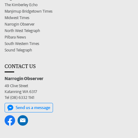
The Kimberley Echo
Manjimup Bridgetown Times
Midwest Times
Narrogin Observer
North West Telegraph
Pilbara News
South Western Times
Sound Telegraph
CONTACT US
Narrogin Observer
49 Clive Street
Katanning WA 6317
Tel (08) 6332 1141
Send us a message