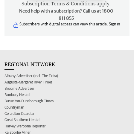
Subscription
Terms & Conditions
apply.
Need help with a subscription? Call us at 1800
811 855
Subscribers with digital access can view this article.
Sign in
REGIONAL NETWORK
Albany Advertiser (incl. The Extra)
Augusta-Margaret River Times
Broome Advertiser
Bunbury Herald
Busselton-Dunsborough Times
Countryman
Geraldton Guardian
Great Southern Herald
Harvey Waroona Reporter
Kalgoorlie Miner