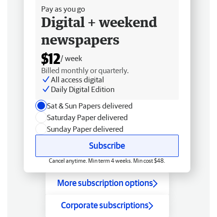
Pay as you go
Digital + weekend
newspapers
$12
/ week
Billed monthly or quarterly.
All access digital
Daily Digital Edition
Sat & Sun Papers delivered
Saturday Paper delivered
Sunday Paper delivered
Subscribe
Cancel anytime. Min term 4 weeks. Min cost $48.
More subscription options
Corporate subscriptions