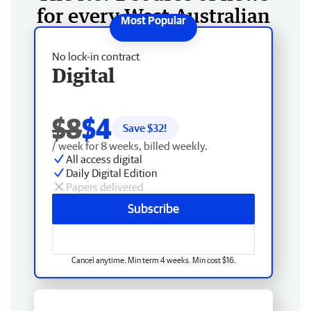
for every West Australian
No lock-in contract
Digital
$8
$4
Save $
32
!
/ week for 8 weeks, billed weekly.
All access digital
Daily Digital Edition
Papers delivered
Subscribe
Cancel anytime. Min term 4 weeks. Min cost $16.