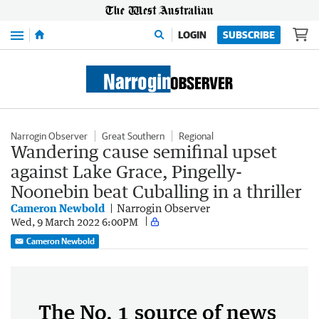
Menu
LOGIN
SUBSCRIBE
Narrogin Observer
Great Southern
Regional
Wandering cause semifinal upset
against Lake Grace, Pingelly-
Noonebin beat Cuballing in a thriller
Cameron Newbold
Narrogin Observer
Wed, 9 March 2022 6:00PM
Cameron Newbold
The No. 1 source of news