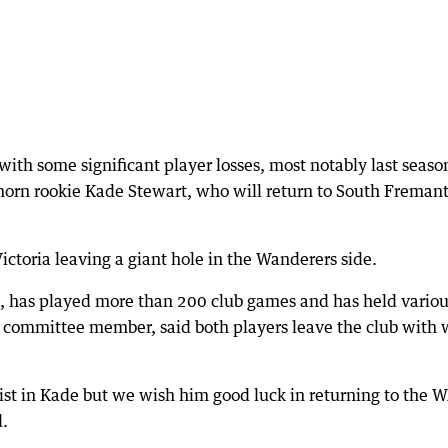
ith some significant player losses, most notably last season
rn rookie Kade Stewart, who will return to South Fremant
ictoria leaving a giant hole in the Wanderers side.
l, has played more than 200 club games and has held vario
d committee member, said both players leave the club with 
st in Kade but we wish him good luck in returning to the 
d.