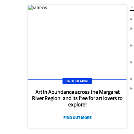
F
FIND OUT MORE
Art in Abundance across the Margaret
River Region, and its free for art lovers to
explore!
FIND OUT MORE