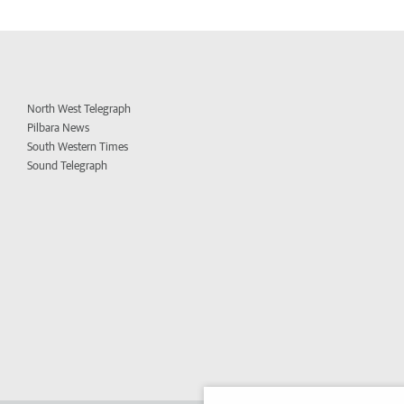
North West Telegraph
Pilbara News
South Western Times
Sound Telegraph