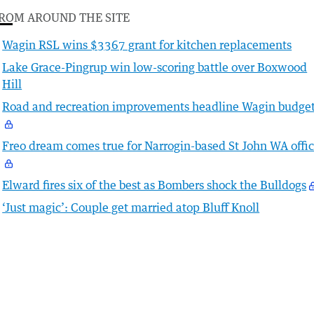
ROM AROUND THE SITE
Wagin RSL wins $3367 grant for kitchen replacements
Lake Grace-Pingrup win low-scoring battle over Boxwood
Hill
Road and recreation improvements headline Wagin budge
Freo dream comes true for Narrogin-based St John WA offic
Elward fires six of the best as Bombers shock the Bulldogs
‘Just magic’: Couple get married atop Bluff Knoll