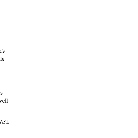
’s
le
us
well
WAFL