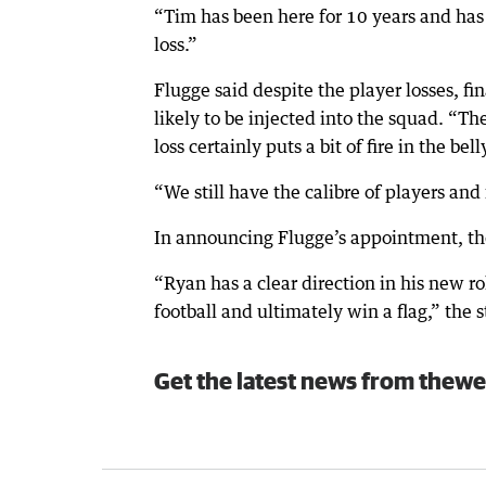
“Tim has been here for 10 years and has b
loss.”
Flugge said despite the player losses, fi
likely to be injected into the squad. “Ther
loss certainly puts a bit of fire in the bell
“We still have the calibre of players and f
In announcing Flugge’s appointment, the
“Ryan has a clear direction in his new ro
football and ultimately win a flag,” the 
Get the latest news from thewe