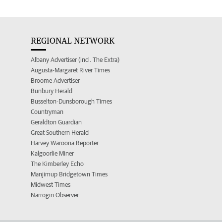
REGIONAL NETWORK
Albany Advertiser (incl. The Extra)
Augusta-Margaret River Times
Broome Advertiser
Bunbury Herald
Busselton-Dunsborough Times
Countryman
Geraldton Guardian
Great Southern Herald
Harvey Waroona Reporter
Kalgoorlie Miner
The Kimberley Echo
Manjimup Bridgetown Times
Midwest Times
Narrogin Observer