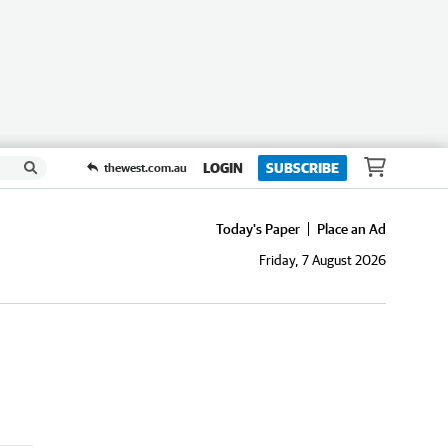
LOGIN
SUBSCRIBE
thewest.com.au
Today's Paper
Place an Ad
Friday, 7 August 2026