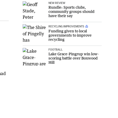
NEW REVIEW
Rundle: Sports clubs,
community groups should
have their say
RECYCLING IMPROVEMENTS
Funding given to local
governments to improve
recycling
FOOTBALL
Lake Grace-Pingrup win low-
scoring battle over Boxwood
Hill
had