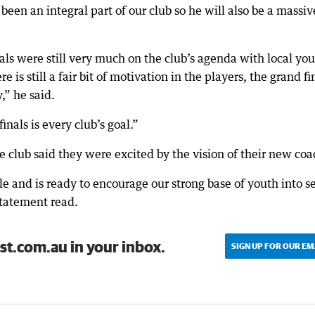
een an integral part of our club so he will also be a massiv
nals were still very much on the club’s agenda with local yo
e is still a fair bit of motivation in the players, the grand fi
y,” he said.
inals is every club’s goal.”
 club said they were excited by the vision of their new coa
le and is ready to encourage our strong base of youth into s
statement read.
st.com.au in your inbox.
SIGN UP FOR OUR EM