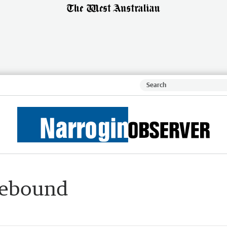
rebound