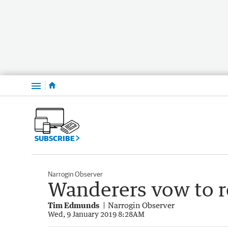
Menu
SUBSCRIBE
Narrogin Observer
Wanderers vow to 
Tim Edmunds
Narrogin Observer
Wed, 9 January 2019 8:28AM