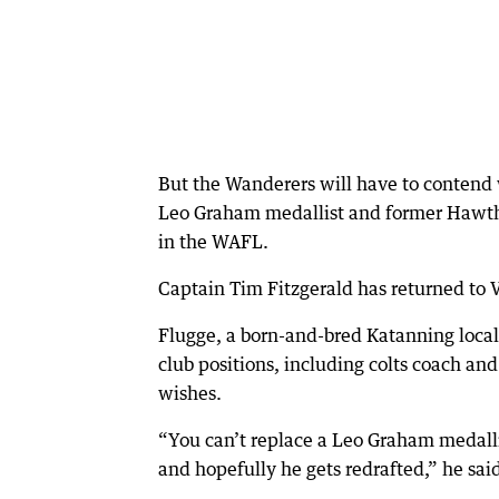
But the Wanderers will have to contend w
Leo Graham medallist and former Hawtho
in the WAFL.
Captain Tim Fitzgerald has returned to V
Flugge, a born-and-bred Katanning loca
club positions, including colts coach an
wishes.
“You can’t replace a Leo Graham medalli
and hopefully he gets redrafted,” he sai