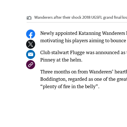
Wanderers after their shock 2018 UGSFL grand final los
Newly appointed Katanning Wanderers le
motivating his players aiming to bounce 
Club stalwart Flugge was announced as t
Pinney at the helm.
Three months on from Wanderers’ heartbr
Boddington, regarded as one of the greate
“plenty of fire in the belly”.