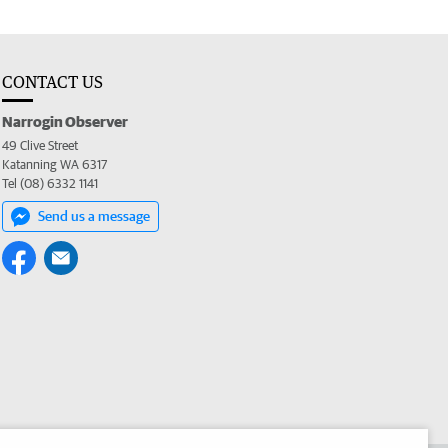
CONTACT US
Narrogin Observer
49 Clive Street
Katanning WA 6317
Tel (08) 6332 1141
Send us a message