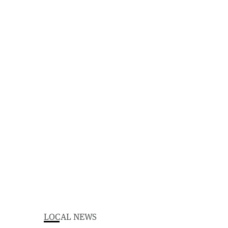
LOCAL NEWS