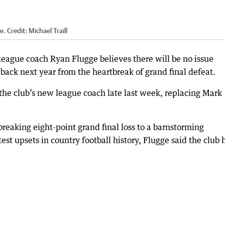
e.
Credit:
Michael Traill
ague coach Ryan Flugge believes there will be no issue
back next year from the heartbreak of grand final defeat.
he club’s new league coach late last week, replacing Mark
eaking eight-point grand final loss to a barnstorming
st upsets in country football history, Flugge said the club 