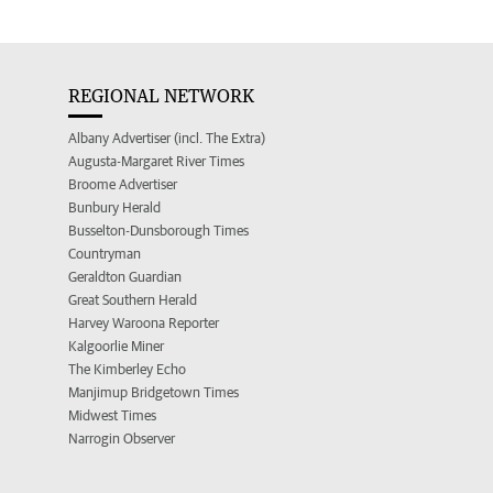
REGIONAL NETWORK
Albany Advertiser (incl. The Extra)
Augusta-Margaret River Times
Broome Advertiser
Bunbury Herald
Busselton-Dunsborough Times
Countryman
Geraldton Guardian
Great Southern Herald
Harvey Waroona Reporter
Kalgoorlie Miner
The Kimberley Echo
Manjimup Bridgetown Times
Midwest Times
Narrogin Observer