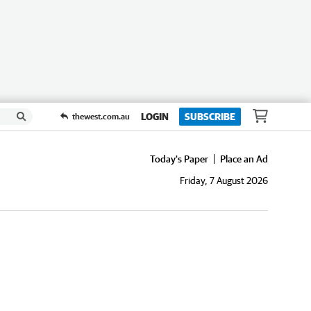
LOGIN
SUBSCRIBE
thewest.com.au
Today's Paper
Place an Ad
Friday, 7 August 2026