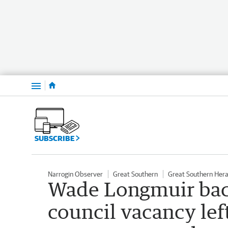
Menu
SUBSCRIBE
Narrogin Observer
Great Southern
Great Southern Hera
Wade Longmuir back
council vacancy left