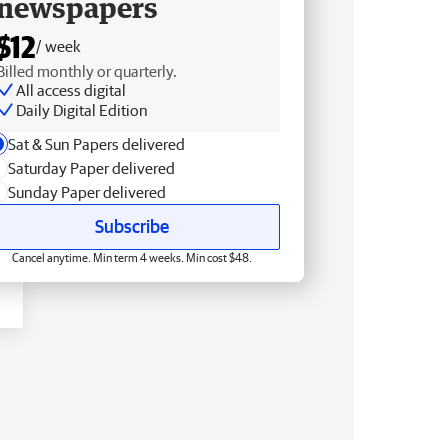
newspapers
$12
/ week
Billed monthly or quarterly.
All access digital
Daily Digital Edition
Sat & Sun Papers delivered
Saturday Paper delivered
Sunday Paper delivered
Subscribe
Cancel anytime. Min term 4 weeks. Min cost $48.