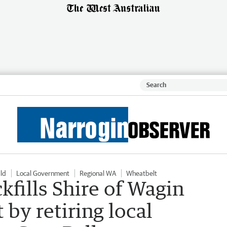
ld
Local Government
Regional WA
Wheatbelt
fills Shire of Wagin
 by retiring local