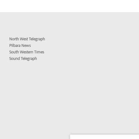
North West Telegraph
Pilbara News
South Western Times
Sound Telegraph