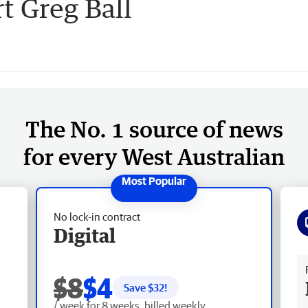
t Greg Ball
The No. 1 source of news
for every West Australian
No lock-in contract
Digital
Fr
$8
$4
Save $
32
!
/ week for 8 weeks, billed weekly.