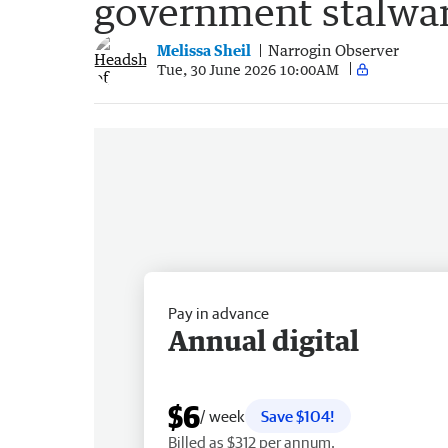
government stalwar
Melissa Sheil
Narrogin Observer
Tue, 30 June 2026 10:00AM
Pay in advance
Annual digital
$6
/ week
Save $104!
Billed as $312 per annum.