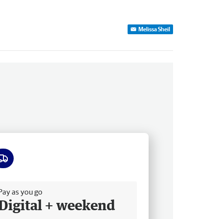
Melissa Sheil
ee delivery
Pay as you go
Digital + weekend