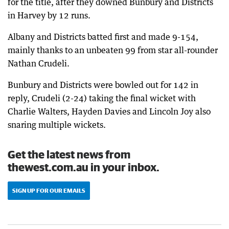
for the title, after they downed Bunbury and Districts
in Harvey by 12 runs.
Albany and Districts batted first and made 9-154,
mainly thanks to an unbeaten 99 from star all-rounder
Nathan Crudeli.
Bunbury and Districts were bowled out for 142 in
reply, Crudeli (2-24) taking the final wicket with
Charlie Walters, Hayden Davies and Lincoln Joy also
snaring multiple wickets.
Get the latest news from
thewest.com.au in your inbox.
SIGN UP FOR OUR EMAILS