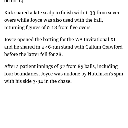
on for 14.
Kirk snared a late scalp to finish with 1-33 from seven
overs while Joyce was also used with the ball,
returning figures of 0-18 from five overs.
Joyce opened the batting for the WA Invitational XI
and he shared in a 46-run stand with Callum Crawford
before the latter fell for 28.
After a patient innings of 32 from 85 balls, including
four boundaries, Joyce was undone by Hutchison’s spin
with his side 3-94 in the chase.