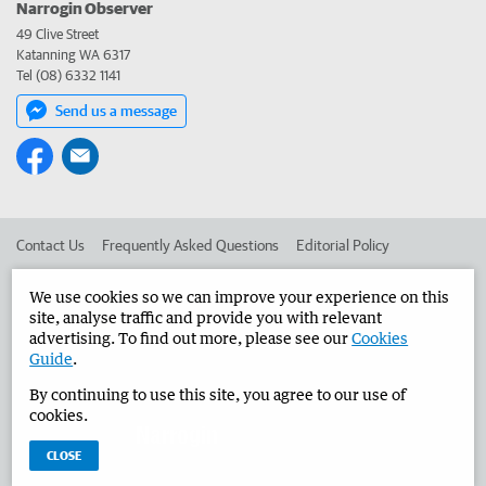
Narrogin Observer
49 Clive Street
Katanning WA 6317
Tel (08) 6332 1141
Send us a message
Contact Us
Frequently Asked Questions
Editorial Policy
Editorial Complaints
Place an ad in The West
We use cookies so we can improve your experience on this
site, analyse traffic and provide you with relevant
Advertise in the Narrogin Observer
Corporate
advertising. To find out more, please see our
Cookies
Guide
.
By continuing to use this site, you agree to our use of
©
West Australian Newspapers Limited 2026
Privacy Policy
cookies.
Terms of Use
CLOSE