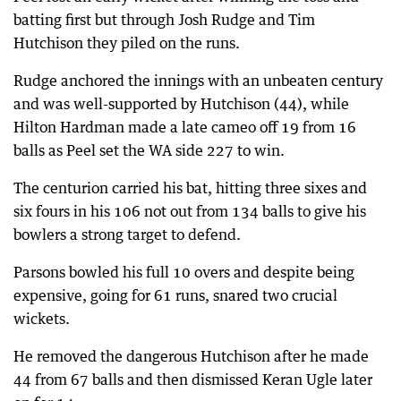
batting first but through Josh Rudge and Tim
Hutchison they piled on the runs.
Rudge anchored the innings with an unbeaten century
and was well-supported by Hutchison (44), while
Hilton Hardman made a late cameo off 19 from 16
balls as Peel set the WA side 227 to win.
The centurion carried his bat, hitting three sixes and
six fours in his 106 not out from 134 balls to give his
bowlers a strong target to defend.
Parsons bowled his full 10 overs and despite being
expensive, going for 61 runs, snared two crucial
wickets.
He removed the dangerous Hutchison after he made
44 from 67 balls and then dismissed Keran Ugle later