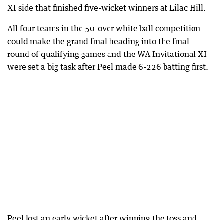
XI side that finished five-wicket winners at Lilac Hill.
All four teams in the 50-over white ball competition
could make the grand final heading into the final
round of qualifying games and the WA Invitational XI
were set a big task after Peel made 6-226 batting first.
Peel lost an early wicket after winning the toss and