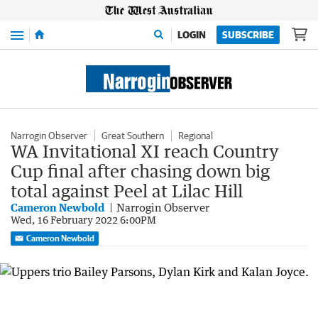
Menu
LOGIN
SUBSCRIBE
Narrogin Observer
Great Southern
Regional
WA Invitational XI reach Country
Cup final after chasing down big
total against Peel at Lilac Hill
Cameron Newbold
Narrogin Observer
Wed, 16 February 2022 6:00PM
Cameron Newbold