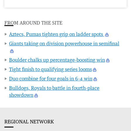
FROM AROUND THE SITE
Aztecs, Pumas tighten grip on ladder spots
Giants taking on division powerhouse in semifinal
Boulder chalks up percentage-boosting win
Tight finish to qualifying series looms
Duo combine for four goals in 6-4 win
Bulldogs, Royals to battle in fourth-place
showdown
REGIONAL NETWORK