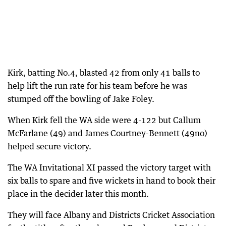
Kirk, batting No.4, blasted 42 from only 41 balls to
help lift the run rate for his team before he was
stumped off the bowling of Jake Foley.
When Kirk fell the WA side were 4-122 but Callum
McFarlane (49) and James Courtney-Bennett (49no)
helped secure victory.
The WA Invitational XI passed the victory target with
six balls to spare and five wickets in hand to book their
place in the decider later this month.
They will face Albany and Districts Cricket Association