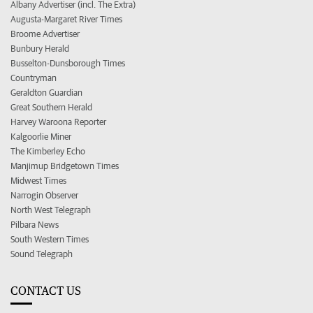
Albany Advertiser (incl. The Extra)
Augusta-Margaret River Times
Broome Advertiser
Bunbury Herald
Busselton-Dunsborough Times
Countryman
Geraldton Guardian
Great Southern Herald
Harvey Waroona Reporter
Kalgoorlie Miner
The Kimberley Echo
Manjimup Bridgetown Times
Midwest Times
Narrogin Observer
North West Telegraph
Pilbara News
South Western Times
Sound Telegraph
CONTACT US