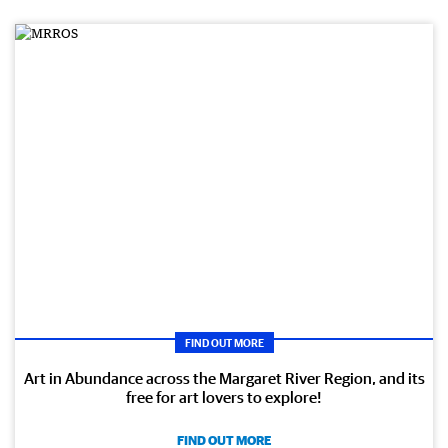
FIND OUT MORE
Art in Abundance across the Margaret River Region, and its
free for art lovers to explore!
FIND OUT MORE