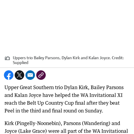
Uppers trio Bailey Parsons, Dylan Kirk and Kalan Joyce.
Credit:
Supplied
Upper Great Southern trio Dylan Kirk, Bailey Parsons
and Kalan Joyce have helped the WA Invitational XI
reach the Belt Up Country Cup final after they beat
Peel in the third and final round on Sunday.
Kirk (Pingelly-Noonebin), Parsons (Wandering) and
Joyce (Lake Grace) were all part of the WA Invitational