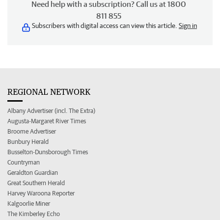
Need help with a subscription? Call us at 1800
811 855
Subscribers with digital access can view this article.
Sign in
REGIONAL NETWORK
Albany Advertiser (incl. The Extra)
Augusta-Margaret River Times
Broome Advertiser
Bunbury Herald
Busselton-Dunsborough Times
Countryman
Geraldton Guardian
Great Southern Herald
Harvey Waroona Reporter
Kalgoorlie Miner
The Kimberley Echo