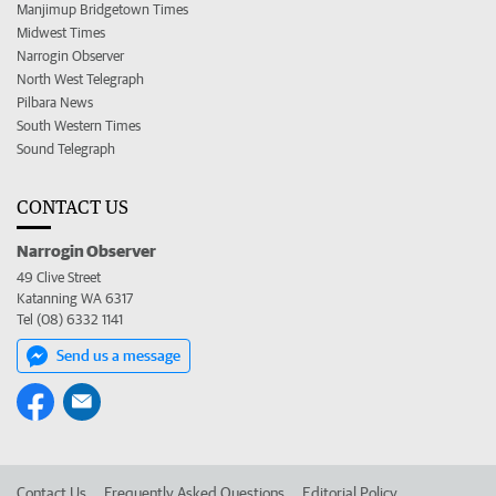
Manjimup Bridgetown Times
Midwest Times
Narrogin Observer
North West Telegraph
Pilbara News
South Western Times
Sound Telegraph
CONTACT US
Narrogin Observer
49 Clive Street
Katanning WA 6317
Tel (08) 6332 1141
Send us a message
Contact Us
Frequently Asked Questions
Editorial Policy