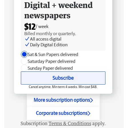
Digital + weekend
newspapers
$12
/ week
Billed monthly or quarterly.
All access digital
Daily Digital Edition
Sat & Sun Papers delivered
Saturday Paper delivered
Sunday Paper delivered
Subscribe
Cancel anytime. Min term 4 weeks. Min cost $48.
More subscription options
Corporate subscriptions
Subscription
Terms & Conditions
apply.