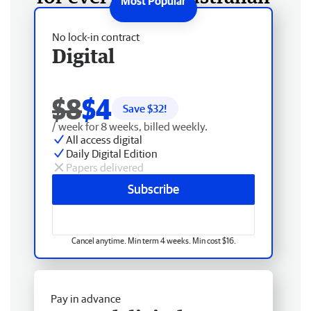
No lock-in contract
Digital
$8
$4
Save $
32
!
/ week for 8 weeks, billed weekly.
All access digital
Daily Digital Edition
Papers delivered
Subscribe
Cancel anytime. Min term 4 weeks. Min cost $16.
Pay in advance