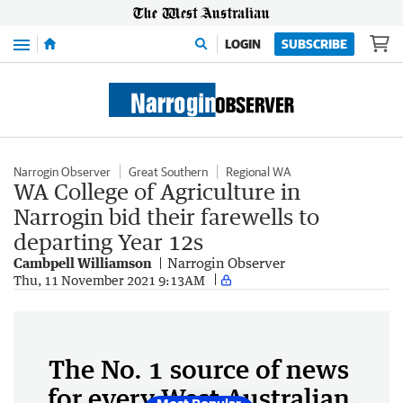
Menu
LOGIN
SUBSCRIBE
Narrogin Observer
Great Southern
Regional WA
WA College of Agriculture in
Narrogin bid their farewells to
departing Year 12s
Cambpell Williamson
Narrogin Observer
Thu, 11 November 2021 9:13AM
The No. 1 source of news
for every West Australian