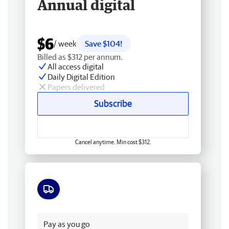
Annual digital
$6
/ week
Save $104!
Billed as $312 per annum.
All access digital
Daily Digital Edition
Papers delivered
Subscribe
Cancel anytime. Min cost $312.
Free delivery
Pay as you go