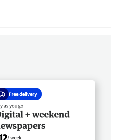
Free delivery
y as you go
igital + weekend
newspapers
12
/ week