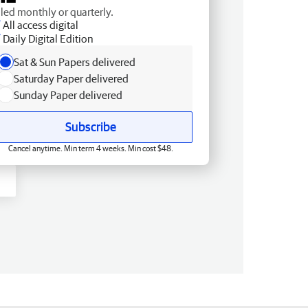
lled monthly or quarterly.
All access digital
Daily Digital Edition
Sat & Sun Papers delivered
Saturday Paper delivered
Sunday Paper delivered
Subscribe
Cancel anytime. Min term 4 weeks. Min cost $48.