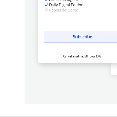
Daily Digital Edition
Papers delivered
Subscribe
Cancel anytime. Min cost $312.