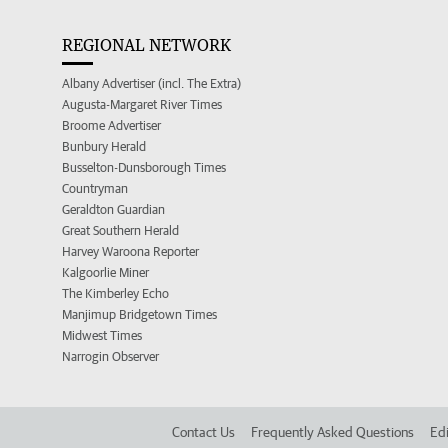
REGIONAL NETWORK
Albany Advertiser (incl. The Extra)
Augusta-Margaret River Times
Broome Advertiser
Bunbury Herald
Busselton-Dunsborough Times
Countryman
Geraldton Guardian
Great Southern Herald
Harvey Waroona Reporter
Kalgoorlie Miner
The Kimberley Echo
Manjimup Bridgetown Times
Midwest Times
Narrogin Observer
Contact Us
Frequently Asked Questions
Edi