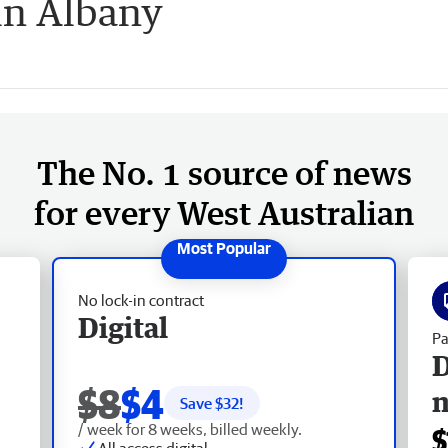
in Albany
The No. 1 source of news
for every West Australian
No lock-in contract
Digital
Pa
D
$8
$4
Save $
32
!
/ week for 8 weeks, billed weekly.
$
All access digital