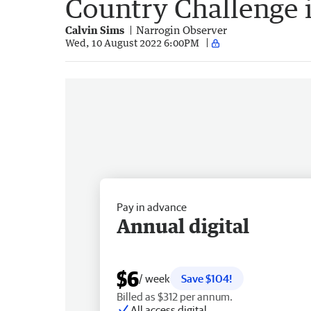
Country Challenge 
Calvin Sims
Narrogin Observer
Wed, 10 August 2022 6:00PM
Pay in advance
Annual digital
$6
/ week
Save $104!
Billed as $312 per annum.
All access digital