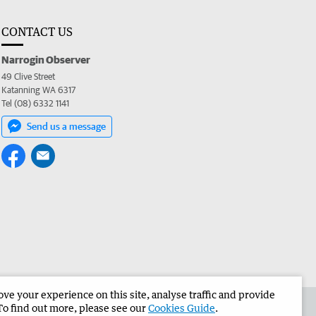
CONTACT US
Narrogin Observer
49 Clive Street
Katanning WA 6317
Tel (08) 6332 1141
Send us a message
e your experience on this site, analyse traffic and provide
the Narrogin Observer
Corporate
To find out more, please see our
Cookies Guide
.