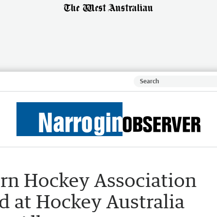
rn Hockey Association
d at Hockey Australia