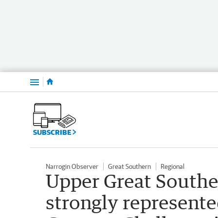
Menu
SUBSCRIBE
Narrogin Observer
Great Southern
Regional
Upper Great Southe
strongly represente