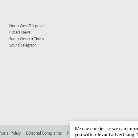
North West Telegraph
Pilbara News
South Western Times
Sound Telegraph
We use cookies so we can improv
torial Policy
Editorial Complaints
Place an ad in The West
Advertise in 
you with relevant advertising. 