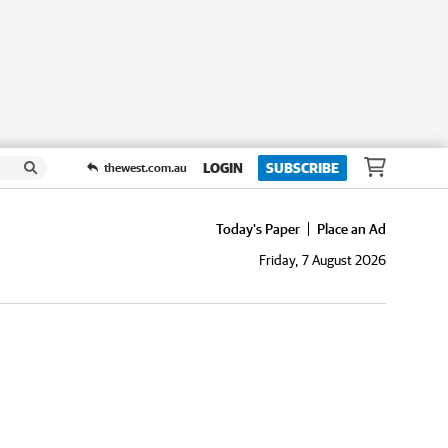
LOGIN
SUBSCRIBE
thewest.com.au
Today's Paper
Place an Ad
Friday, 7 August 2026