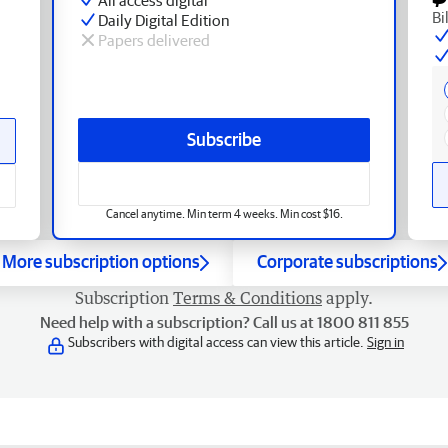
Bi
Daily Digital Edition
Papers delivered
Subscribe
Cancel anytime. Min term 4 weeks. Min cost $16.
More subscription options
Corporate subscriptions
Subscription
Terms & Conditions
apply.
Need help with a subscription? Call us at 1800 811 855
Subscribers with digital access can view this article.
Sign in