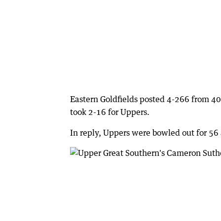
Eastern Goldfields posted 4-266 from 40
took 2-16 for Uppers.
In reply, Uppers were bowled out for 56