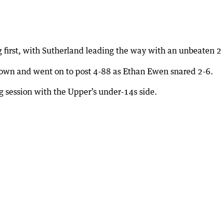
first, with Sutherland leading the way with an unbeaten 2
down and went on to post 4-88 as Ethan Ewen snared 2-6.