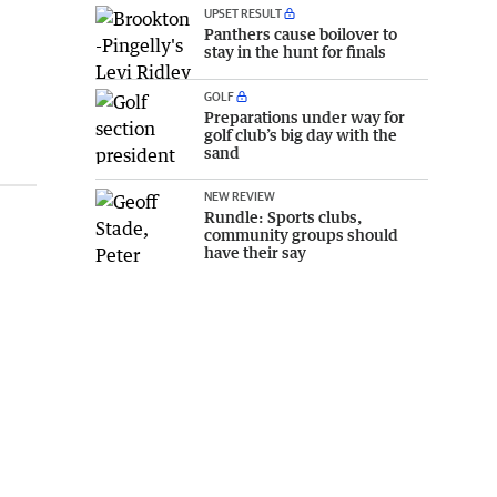
UPSET RESULT
Panthers cause boilover to
stay in the hunt for finals
GOLF
Preparations under way for
golf club’s big day with the
sand
NEW REVIEW
Rundle: Sports clubs,
community groups should
have their say