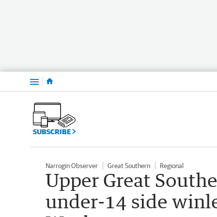
Menu
SUBSCRIBE
Narrogin Observer
Great Southern
Regional
Upper Great Southe
under-14 side winle