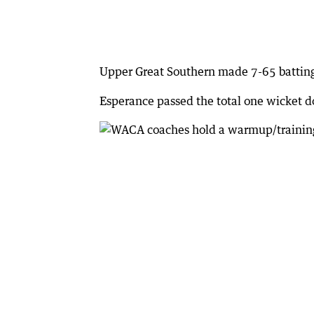
Upper Great Southern made 7-65 batting 
Esperance passed the total one wicket 