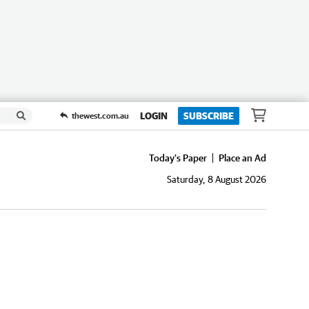
LOGIN
SUBSCRIBE
thewest.com.au
Today's Paper
Place an Ad
Saturday, 8 August 2026