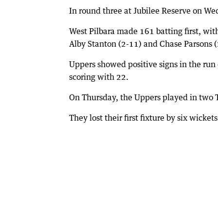
In round three at Jubilee Reserve on We
West Pilbara made 161 batting first, wi
Alby Stanton (2-11) and Chase Parsons (
Uppers showed positive signs in the run
scoring with 22.
On Thursday, the Uppers played in two T
They lost their first fixture by six wick