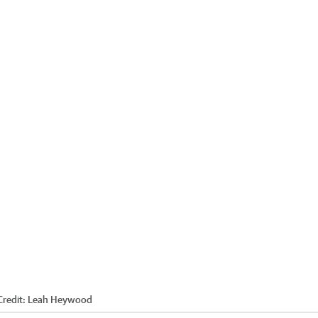
redit:
Leah Heywood