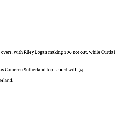
 overs, with Riley Logan making 100 not out, while Curtis 
 as Cameron Sutherland top-scored with 34.