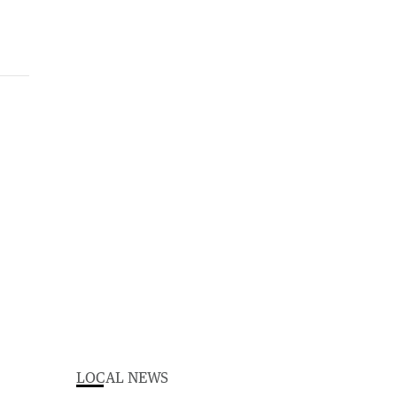
LOCAL NEWS