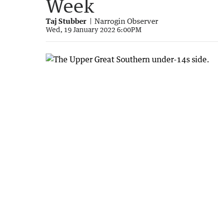
Week
Taj Stubber
Narrogin Observer
Wed, 19 January 2022 6:00PM