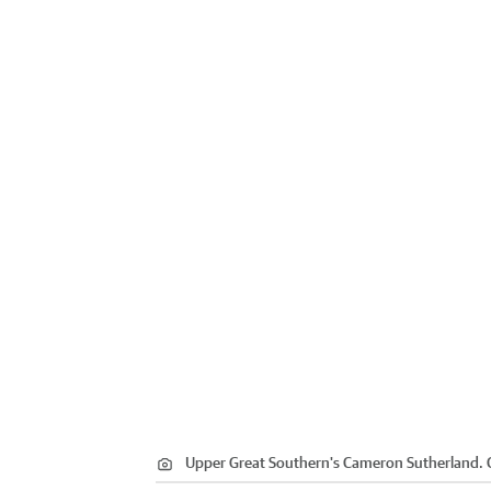
Upper Great Southern's Cameron Sutherland.
C