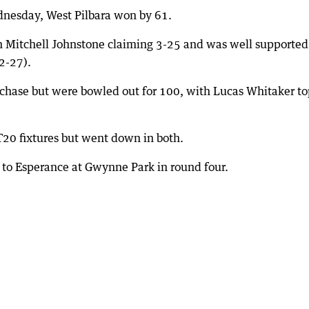
dnesday, West Pilbara won by 61.
th Mitchell Johnstone claiming 3-25 and was well supported
2-27).
 chase but were bowled out for 100, with Lucas Whitaker to
20 fixtures but went down in both.
ets to Esperance at Gwynne Park in round four.