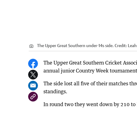
The Upper Great Southern under-14s side.
Credit:
Lea
The Upper Great Southern Cricket Associ
annual junior Country Week tournament 
The side lost all five of their matches t
standings.
In round two they went down by 210 to E