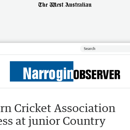
rn Cricket Association
ss at junior Country