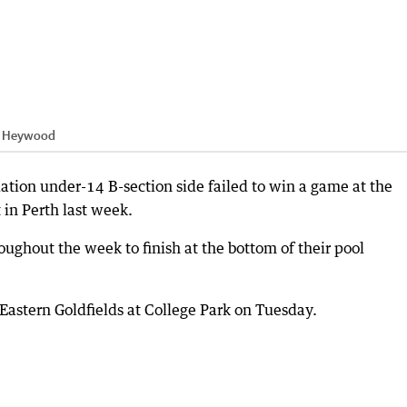
h Heywood
ation under-14 B-section side failed to win a game at the
in Perth last week.
hroughout the week to finish at the bottom of their pool
astern Goldfields at College Park on Tuesday.