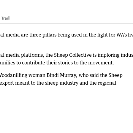
Traill
l media are three pillars being used in the fight for WA’s li
al media platforms, the Sheep Collective is imploring indus
milies to contribute their stories to the movement.
s Woodanilling woman Bindi Murray, who said the Sheep
export meant to the sheep industry and the regional