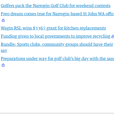
Golfers pack the Narrogin Golf Club for weekend contests
Freo dream comes true for Narrogin-based St John WA offic
Wagin RSL wins $3367 grant for kitchen replacements
Funding given to local governments to improve recycling
Rundle: Sports clubs, community groups should have their
say
Preparations under way for golf club’s big day with the sa