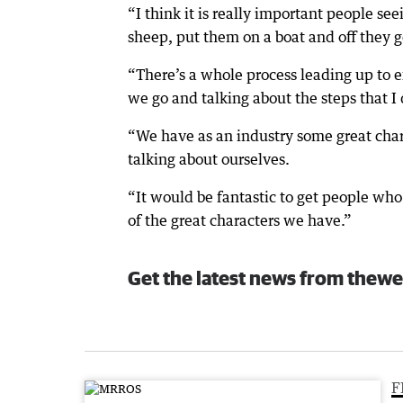
“I think it is really important people se
sheep, put them on a boat and off they g
“There’s a whole process leading up to e
we go and talking about the steps that I
“We have as an industry some great chara
talking about ourselves.
“It would be fantastic to get people who
of the great characters we have.”
Get the latest news from thewe
F