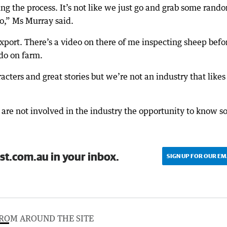
eing the process. It’s not like we just go and grab some rand
o,” Ms Murray said.
xport. There’s a video on there of me inspecting sheep befo
 do on farm.
cters and great stories but we’re not an industry that likes
 are not involved in the industry the opportunity to know 
st.com.au in your inbox.
SIGN UP FOR OUR EM
ROM AROUND THE SITE