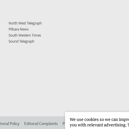
North West Telegraph
Pilbara News
South Western Times
Sound Telegraph
We use cookies so we can improv
torial Policy
Editorial Complaints
Place an ad in The West
Advertise in 
you with relevant advertising. 