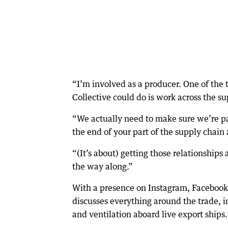
“I’m involved as a producer. One of the
Collective could do is work across the su
“We actually need to make sure we’re pass
the end of your part of the supply chain a
“(It’s about) getting those relationships
the way along.”
With a presence on Instagram, Facebook,
discusses everything around the trade, in
and ventilation aboard live export ships.