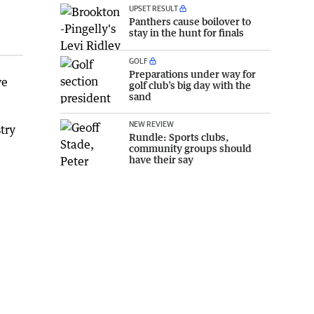
UPSET RESULT
Panthers cause boilover to
stay in the hunt for finals
GOLF
Preparations under way for
ve
golf club’s big day with the
sand
NEW REVIEW
try
Rundle: Sports clubs,
community groups should
have their say