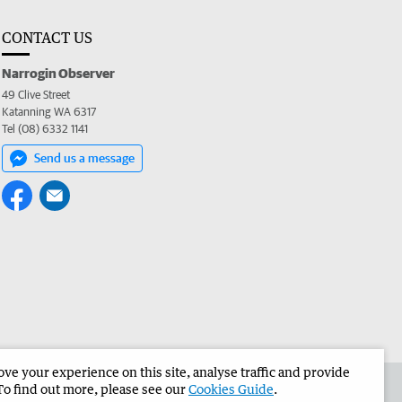
CONTACT US
Narrogin Observer
49 Clive Street
Katanning WA 6317
Tel (08) 6332 1141
Send us a message
e your experience on this site, analyse traffic and provide
the Narrogin Observer
Corporate
To find out more, please see our
Cookies Guide
.