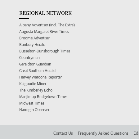
REGIONAL NETWORK
Albany Advertiser (incl. The Extra)
Augusta-Margaret River Times
Broome Advertiser
Bunbury Herald
Busselton-Dunsborough Times
Countryman
Geraldton Guardian
Great Southern Herald
Harvey Waroona Reporter
Kalgoorlie Miner
The Kimberley Echo
Manjimup Bridgetown Times
Midwest Times
Narrogin Observer
Contact Us
Frequently Asked Questions
Edi