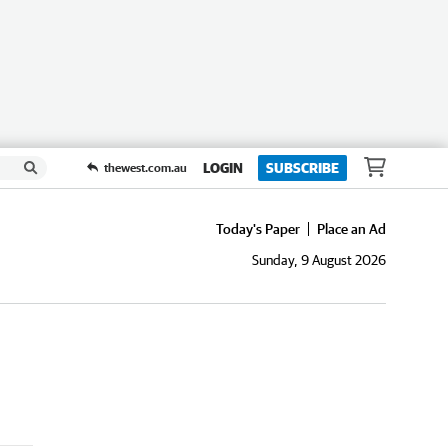
LOGIN
SUBSCRIBE
thewest.com.au
Today's Paper
Place an Ad
Sunday, 9 August 2026