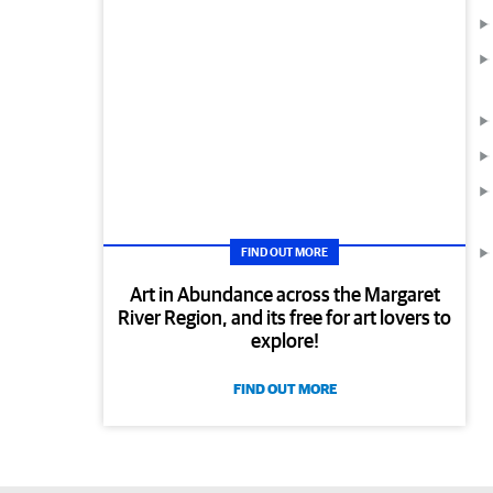
FIND OUT MORE
Art in Abundance across the Margaret
River Region, and its free for art lovers to
explore!
FIND OUT MORE