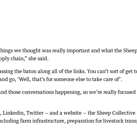
 things we thought was really important and what the Shee
pply chain,” she said.
ing the baton along all of the links. You can’t sort of get t
nd go, ‘Well, that’s for someone else to take care of’.
 and those conversations happening, so we’re really focused 
 Linkedin, Twitter — and a website — the Sheep Collective
cluding farm infrastructure, preparation for livestock trans