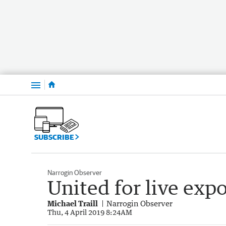
Menu
SUBSCRIBE
Narrogin Observer
United for live expo
Michael Traill
Narrogin Observer
Thu, 4 April 2019 8:24AM