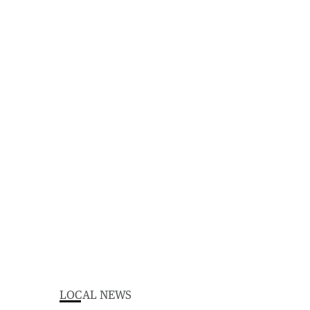
LOCAL NEWS