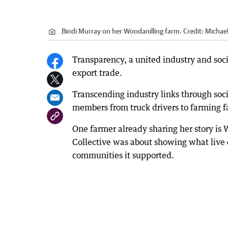
Bindi Murray on her Woodanilling farm.
Credit:
Michael 
Transparency, a united industry and socia
export trade.
Transcending industry links through soci
members from truck drivers to farming fa
One farmer already sharing her story i
Collective was about showing what live 
communities it supported.