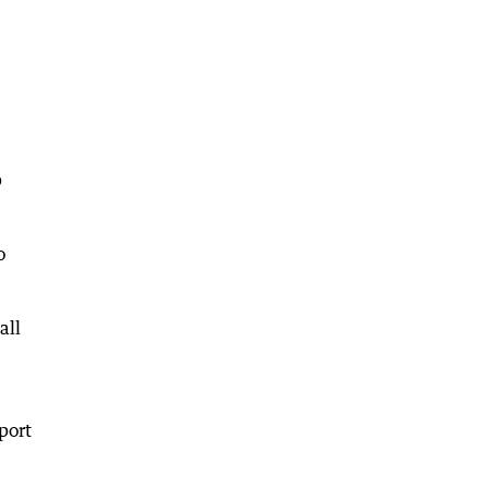
p
o
all
port