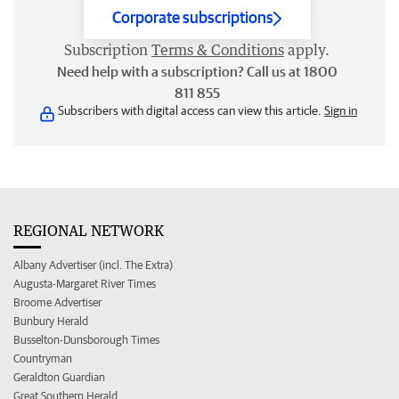
Corporate subscriptions
Subscription
Terms & Conditions
apply.
Need help with a subscription? Call us at 1800
811 855
Subscribers with digital access can view this article.
Sign in
REGIONAL NETWORK
Albany Advertiser (incl. The Extra)
Augusta-Margaret River Times
Broome Advertiser
Bunbury Herald
Busselton-Dunsborough Times
Countryman
Geraldton Guardian
Great Southern Herald