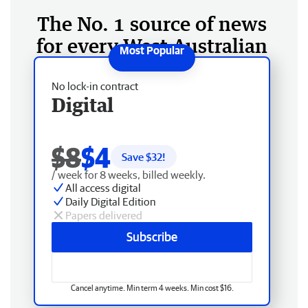
The No. 1 source of news
for every West Australian
No lock-in contract
Digital
$8
$4
Save $
32
!
/ week for 8 weeks, billed weekly.
All access digital
Daily Digital Edition
Papers delivered
Subscribe
Cancel anytime. Min term 4 weeks. Min cost $16.