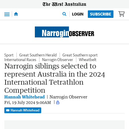
Menu
LOGIN
SUBSCRIBE
Sport
Great Southern Herald
Great Southern sport
International Races
Narrogin Observer
Wheatbelt
Narrogin siblings selected to
represent Australia in the 2024
International Tetrathlon
Competition
Hannah Whitehead
Narrogin Observer
Fri, 19 July 2024 9:00AM
Hannah Whitehead