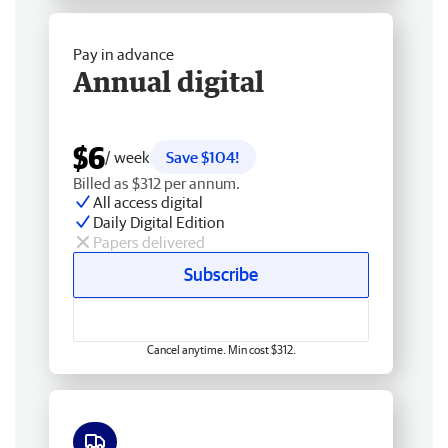
Pay in advance
Annual digital
$6
/ week
Save $104!
Billed as $312 per annum.
All access digital
Daily Digital Edition
Papers delivered
Subscribe
Cancel anytime. Min cost $312.