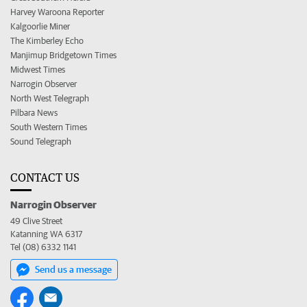
Harvey Waroona Reporter
Kalgoorlie Miner
The Kimberley Echo
Manjimup Bridgetown Times
Midwest Times
Narrogin Observer
North West Telegraph
Pilbara News
South Western Times
Sound Telegraph
CONTACT US
Narrogin Observer
49 Clive Street
Katanning WA 6317
Tel (08) 6332 1141
Send us a message