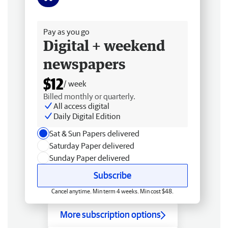
Free delivery
Pay as you go
Digital + weekend
newspapers
$12
/ week
Billed monthly or quarterly.
All access digital
Daily Digital Edition
Sat & Sun Papers delivered
Saturday Paper delivered
Sunday Paper delivered
Subscribe
Cancel anytime. Min term 4 weeks. Min cost $48.
More subscription options