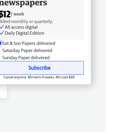
newspapers
$12
/ week
Billed monthly or quarterly.
All access digital
Daily Digital Edition
Sat & Sun Papers delivered
Saturday Paper delivered
Sunday Paper delivered
Subscribe
Cancel anytime. Min term 4 weeks. Min cost $48.