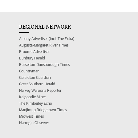
REGIONAL NETWORK
Albany Advertiser (incl. The Extra)
Augusta-Margaret River Times
Broome Advertiser
Bunbury Herald
Busselton-Dunsborough Times
Countryman
Geraldton Guardian
Great Southern Herald
Harvey Waroona Reporter
Kalgoorlie Miner
The Kimberley Echo
Manjimup Bridgetown Times
Midwest Times
Narrogin Observer