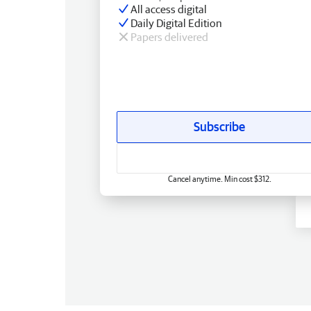
All access digital
Daily Digital Edition
Papers delivered
Subscribe
Cancel anytime. Min cost $312.