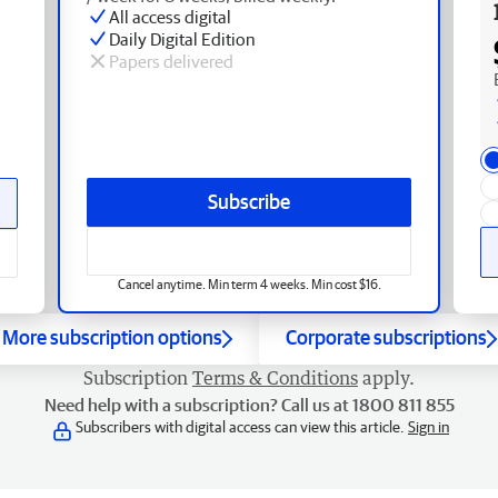
All access digital
Daily Digital Edition
Papers delivered
Subscribe
Cancel anytime. Min term 4 weeks. Min cost $16.
More subscription options
Corporate subscriptions
Subscription
Terms & Conditions
apply.
Need help with a subscription? Call us at 1800 811 855
Subscribers with digital access can view this article.
Sign in