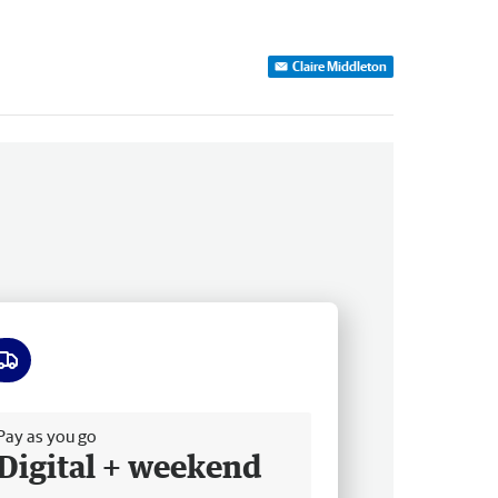
Claire Middleton
ee delivery
Pay as you go
Digital + weekend