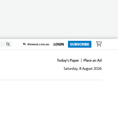
LOGIN
SUBSCRIBE
thewest.com.au
Today's Paper
Place an Ad
Saturday, 8 August 2026