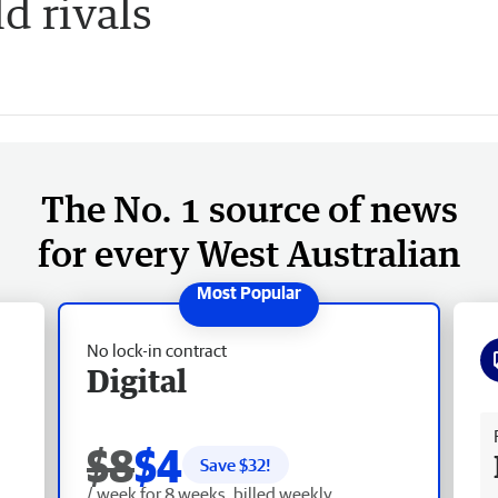
d rivals
The No. 1 source of news
for every West Australian
No lock-in contract
Digital
Fr
$8
$4
Save $
32
!
/ week for 8 weeks, billed weekly.