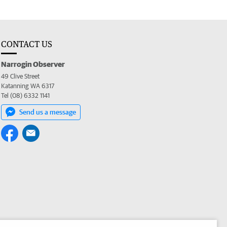
CONTACT US
Narrogin Observer
49 Clive Street
Katanning WA 6317
Tel (08) 6332 1141
Send us a message