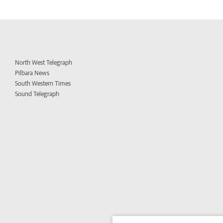
North West Telegraph
Pilbara News
South Western Times
Sound Telegraph