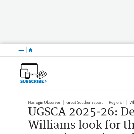
Menu
SUBSCRIBE
Narrogin Observer
Great Southern sport
Regional
Wh
UGSCA 2025-26: De
Williams look for t