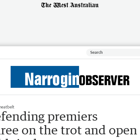
eatbelt
fending premiers
hree on the trot and open