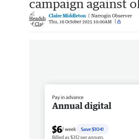
campaign against ol
Claire Middleton
Narrogin Observer
Thu, 16 October 2025 10:00AM
Pay in advance
Annual digital
$6
/ week
Save $104!
Billed as $312 per annum.