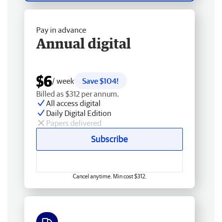
Pay in advance
Annual digital
$6
/ week
Save $104!
Billed as $312 per annum.
All access digital
Daily Digital Edition
Papers delivered
Subscribe
Cancel anytime. Min cost $312.