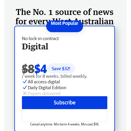
The No. 1 source of news
for every West Australian
No lock-in contract
Digital
$8
$4
Save $
32
!
/ week for 8 weeks, billed weekly.
All access digital
Daily Digital Edition
Papers delivered
Subscribe
Cancel anytime. Min term 4 weeks. Min cost $16.