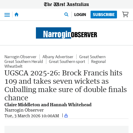
Menu
LOGIN
SUBSCRIBE
Narrogin Observer
Albany Advertiser
Great Southern
Great Southern Herald
Great Southern sport
Regional
Wheatbelt
UGSCA 2025-26: Brock Francis hits
109 and takes seven wickets as
Cuballing make sure of double finals
chance
Claire Middleton and Hannah Whitehead
Narrogin Observer
Tue, 3 March 2026 10:00AM