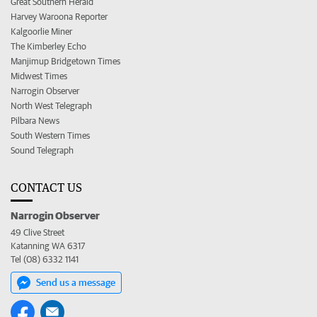
Great Southern Herald
Harvey Waroona Reporter
Kalgoorlie Miner
The Kimberley Echo
Manjimup Bridgetown Times
Midwest Times
Narrogin Observer
North West Telegraph
Pilbara News
South Western Times
Sound Telegraph
CONTACT US
Narrogin Observer
49 Clive Street
Katanning WA 6317
Tel (08) 6332 1141
Send us a message