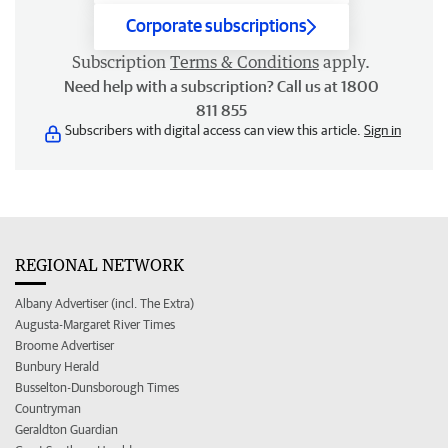
Corporate subscriptions
Subscription
Terms & Conditions
apply.
Need help with a subscription? Call us at 1800
811 855
Subscribers with digital access can view this article.
Sign in
REGIONAL NETWORK
Albany Advertiser (incl. The Extra)
Augusta-Margaret River Times
Broome Advertiser
Bunbury Herald
Busselton-Dunsborough Times
Countryman
Geraldton Guardian