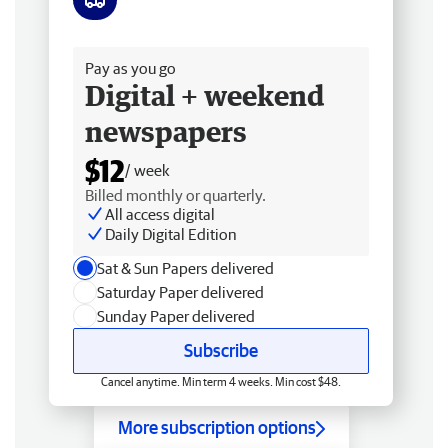
Free delivery
Pay as you go
Digital + weekend
newspapers
$12
/ week
Billed monthly or quarterly.
All access digital
Daily Digital Edition
Sat & Sun Papers delivered
Saturday Paper delivered
Sunday Paper delivered
Subscribe
Cancel anytime. Min term 4 weeks. Min cost $48.
More subscription options