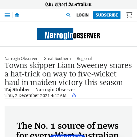
Menu
LOGIN
SUBSCRIBE
Narrogin Observer
Great Southern
Regional
Towns skipper Liam Sweeney snares
a hat-trick on way to five-wicket
haul in maiden victory this season
Taj Stubber
Narrogin Observer
Thu, 2 December 2021 4:12AM
The No. 1 source of news
for every West Australian