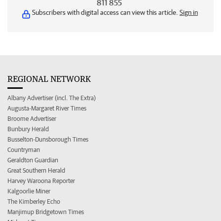
811 855
Subscribers with digital access can view this article.
Sign in
REGIONAL NETWORK
Albany Advertiser (incl. The Extra)
Augusta-Margaret River Times
Broome Advertiser
Bunbury Herald
Busselton-Dunsborough Times
Countryman
Geraldton Guardian
Great Southern Herald
Harvey Waroona Reporter
Kalgoorlie Miner
The Kimberley Echo
Manjimup Bridgetown Times