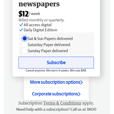
newspapers
$12
/ week
Billed monthly or quarterly.
All access digital
Daily Digital Edition
Sat & Sun Papers delivered
Saturday Paper delivered
Sunday Paper delivered
Subscribe
Cancel anytime. Min term 4 weeks. Min cost $48.
More subscription options
Corporate subscriptions
Subscription
Terms & Conditions
apply.
Need help with a subscription? Call us at 1800