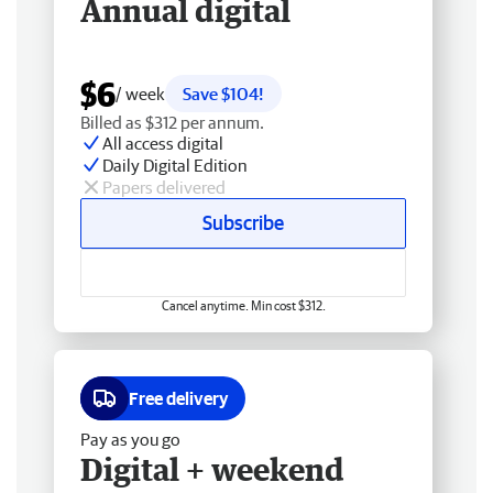
Annual digital
$6
/ week
Save $104!
Billed as $312 per annum.
All access digital
Daily Digital Edition
Papers delivered
Subscribe
Cancel anytime. Min cost $312.
Free delivery
Pay as you go
Digital + weekend