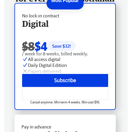
No lock-in contract
Digital
$8
$4
Save $
32
!
/ week for 8 weeks, billed weekly.
All access digital
Daily Digital Edition
Papers delivered
Subscribe
Cancel anytime. Min term 4 weeks. Min cost $16.
Pay in advance