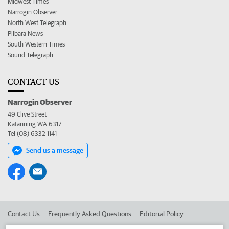
Midwest Times
Narrogin Observer
North West Telegraph
Pilbara News
South Western Times
Sound Telegraph
CONTACT US
Narrogin Observer
49 Clive Street
Katanning WA 6317
Tel (08) 6332 1141
Send us a message
Contact Us
Frequently Asked Questions
Editorial Policy