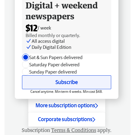
Digital + weekend
newspapers
$12
/ week
Billed monthly or quarterly.
All access digital
Daily Digital Edition
Sat & Sun Papers delivered
Saturday Paper delivered
Sunday Paper delivered
Subscribe
Cancel anytime. Min term 4 weeks. Min cost $48.
More subscription options
Corporate subscriptions
Subscription
Terms & Conditions
apply.