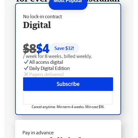
No lock-in contract
Digital
$8
$4
Save $
32
!
/ week for 8 weeks, billed weekly.
All access digital
Daily Digital Edition
Papers delivered
Subscribe
Cancel anytime. Min term 4 weeks. Min cost $16.
Pay in advance