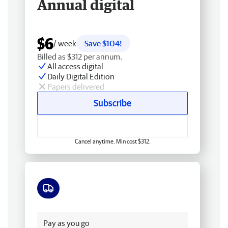
Annual digital
$6
/ week
Save $104!
Billed as $312 per annum.
All access digital
Daily Digital Edition
Papers delivered
Subscribe
Cancel anytime. Min cost $312.
Free delivery
Pay as you go