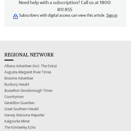
Need help with a subscription? Call us at 1800
811 855
Subscribers with digital access can view this article.
Sign in
REGIONAL NETWORK
Albany Advertiser (incl. The Extra)
Augusta-Margaret River Times
Broome Advertiser
Bunbury Herald
Busselton-Dunsborough Times
Countryman
Geraldton Guardian
Great Southern Herald
Harvey Waroona Reporter
Kalgoorlie Miner
The Kimberley Echo