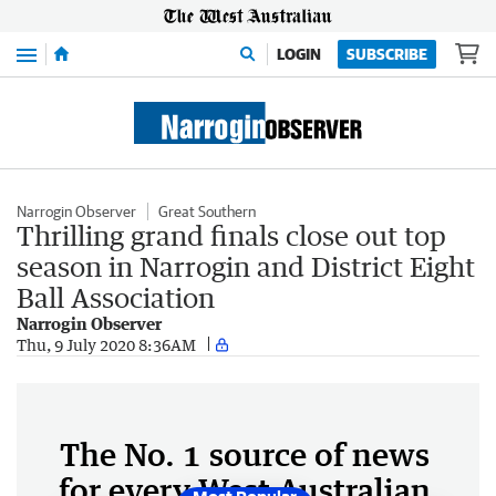
Menu
LOGIN
SUBSCRIBE
Narrogin Observer
Great Southern
Thrilling grand finals close out top
season in Narrogin and District Eight
Ball Association
Narrogin Observer
Thu, 9 July 2020 8:36AM
The No. 1 source of news
for every West Australian