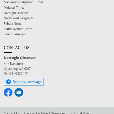
Manjimup Bridgetown Times
Midwest Times
Narrogin Observer
North West Telegraph
Pilbara News
South Western Times
Sound Telegraph
CONTACT US
Narrogin Observer
49 Clive Street
Katanning WA 6317
Tel (08) 6332 1141
Send us a message
Contact Us
Frequently Asked Questions
Editorial Policy