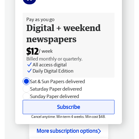
Free delivery
Pay as you go
Digital + weekend
newspapers
$12
/ week
Billed monthly or quarterly.
All access digital
Daily Digital Edition
Sat & Sun Papers delivered
Saturday Paper delivered
Sunday Paper delivered
Subscribe
Cancel anytime. Min term 4 weeks. Min cost $48.
More subscription options