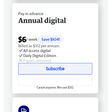
Pay in advance
Annual digital
$6
/ week
Save $104!
Billed as $312 per annum.
All access digital
Daily Digital Edition
Papers delivered
Subscribe
Cancel anytime. Min cost $312.