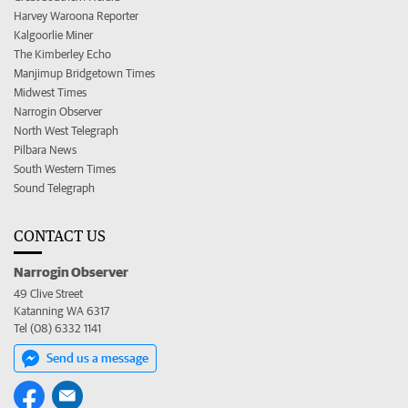
Harvey Waroona Reporter
Kalgoorlie Miner
The Kimberley Echo
Manjimup Bridgetown Times
Midwest Times
Narrogin Observer
North West Telegraph
Pilbara News
South Western Times
Sound Telegraph
CONTACT US
Narrogin Observer
49 Clive Street
Katanning WA 6317
Tel (08) 6332 1141
Send us a message