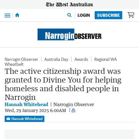
Menu
LOGIN
SUBSCRIBE
Narrogin Observer
Australia Day
Awards
Regional WA
Wheatbelt
The active citizenship award was
granted to Divine You for helping
homeless and disabled people in
Narrogin
Hannah Whitehead
Narrogin Observer
Wed, 29 January 2025 6:00AM
Hannah Whitehead