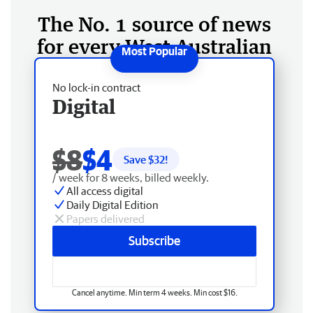
The No. 1 source of news
for every West Australian
No lock-in contract
Digital
$8
$4
Save $
32
!
/ week for 8 weeks, billed weekly.
All access digital
Daily Digital Edition
Papers delivered
Subscribe
Cancel anytime. Min term 4 weeks. Min cost $16.