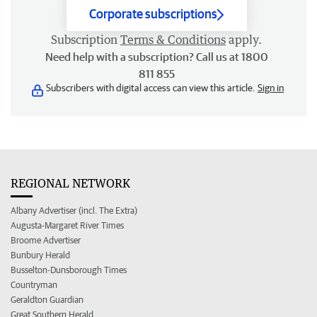
Corporate subscriptions
Subscription
Terms & Conditions
apply.
Need help with a subscription? Call us at 1800
811 855
Subscribers with digital access can view this article.
Sign in
REGIONAL NETWORK
Albany Advertiser (incl. The Extra)
Augusta-Margaret River Times
Broome Advertiser
Bunbury Herald
Busselton-Dunsborough Times
Countryman
Geraldton Guardian
Great Southern Herald