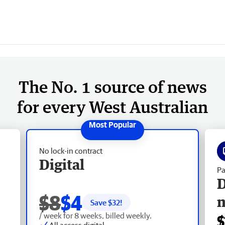
The No. 1 source of news
for every West Australian
No lock-in contract
Digital
Pa
D
$8
$4
Save $
32
!
/ week for 8 weeks, billed weekly.
$
All access digital