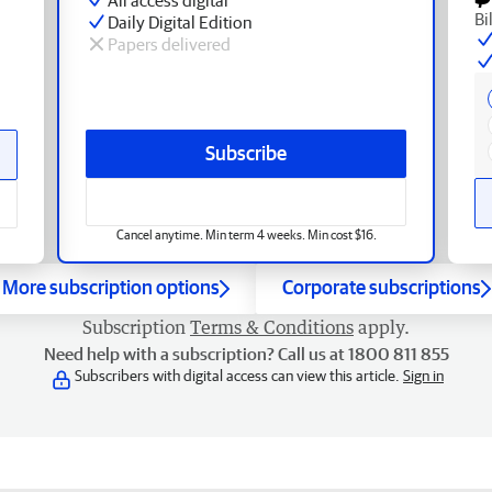
Bi
Daily Digital Edition
Papers delivered
Subscribe
Cancel anytime. Min term 4 weeks. Min cost $16.
More subscription options
Corporate subscriptions
Subscription
Terms & Conditions
apply.
Need help with a subscription? Call us at 1800 811 855
Subscribers with digital access can view this article.
Sign in