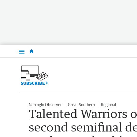
Menu
SUBSCRIBE
Narrogin Observer
Great Southern
Regional
Talented Warriors o
second semifinal de