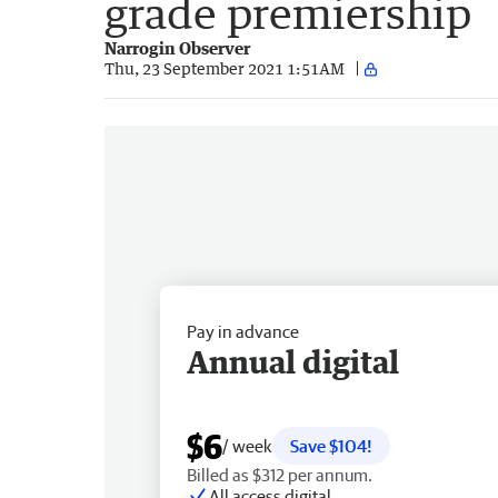
grade premiership
Narrogin Observer
Thu, 23 September 2021 1:51AM
Pay in advance
Annual digital
$6
/ week
Save $104!
Billed as $312 per annum.
All access digital