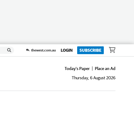
LOGIN
SUBSCRIBE
thewest.com.au
Today's Paper
Place an Ad
Thursday, 6 August 2026