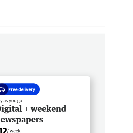
Free delivery
y as you go
igital + weekend
newspapers
12
/ week