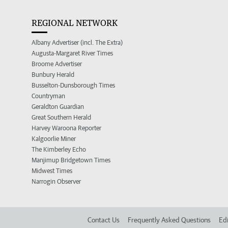
REGIONAL NETWORK
Albany Advertiser (incl. The Extra)
Augusta-Margaret River Times
Broome Advertiser
Bunbury Herald
Busselton-Dunsborough Times
Countryman
Geraldton Guardian
Great Southern Herald
Harvey Waroona Reporter
Kalgoorlie Miner
The Kimberley Echo
Manjimup Bridgetown Times
Midwest Times
Narrogin Observer
Contact Us
Frequently Asked Questions
Edi