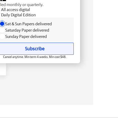
lled monthly or quarterly.
All access digital
Daily Digital Edition
Sat & Sun Papers delivered
Saturday Paper delivered
Sunday Paper delivered
Subscribe
Cancel anytime. Min term 4 weeks. Min cost $48.