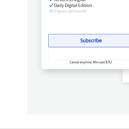
Daily Digital Edition
Papers delivered
Subscribe
Cancel anytime. Min cost $312.