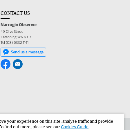
CONTACT US
Narrogin Observer
49 Clive Street
Katanning WA 6317
Tel (08) 6332 1141
Send us a message
e your experience on this site, analyse traffic and provide
the Narrogin Observer
Corporate
To find out more, please see our
Cookies Guide
.