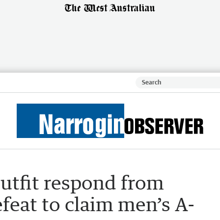
utfit respond from
feat to claim men’s A-