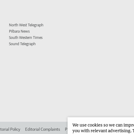
North West Telegraph
Pilbara News
South Western Times
Sound Telegraph
We use cookies so we can improv
torial Policy
Editorial Complaints
Place an ad in The West
Advertise in 
you with relevant advertising. 