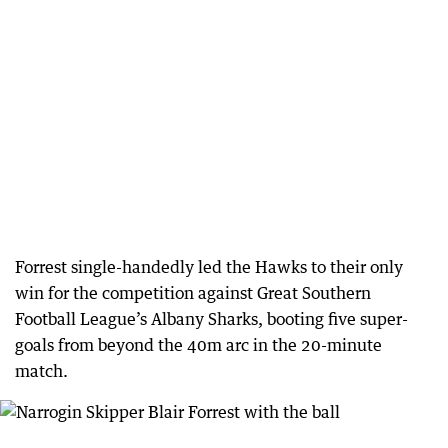
Forrest single-handedly led the Hawks to their only
win for the competition against Great Southern
Football League’s Albany Sharks, booting five super-
goals from beyond the 40m arc in the 20-minute
match.