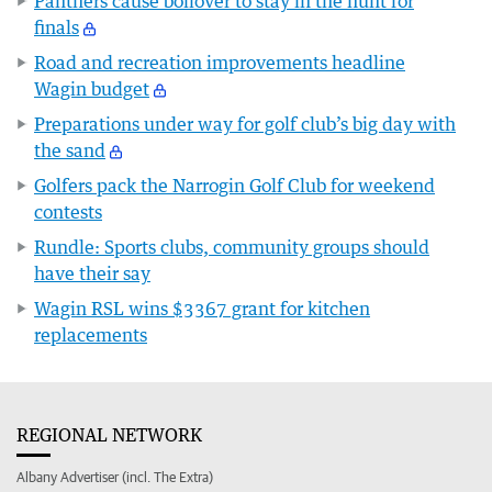
Panthers cause boilover to stay in the hunt for
finals
Road and recreation improvements headline
Wagin budget
Preparations under way for golf club’s big day with
the sand
Golfers pack the Narrogin Golf Club for weekend
contests
Rundle: Sports clubs, community groups should
have their say
Wagin RSL wins $3367 grant for kitchen
replacements
REGIONAL NETWORK
Albany Advertiser (incl. The Extra)