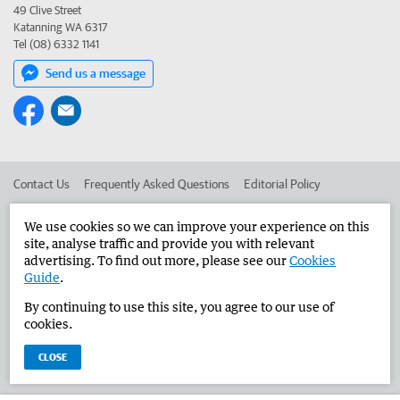
49 Clive Street
Katanning WA 6317
Tel (08) 6332 1141
Send us a message
Contact Us
Frequently Asked Questions
Editorial Policy
Editorial Complaints
Place an ad in The West
We use cookies so we can improve your experience on this
site, analyse traffic and provide you with relevant
Advertise in the Narrogin Observer
Corporate
advertising. To find out more, please see our
Cookies
Guide
.
By continuing to use this site, you agree to our use of
©
West Australian Newspapers Limited 2026
Privacy Policy
cookies.
Terms of Use
CLOSE