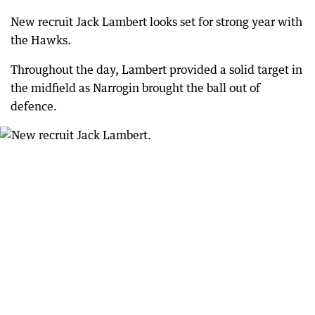
New recruit Jack Lambert looks set for strong year with
the Hawks.
Throughout the day, Lambert provided a solid target in
the midfield as Narrogin brought the ball out of
defence.