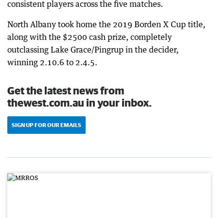
consistent players across the five matches.
North Albany took home the 2019 Borden X Cup title,
along with the $2500 cash prize, completely
outclassing Lake Grace/Pingrup in the decider,
winning 2.10.6 to 2.4.5.
Get the latest news from
thewest.com.au in your inbox.
SIGN UP FOR OUR EMAILS