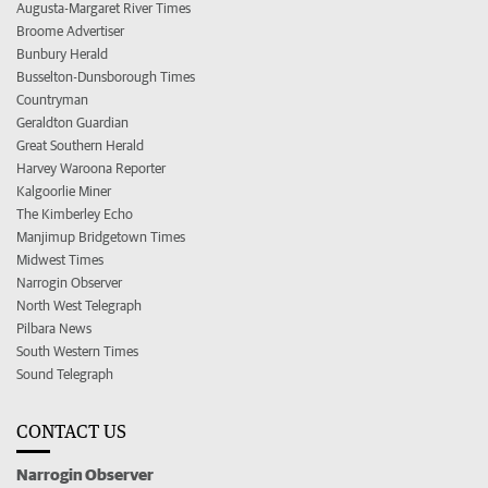
Augusta-Margaret River Times
Broome Advertiser
Bunbury Herald
Busselton-Dunsborough Times
Countryman
Geraldton Guardian
Great Southern Herald
Harvey Waroona Reporter
Kalgoorlie Miner
The Kimberley Echo
Manjimup Bridgetown Times
Midwest Times
Narrogin Observer
North West Telegraph
Pilbara News
South Western Times
Sound Telegraph
CONTACT US
Narrogin Observer