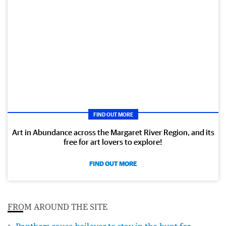
FIND OUT MORE
Art in Abundance across the Margaret River Region, and its
free for art lovers to explore!
FIND OUT MORE
FROM AROUND THE SITE