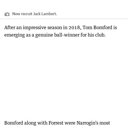
New recruit Jack Lambert.
After an impressive season in 2018, Tom Bomford is
emerging as a genuine ball-winner for his club.
Bomford along with Forrest were Narrogin’s most