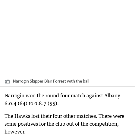
Narrogin Skipper Blair Forrest with the ball
Narrogin won the round four match against Albany
6.0.4 (64) to 0.8.7 (55).
The Hawks lost their four other matches. There were
some positives for the club out of the competition,
however.