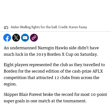
Aiden Walling fights for the ball.
Credit:
Karen Fazey
An undermanned Narrogin Hawks side didn’t have
much luck in the 2019 Borden X Cup on Saturday.
Eight players represented the club as they travelled to
Borden for the second edition of the cash-prize AFLX
competition that attracted 12 clubs from across the
region.
Skipper Blair Forrest broke the record for most 10-point
super goals in one match at the tournament.