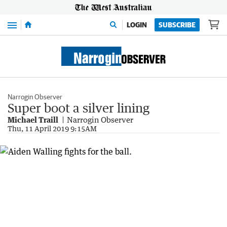
Menu
LOGIN
SUBSCRIBE
Narrogin Observer
Super boot a silver lining
Michael Traill
Narrogin Observer
Thu, 11 April 2019 9:15AM