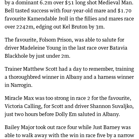
by a dominant 6.2m over $51 long shot Medieval Man.
Bell tasted success with four-year-old mare and $1.70
favourite Kamendable Jroll in the fillies and mares race
over 2242m, edging out Kel Bruton by 3m.
The favourite, Folsom Prison, was able to salute for
driver Madeleine Young in the last race over Batavia
Blackhole by just under 2m.
Trainer Matthew Scott had a day to remember, training
a thoroughbred winner in Albany and a harness winner
in Narrogin.
Miracle Max was too strong in race 2 for the favourite,
Victoria Calling, for Scott and driver Shannon Suvaljko,
just two hours before Dolly Em saluted in Albany.
Bailey Major took out race four while Just Barney was
able to walk away with the win in race five by a narrow