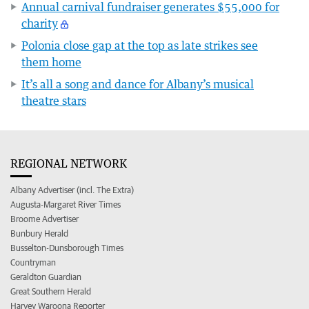
Annual carnival fundraiser generates $55,000 for
charity
Polonia close gap at the top as late strikes see
them home
It’s all a song and dance for Albany’s musical
theatre stars
REGIONAL NETWORK
Albany Advertiser (incl. The Extra)
Augusta-Margaret River Times
Broome Advertiser
Bunbury Herald
Busselton-Dunsborough Times
Countryman
Geraldton Guardian
Great Southern Herald
Harvey Waroona Reporter