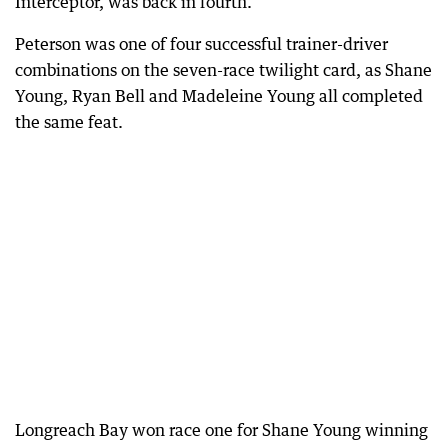
Interceptor, was back in fourth.
Peterson was one of four successful trainer-driver
combinations on the seven-race twilight card, as Shane
Young, Ryan Bell and Madeleine Young all completed
the same feat.
Longreach Bay won race one for Shane Young winning