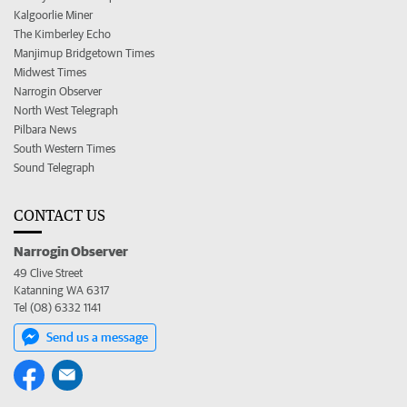
Kalgoorlie Miner
The Kimberley Echo
Manjimup Bridgetown Times
Midwest Times
Narrogin Observer
North West Telegraph
Pilbara News
South Western Times
Sound Telegraph
CONTACT US
Narrogin Observer
49 Clive Street
Katanning WA 6317
Tel (08) 6332 1141
Send us a message