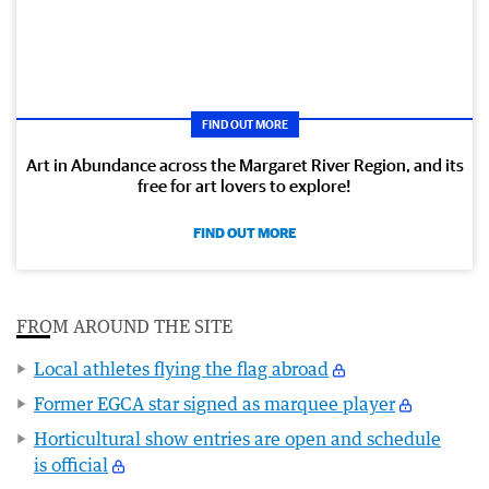
FIND OUT MORE
Art in Abundance across the Margaret River Region, and its
free for art lovers to explore!
FIND OUT MORE
FROM AROUND THE SITE
Local athletes flying the flag abroad
Former EGCA star signed as marquee player
Horticultural show entries are open and schedule
is official