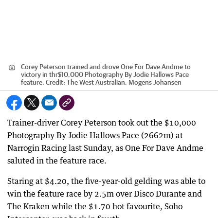
Corey Peterson trained and drove One For Dave Andme to
victory in thr$10,000 Photography By Jodie Hallows Pace
feature.
Credit:
The West Australian, Mogens Johansen
Trainer-driver Corey Peterson took out the $10,000
Photography By Jodie Hallows Pace (2662m) at
Narrogin Racing last Sunday, as One For Dave Andme
saluted in the feature race.
Staring at $4.20, the five-year-old gelding was able to
win the feature race by 2.5m over Disco Durante and
The Kraken while the $1.70 hot favourite, Soho