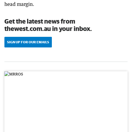
head margin.
Get the latest news from
thewest.com.au in your inbox.
SIGN UP FOR OUR EMAILS