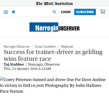
Menu
LOGIN
SUBSCRIBE
Narrogin Observer
Great Southern
Regional
Success for trainer-driver as gelding
wins feature race
Taj Stubber
Narrogin Observer
Thu, 23 January 2020 4:52AM