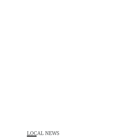
LOCAL NEWS