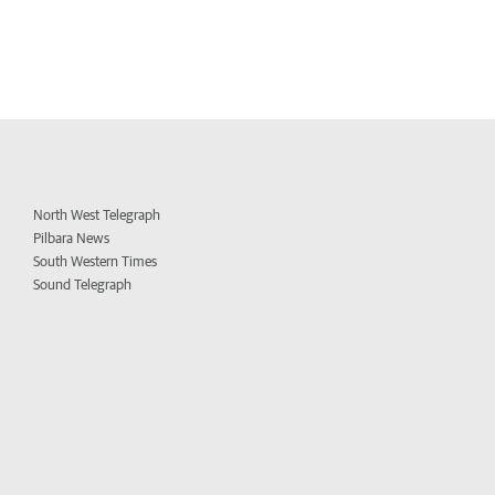
North West Telegraph
Pilbara News
South Western Times
Sound Telegraph