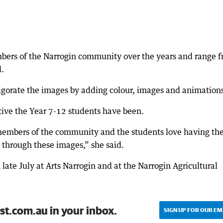
ers of the Narrogin community over the years and range 
d.
igorate the images by adding colour, images and animations
ative the Year 7-12 students have been.
 members of the community and the students love having th
y through these images,” she said.
 late July at Arts Narrogin and at the Narrogin Agricultural
st.com.au in your inbox.
SIGN UP FOR OUR EM