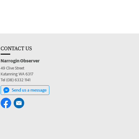
CONTACT US
Narrogin Observer
49 Clive Street
Katanning WA 6317
Tel (08) 6332 1141
Send us a message