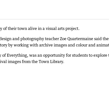
 of their town alive in a visual arts project.
, design and photography teacher Zoe Quartermaine said the
story by working with archive images and colour and animat
 of Everything, was an opportunity for students to explore 
hival images from the Town Library.