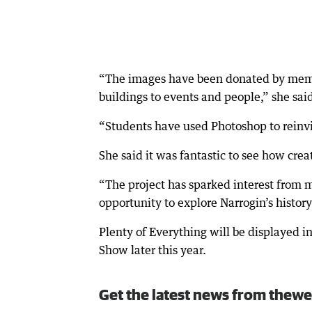
“The images have been donated by memb
buildings to events and people,” she sai
“Students have used Photoshop to reinv
She said it was fantastic to see how cre
“The project has sparked interest from
opportunity to explore Narrogin’s histor
Plenty of Everything will be displayed in
Show later this year.
Get the latest news from thewe