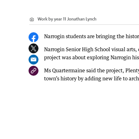
Work by year 11 Jonathan Lynch
Narrogin students are bringing the history
Narrogin Senior High School visual arts
project was about exploring Narrogin hi
Ms Quartermaine said the project, Plenty
town’s history by adding new life to arc