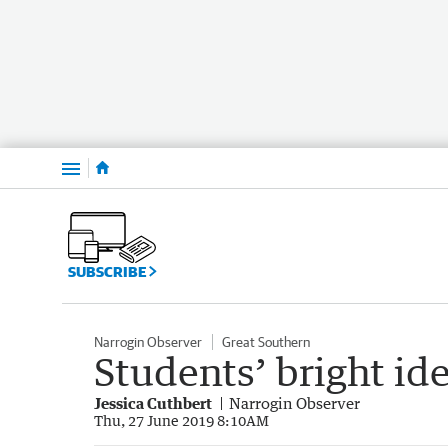
Menu
SUBSCRIBE
Narrogin Observer
Great Southern
Students’ bright ide
Jessica Cuthbert
Narrogin Observer
Thu, 27 June 2019 8:10AM