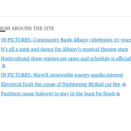
ROM AROUND THE SITE
IN PICTURES: Community Bank Albany celebrates 20 year
It’s all a song and dance for Albany’s musical theatre stars
Horticultural show entries are open and schedule is officia
IN PICTURES: WaveX renewable energy sparks interest
Electrical fault the cause of frightening McKail car fire
Panthers cause boilover to stay in the hunt for finals