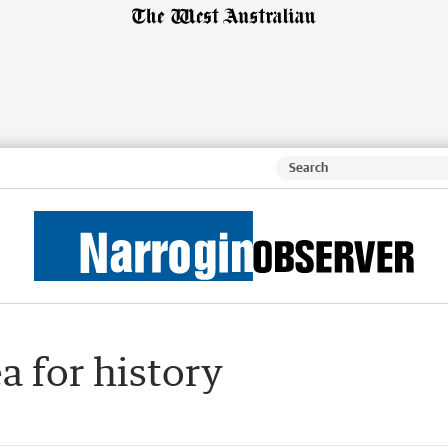
a for history