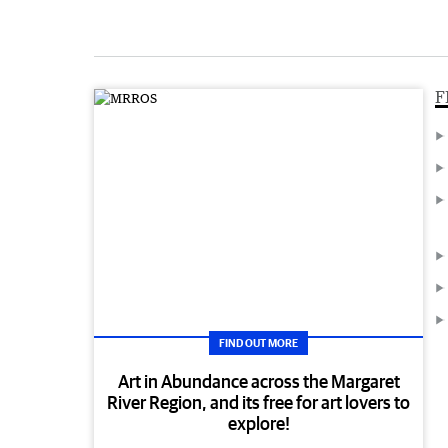
F
FIND OUT MORE
Art in Abundance across the Margaret
River Region, and its free for art lovers to
explore!