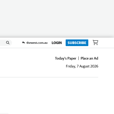
LOGIN
SUBSCRIBE
thewest.com.au
Today's Paper
Place an Ad
Friday, 7 August 2026