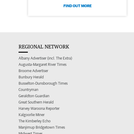
FIND OUT MORE
REGIONAL NETWORK
Albany Advertiser (incl. The Extra)
Augusta-Margaret River Times
Broome Advertiser
Bunbury Herald
Busselton-Dunsborough Times
Countryman
Geraldton Guardian
Great Southern Herald
Harvey Waroona Reporter
Kalgoorlie Miner
The Kimberley Echo
Manjimup Bridgetown Times
Midwest Times