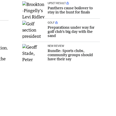
UPSET RESULT
Panthers cause boilover to
stay in the hunt for finals
GOLF
Preparations under way for
golf club’s big day with the
sand
NEW REVIEW
ion.
Rundle: Sports clubs,
community groups should
the
have their say