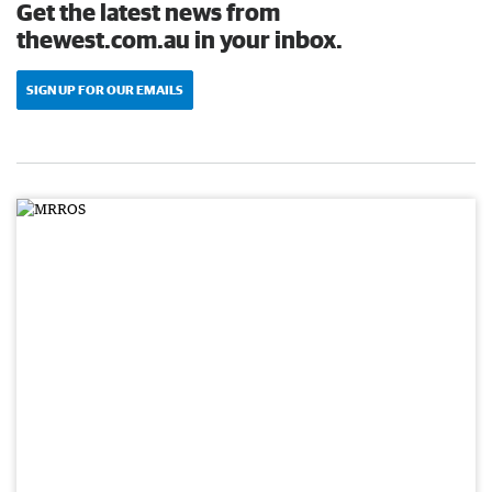
Get the latest news from
thewest.com.au in your inbox.
SIGN UP FOR OUR EMAILS