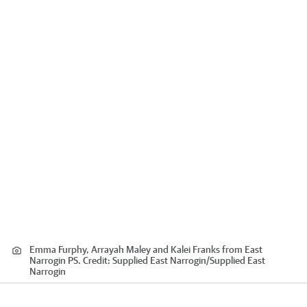
Emma Furphy, Arrayah Maley and Kalei Franks from East
Narrogin PS.
Credit:
Supplied East Narrogin
/
Supplied East
Narrogin