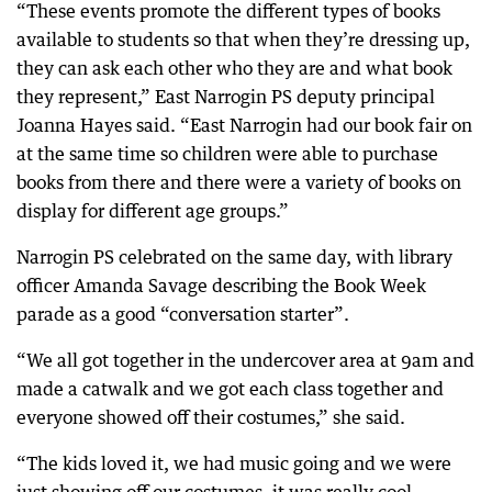
“These events promote the different types of books
available to students so that when they’re dressing up,
they can ask each other who they are and what book
they represent,” East Narrogin PS deputy principal
Joanna Hayes said. “East Narrogin had our book fair on
at the same time so children were able to purchase
books from there and there were a variety of books on
display for different age groups.”
Narrogin PS celebrated on the same day, with library
officer Amanda Savage describing the Book Week
parade as a good “conversation starter”.
“We all got together in the undercover area at 9am and
made a catwalk and we got each class together and
everyone showed off their costumes,” she said.
“The kids loved it, we had music going and we were