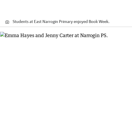
Students at East Narrogin Primary enjoyed Book Week.