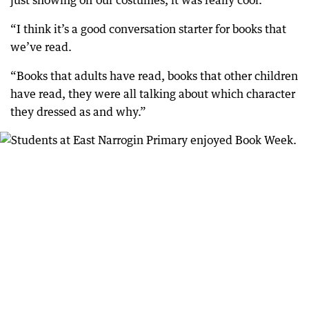
just showing off our costumes, it was really cool.
“I think it’s a good conversation starter for books that
we’ve read.
“Books that adults have read, books that other children
have read, they were all talking about which character
they dressed as and why.”