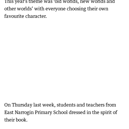
This year’s theme was ‘old worlds, new worlds and
other worlds’ with everyone choosing their own
favourite character.
On Thursday last week, students and teachers from
East Narrogin Primary School dressed in the spirit of
their book.