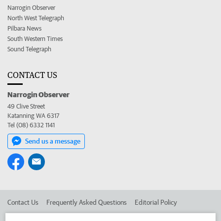
Narrogin Observer
North West Telegraph
Pilbara News
South Western Times
Sound Telegraph
CONTACT US
Narrogin Observer
49 Clive Street
Katanning WA 6317
Tel (08) 6332 1141
Send us a message
Contact Us
Frequently Asked Questions
Editorial Policy
Editorial Complaints
Place an ad in The West