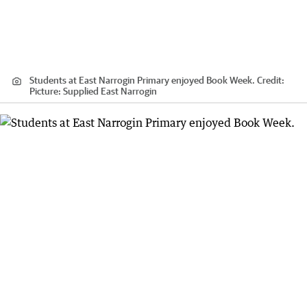
Students at East Narrogin Primary enjoyed Book Week.
Credit:
Picture: Supplied East Narrogin