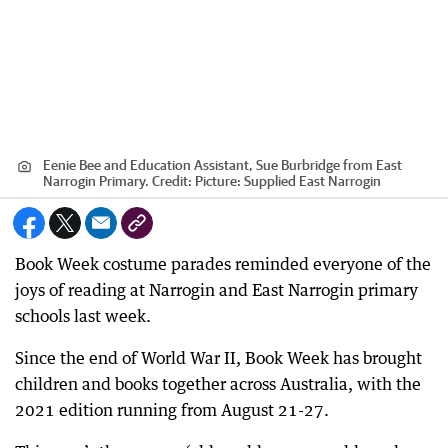
Eenie Bee and Education Assistant, Sue Burbridge from East
Narrogin Primary.
Credit:
Picture: Supplied East Narrogin
Book Week costume parades reminded everyone of the
joys of reading at Narrogin and East Narrogin primary
schools last week.
Since the end of World War II, Book Week has brought
children and books together across Australia, with the
2021 edition running from August 21-27.