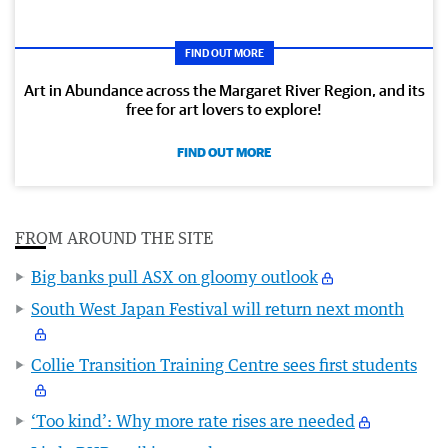
FIND OUT MORE
Art in Abundance across the Margaret River Region, and its
free for art lovers to explore!
FIND OUT MORE
FROM AROUND THE SITE
Big banks pull ASX on gloomy outlook
South West Japan Festival will return next month
Collie Transition Training Centre sees first students
‘Too kind’: Why more rate rises are needed