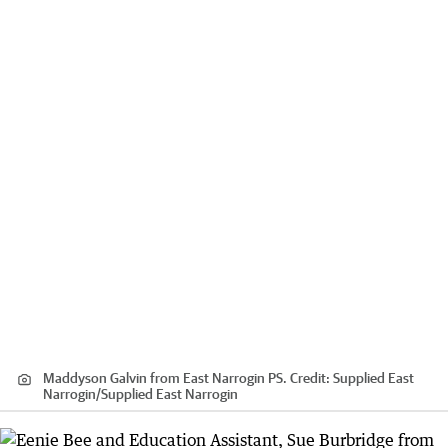
Maddyson Galvin from East Narrogin PS.
Credit:
Supplied East
Narrogin
/
Supplied East Narrogin