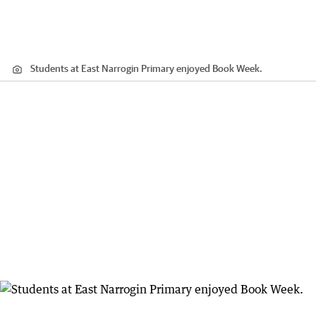
Students at East Narrogin Primary enjoyed Book Week.