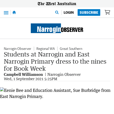
Menu
LOGIN
SUBSCRIBE
Narrogin Observer
Regional WA
Great Southern
Students at Narrogin and East
Narrogin Primary dress to the nines
for Book Week
Campbell Williamson
Narrogin Observer
Wed, 1 September 2021 5:25PM