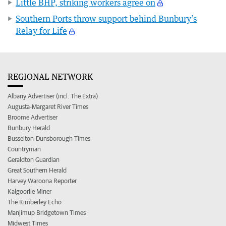
Little BHP, striking workers agree on
Southern Ports throw support behind Bunbury’s
Relay for Life
REGIONAL NETWORK
Albany Advertiser (incl. The Extra)
Augusta-Margaret River Times
Broome Advertiser
Bunbury Herald
Busselton-Dunsborough Times
Countryman
Geraldton Guardian
Great Southern Herald
Harvey Waroona Reporter
Kalgoorlie Miner
The Kimberley Echo
Manjimup Bridgetown Times
Midwest Times