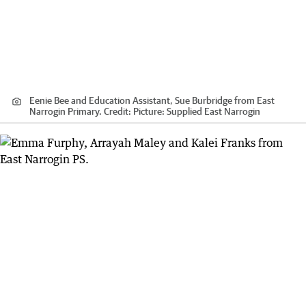
Eenie Bee and Education Assistant, Sue Burbridge from East
Narrogin Primary.
Credit:
Picture: Supplied East Narrogin