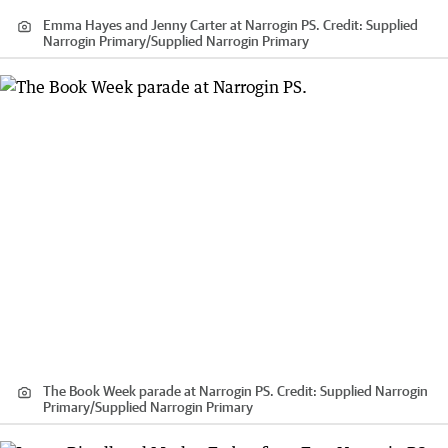
Emma Hayes and Jenny Carter at Narrogin PS.
Credit:
Supplied
Narrogin Primary
/
Supplied Narrogin Primary
The Book Week parade at Narrogin PS.
Credit:
Supplied Narrogin
Primary
/
Supplied Narrogin Primary