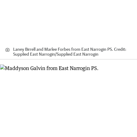
Laney Birrell and Marlee Forbes from East Narrogin PS.
Credit:
Supplied East Narrogin
/
Supplied East Narrogin