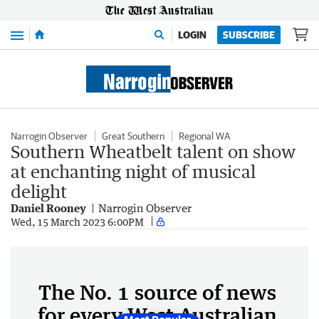
Menu
LOGIN
SUBSCRIBE
Narrogin Observer
Great Southern
Regional WA
Southern Wheatbelt talent on show
at enchanting night of musical
delight
Daniel Rooney
Narrogin Observer
Wed, 15 March 2023 6:00PM
The No. 1 source of news
for every West Australian