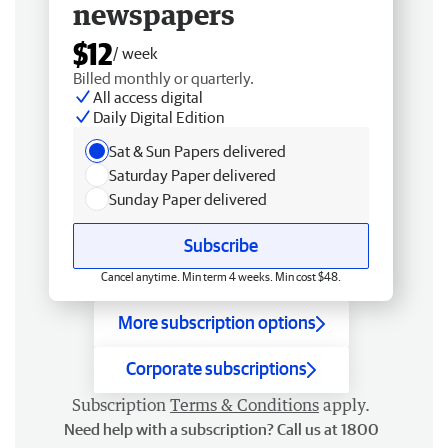
newspapers
$12
/ week
Billed monthly or quarterly.
All access digital
Daily Digital Edition
Sat & Sun Papers delivered
Saturday Paper delivered
Sunday Paper delivered
Subscribe
Cancel anytime. Min term 4 weeks. Min cost $48.
More subscription options
Corporate subscriptions
Subscription
Terms & Conditions
apply.
Need help with a subscription? Call us at 1800