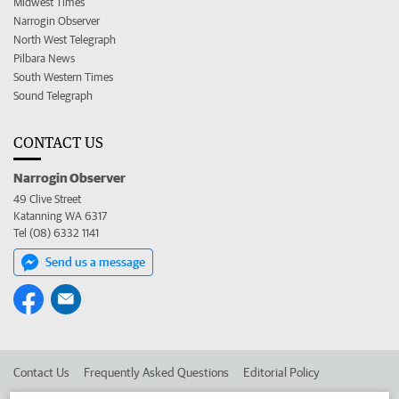
Midwest Times
Narrogin Observer
North West Telegraph
Pilbara News
South Western Times
Sound Telegraph
CONTACT US
Narrogin Observer
49 Clive Street
Katanning WA 6317
Tel (08) 6332 1141
Send us a message
Contact Us
Frequently Asked Questions
Editorial Policy