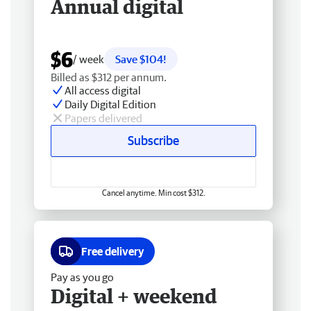
Annual digital
$6
/ week
Save $104!
Billed as $312 per annum.
All access digital
Daily Digital Edition
Papers delivered
Subscribe
Cancel anytime. Min cost $312.
Free delivery
Pay as you go
Digital + weekend