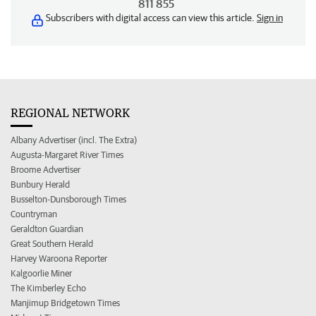
811 855
Subscribers with digital access can view this article.
Sign in
REGIONAL NETWORK
Albany Advertiser (incl. The Extra)
Augusta-Margaret River Times
Broome Advertiser
Bunbury Herald
Busselton-Dunsborough Times
Countryman
Geraldton Guardian
Great Southern Herald
Harvey Waroona Reporter
Kalgoorlie Miner
The Kimberley Echo
Manjimup Bridgetown Times