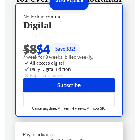
No lock-in contract
Digital
$8
$4
Save $
32
!
/ week for 8 weeks, billed weekly.
All access digital
Daily Digital Edition
Papers delivered
Subscribe
Cancel anytime. Min term 4 weeks. Min cost $16.
Pay in advance