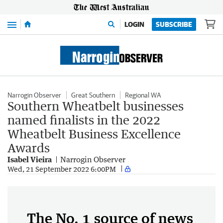
Menu
LOGIN
SUBSCRIBE
Narrogin Observer
Great Southern
Regional WA
Southern Wheatbelt businesses
named finalists in the 2022
Wheatbelt Business Excellence
Awards
Isabel Vieira
Narrogin Observer
Wed, 21 September 2022 6:00PM
The No. 1 source of news