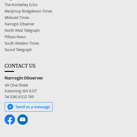
The Kimberley Echo
Manjimup Bridgetown Times
Midwest Times
Narrogin Observer
North West Telegraph
Pilbara News
South Western Times
Sound Telegraph
CONTACT US
Narrogin Observer
49 Clive Street
Katanning WA 6317
Tel (08) 6332 1141
Send us a message