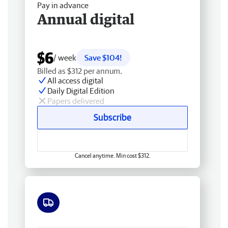
Pay in advance
Annual digital
$6
/ week
Save $104!
Billed as $312 per annum.
All access digital
Daily Digital Edition
Papers delivered
Subscribe
Cancel anytime. Min cost $312.
Free delivery