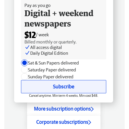
Pay as you go
Digital + weekend
newspapers
$12
/ week
Billed monthly or quarterly.
All access digital
Daily Digital Edition
Sat & Sun Papers delivered
Saturday Paper delivered
Sunday Paper delivered
Subscribe
Cancel anytime. Min term 4 weeks. Min cost $48.
More subscription options
Corporate subscriptions