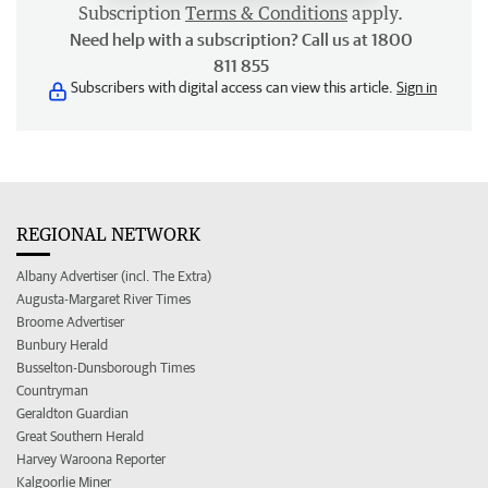
Subscription
Terms & Conditions
apply.
Need help with a subscription? Call us at 1800
811 855
Subscribers with digital access can view this article.
Sign in
REGIONAL NETWORK
Albany Advertiser (incl. The Extra)
Augusta-Margaret River Times
Broome Advertiser
Bunbury Herald
Busselton-Dunsborough Times
Countryman
Geraldton Guardian
Great Southern Herald
Harvey Waroona Reporter
Kalgoorlie Miner