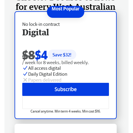
for every West Australian
No lock-in contract
Digital
$8
$4
Save $
32
!
/ week for 8 weeks, billed weekly.
All access digital
Daily Digital Edition
Papers delivered
Subscribe
Cancel anytime. Min term 4 weeks. Min cost $16.