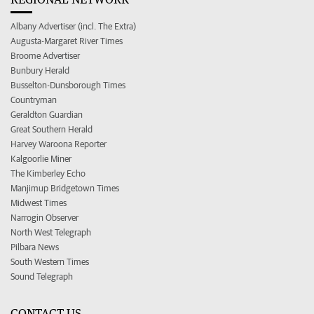
Albany Advertiser (incl. The Extra)
Augusta-Margaret River Times
Broome Advertiser
Bunbury Herald
Busselton-Dunsborough Times
Countryman
Geraldton Guardian
Great Southern Herald
Harvey Waroona Reporter
Kalgoorlie Miner
The Kimberley Echo
Manjimup Bridgetown Times
Midwest Times
Narrogin Observer
North West Telegraph
Pilbara News
South Western Times
Sound Telegraph
CONTACT US