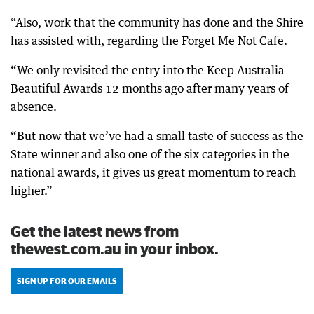
“Also, work that the community has done and the Shire
has assisted with, regarding the Forget Me Not Cafe.
“We only revisited the entry into the Keep Australia
Beautiful Awards 12 months ago after many years of
absence.
“But now that we’ve had a small taste of success as the
State winner and also one of the six categories in the
national awards, it gives us great momentum to reach
higher.”
Get the latest news from
thewest.com.au in your inbox.
SIGN UP FOR OUR EMAILS