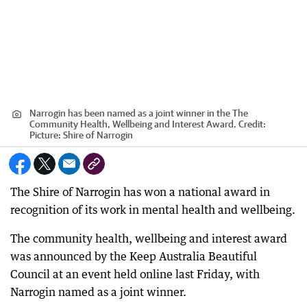
Narrogin has been named as a joint winner in the The
Community Health, Wellbeing and Interest Award.
Credit:
Picture: Shire of Narrogin
The Shire of Narrogin has won a national award in
recognition of its work in mental health and wellbeing.
The community health, wellbeing and interest award
was announced by the Keep Australia Beautiful
Council at an event held online last Friday, with
Narrogin named as a joint winner.