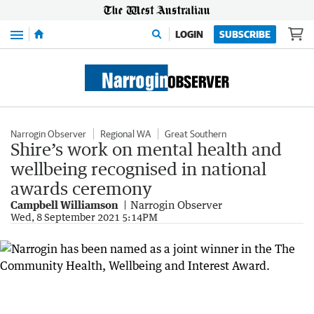
Menu
LOGIN
SUBSCRIBE
Narrogin Observer
Regional WA
Great Southern
Shire’s work on mental health and
wellbeing recognised in national
awards ceremony
Campbell Williamson
Narrogin Observer
Wed, 8 September 2021 5:14PM