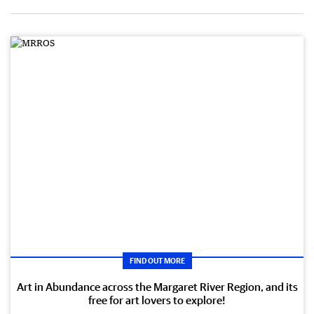
FIND OUT MORE
Art in Abundance across the Margaret River Region, and its
free for art lovers to explore!