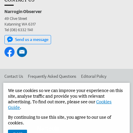
Narrogin Observer
49 Clive Street
Katanning WA 6317
Tel (08) 6332 1141
Send us a message
Contact Us
Frequently Asked Questions
Editorial Policy
Editorial Complaints
Place an ad in The West
We use cookies so we can improve your experience on this
site, analyse traffic and provide you with relevant
Advertise in the Narrogin Observer
Corporate
advertising. To find out more, please see our
Cookies
Guide
.
By continuing to use this site, you agree to our use of
©
West Australian Newspapers Limited 2026
Privacy Policy
cookies.
Terms of Use