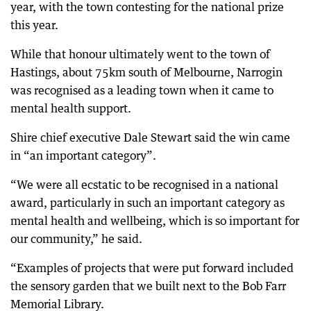
year, with the town contesting for the national prize
this year.
While that honour ultimately went to the town of
Hastings, about 75km south of Melbourne, Narrogin
was recognised as a leading town when it came to
mental health support.
Shire chief executive Dale Stewart said the win came
in “an important category”.
“We were all ecstatic to be recognised in a national
award, particularly in such an important category as
mental health and wellbeing, which is so important for
our community,” he said.
“Examples of projects that were put forward included
the sensory garden that we built next to the Bob Farr
Memorial Library.