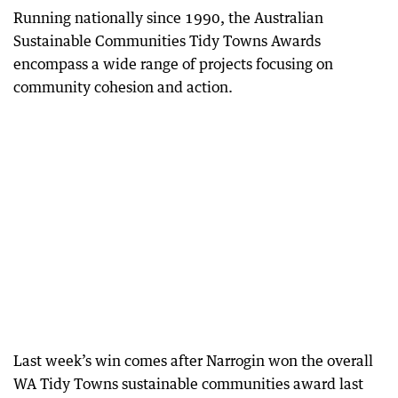
Running nationally since 1990, the Australian
Sustainable Communities Tidy Towns Awards
encompass a wide range of projects focusing on
community cohesion and action.
Last week’s win comes after Narrogin won the overall
WA Tidy Towns sustainable communities award last