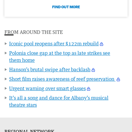
FIND OUT MORE
FROM AROUND THE SITE
Iconic pool reopens after $122m rebuild
Polonia close gap at the top as late strikes see
them home
Hanson’s brutal swipe after backlash
Short film raises awareness of reef preservation
Urgent warning over smart glasses
It’s all a song and dance for Albany’s musical
theatre stars
REGIONAL NETWORK