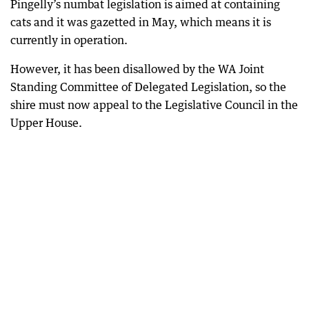
Pingelly’s numbat legislation is aimed at containing
cats and it was gazetted in May, which means it is
currently in operation.
However, it has been disallowed by the WA Joint
Standing Committee of Delegated Legislation, so the
shire must now appeal to the Legislative Council in the
Upper House.