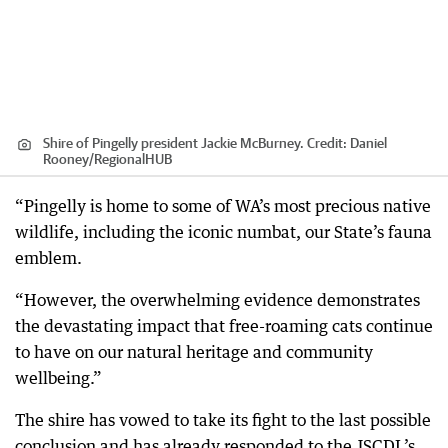
Shire of Pingelly president Jackie McBurney.
Credit:
Daniel
Rooney
/
RegionalHUB
“Pingelly is home to some of WA’s most precious native
wildlife, including the iconic numbat, our State’s fauna
emblem.
“However, the overwhelming evidence demonstrates
the devastating impact that free-roaming cats continue
to have on our natural heritage and community
wellbeing.”
The shire has vowed to take its fight to the last possible
conclusion and has already responded to the JSCDL’s