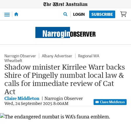
Menu
LOGIN
SUBSCRIBE
Narrogin Observer
Albany Advertiser
Regional WA
Wheatbelt
Shadow minister Kirrilee Warr backs
Shire of Pingelly numbat local law &
calls for immediate review of Cat
Act
Claire Middleton
Narrogin Observer
Claire Middleton
Wed, 24 September 2025 8:00AM