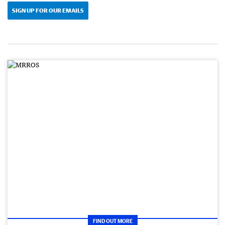
SIGN UP FOR OUR EMAILS
FIND OUT MORE