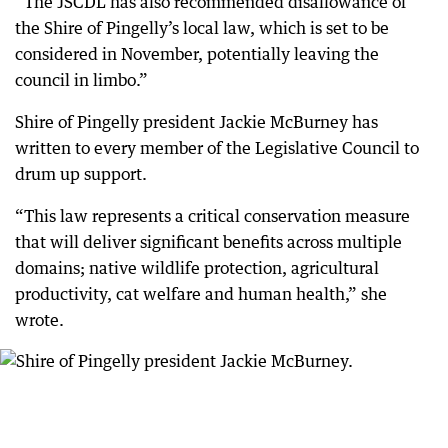
“The JSCDL has also recommended disallowance of
the Shire of Pingelly’s local law, which is set to be
considered in November, potentially leaving the
council in limbo.”
Shire of Pingelly president Jackie McBurney has
written to every member of the Legislative Council to
drum up support.
“This law represents a critical conservation measure
that will deliver significant benefits across multiple
domains; native wildlife protection, agricultural
productivity, cat welfare and human health,” she
wrote.