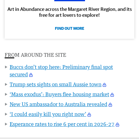
Art in Abundance across the Margaret River Region, and its
free for art lovers to explore!
FIND OUT MORE
FROM AROUND THE SITE
Buccs don’t stop here: Preliminary final spot
secured
Trump sets sights on small Aussie town
‘Mass exodus’: Buyers flee housing market
New US ambassador to Australia revealed
‘I could easily kill you right now’
Esperance rates to rise 6 per cent in 2026-27