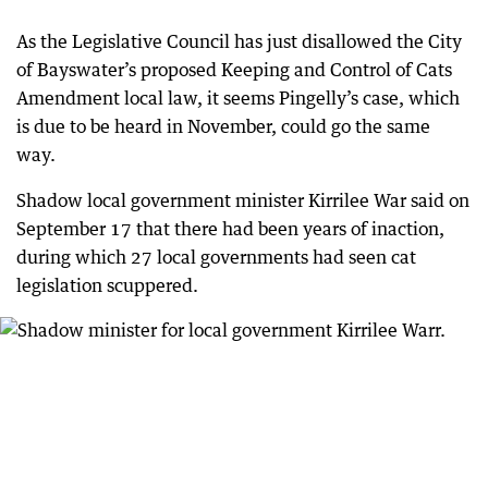
As the Legislative Council has just disallowed the City
of Bayswater’s proposed Keeping and Control of Cats
Amendment local law, it seems Pingelly’s case, which
is due to be heard in November, could go the same
way.
Shadow local government minister Kirrilee War said on
September 17 that there had been years of inaction,
during which 27 local governments had seen cat
legislation scuppered.