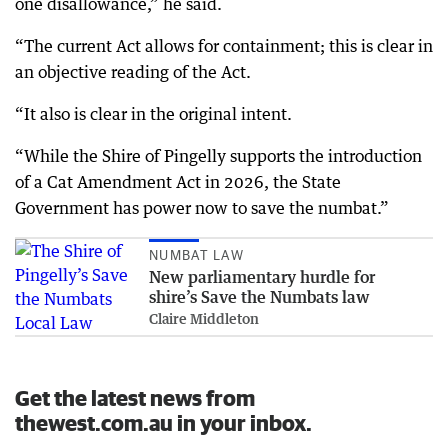
one disallowance,” he said.
“The current Act allows for containment; this is clear in
an objective reading of the Act.
“It also is clear in the original intent.
“While the Shire of Pingelly supports the introduction
of a Cat Amendment Act in 2026, the State
Government has power now to save the numbat.”
NUMBAT LAW
New parliamentary hurdle for
shire’s Save the Numbats law
Claire Middleton
Get the latest news from
thewest.com.au in your inbox.