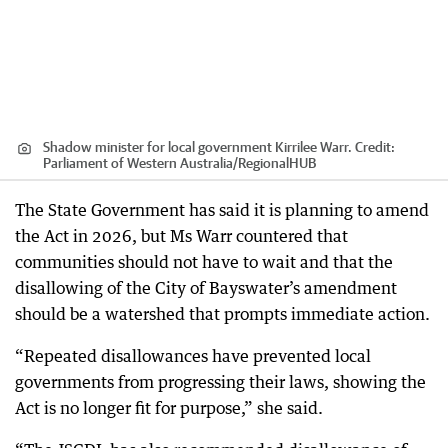
Shadow minister for local government Kirrilee Warr.
Credit:
Parliament of Western Australia
/
RegionalHUB
The State Government has said it is planning to amend
the Act in 2026, but Ms Warr countered that
communities should not have to wait and that the
disallowing of the City of Bayswater’s amendment
should be a watershed that prompts immediate action.
“Repeated disallowances have prevented local
governments from progressing their laws, showing the
Act is no longer fit for purpose,” she said.