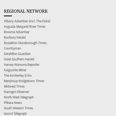
REGIONAL NETWORK
Albany Advertiser (incl. The Extra)
Augusta-Margaret River Times
Broome Advertiser
Bunbury Herald
Busselton-Dunsborough Times
Countryman
Geraldton Guardian
Great Southern Herald
Harvey Waroona Reporter
Kalgoorlie Miner
The Kimberley Echo
Manjimup Bridgetown Times
Midwest Times
Narrogin Observer
North West Telegraph
Pilbara News
South Western Times
Sound Telegraph