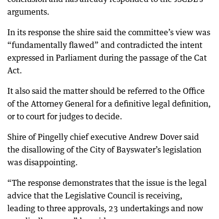
arguments.
In its response the shire said the committee’s view was
“fundamentally flawed” and contradicted the intent
expressed in Parliament during the passage of the Cat
Act.
It also said the matter should be referred to the Office
of the Attorney General for a definitive legal definition,
or to court for judges to decide.
Shire of Pingelly chief executive Andrew Dover said
the disallowing of the City of Bayswater’s legislation
was disappointing.
“The response demonstrates that the issue is the legal
advice that the Legislative Council is receiving,
leading to three approvals, 23 undertakings and now