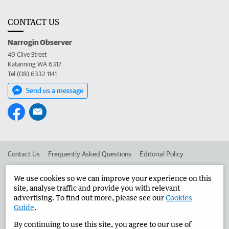
CONTACT US
Narrogin Observer
49 Clive Street
Katanning WA 6317
Tel (08) 6332 1141
Send us a message
Contact Us
Frequently Asked Questions
Editorial Policy
Editorial Complaints
Place an ad in The West
We use cookies so we can improve your experience on this
site, analyse traffic and provide you with relevant
Advertise in the Narrogin Observer
Corporate
advertising. To find out more, please see our
Cookies
Guide
.
By continuing to use this site, you agree to our use of
©
West Australian Newspapers Limited 2026
Privacy Policy