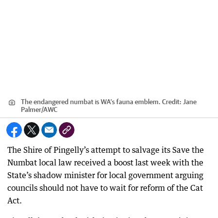
The endangered numbat is WA’s fauna emblem.
Credit:
Jane
Palmer
/
AWC
The Shire of Pingelly’s attempt to salvage its Save the
Numbat local law received a boost last week with the
State’s shadow minister for local government arguing
councils should not have to wait for reform of the Cat
Act.