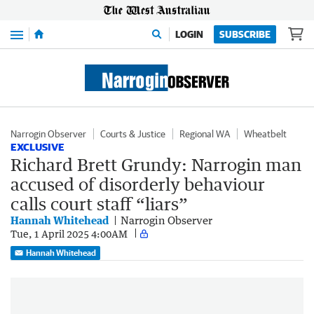
Menu
LOGIN
SUBSCRIBE
Narrogin Observer
Courts & Justice
Regional WA
Wheatbelt
EXCLUSIVE
Richard Brett Grundy: Narrogin man
accused of disorderly behaviour
calls court staff “liars”
Hannah Whitehead
Narrogin Observer
Tue, 1 April 2025 4:00AM
Hannah Whitehead