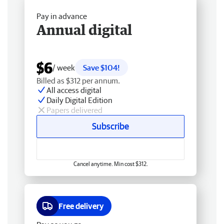
Pay in advance
Annual digital
$6
/ week
Save $104!
Billed as $312 per annum.
All access digital
Daily Digital Edition
Papers delivered
Subscribe
Cancel anytime. Min cost $312.
Free delivery