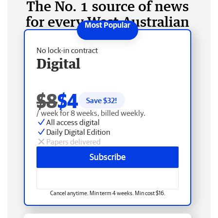
The No. 1 source of news
for every West Australian
No lock-in contract
Digital
$8
$4
Save $
32
!
/ week for 8 weeks, billed weekly.
All access digital
Daily Digital Edition
Papers delivered
Subscribe
Cancel anytime. Min term 4 weeks. Min cost $16.