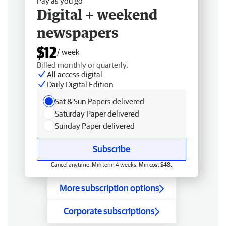
Pay as you go
Digital + weekend
newspapers
$12
/ week
Billed monthly or quarterly.
All access digital
Daily Digital Edition
Sat & Sun Papers delivered
Saturday Paper delivered
Sunday Paper delivered
Subscribe
Cancel anytime. Min term 4 weeks. Min cost $48.
More subscription options
Corporate subscriptions