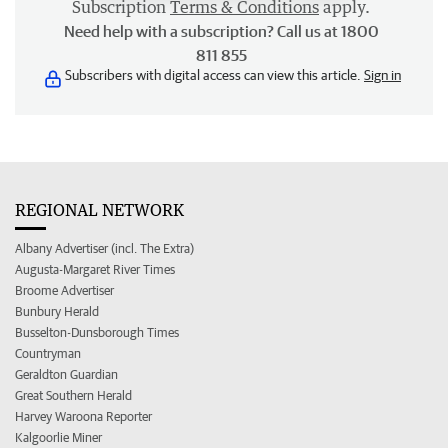
Subscription
Terms & Conditions
apply.
Need help with a subscription? Call us at 1800
811 855
Subscribers with digital access can view this article.
Sign in
REGIONAL NETWORK
Albany Advertiser (incl. The Extra)
Augusta-Margaret River Times
Broome Advertiser
Bunbury Herald
Busselton-Dunsborough Times
Countryman
Geraldton Guardian
Great Southern Herald
Harvey Waroona Reporter
Kalgoorlie Miner