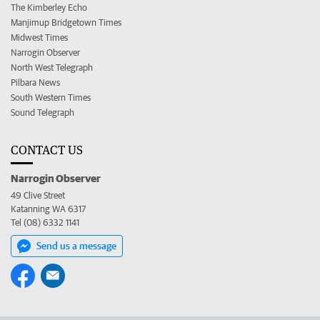
The Kimberley Echo
Manjimup Bridgetown Times
Midwest Times
Narrogin Observer
North West Telegraph
Pilbara News
South Western Times
Sound Telegraph
CONTACT US
Narrogin Observer
49 Clive Street
Katanning WA 6317
Tel (08) 6332 1141
Send us a message