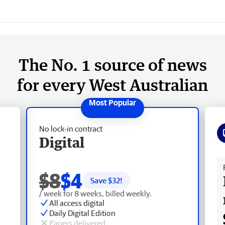
The No. 1 source of news
for every West Australian
No lock-in contract
Digital
Fr
$8
$4
Save $
32
!
/ week for 8 weeks, billed weekly.
All access digital
Daily Digital Edition
Papers delivered