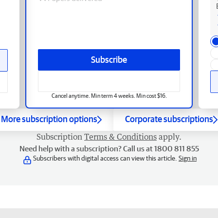
Subscribe
Cancel anytime. Min term 4 weeks. Min cost $16.
More subscription options
Corporate subscriptions
Subscription
Terms & Conditions
apply.
Need help with a subscription? Call us at 1800 811 855
Subscribers with digital access can view this article.
Sign in