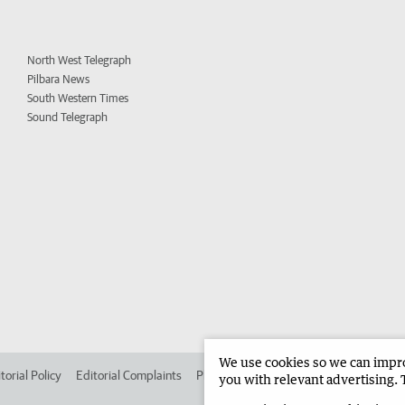
North West Telegraph
Pilbara News
South Western Times
Sound Telegraph
We use cookies so we can improv
torial Policy
Editorial Complaints
Place an ad in The West
Advertise in 
you with relevant advertising. 