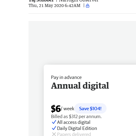
Thu, 21 May 2020 6:42AM
Pay in advance
Annual digital
$6
/ week
Save $104!
Billed as $312 per annum.
All access digital
Daily Digital Edition
Papers delivered