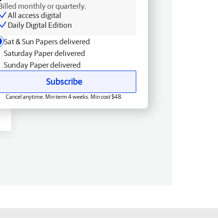
Billed monthly or quarterly.
All access digital
Daily Digital Edition
Sat & Sun Papers delivered
Saturday Paper delivered
Sunday Paper delivered
Subscribe
Cancel anytime. Min term 4 weeks. Min cost $48.