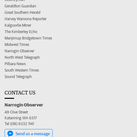
Geraldton Guardian
Great Southern Herald
Harvey Waroona Reporter
Kalgoorlie Miner
The Kimberley Echo
Manjimup Bridgetown Times
Midwest Times
Narrogin Observer
North West Telegraph
Pilbara News
South Western Times
Sound Telegraph
CONTACT US
Narrogin Observer
49 Clive Street
Katanning WA 6317
Tel (08) 6332 1141
Send us a message