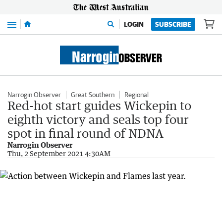
Menu
LOGIN
SUBSCRIBE
Narrogin Observer
Great Southern
Regional
Red-hot start guides Wickepin to
eighth victory and seals top four
spot in final round of NDNA
Narrogin Observer
Thu, 2 September 2021 4:30AM