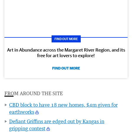
FIND OUT MORE
Art in Abundance across the Margaret River Region, and its
free for art lovers to explore!
FIND OUT MORE
FROM AROUND THE SITE
CBD block to have 18 new homes, $4m given for
earthworks
Defiant Griffins are edged out by Kangas in
gripping contest