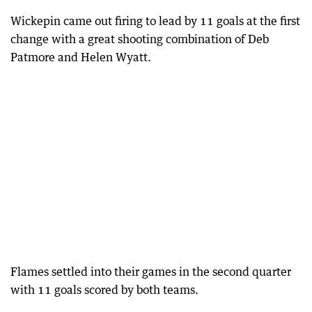
Wickepin came out firing to lead by 11 goals at the first
change with a great shooting combination of Deb
Patmore and Helen Wyatt.
Flames settled into their games in the second quarter
with 11 goals scored by both teams.