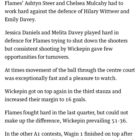
Flames’ Ashtyn Steer and Chelsea Mulcahy had to
work hard against the defence of Hilary Wittwer and
Emily Davey.
Jessica Daniels and Melita Davey played hard in
defence for Flames trying to shut down the shooters
but consistent shooting by Wickepin gave few
opportunities for turnovers.
At times movement of the ball through the centre court
was exceptionally fast and a pleasure to watch.
Wickepin got on top again in the third stanza and
increased their margin to 16 goals.
Flames fought hard in the last quarter, but could not
make up the difference, Wickepin prevailing 51-36.
In the other A1 contests, Wagin 1 finished on top after