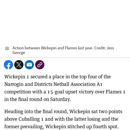
Action between Wickepin and Flames last year.
Credit:
Jess
George
Wickepin 1 secured a place in the top four of the
Narrogin and Districts Netball Association A1
competition with a 15-goal upset victory over Flames 1
in the final round on Saturday.
Heading into the final round, Wickepin sat two points
above Cuballing 1 and with the latter losing and the
former prevailing, Wickepin stitched up fourth spot.