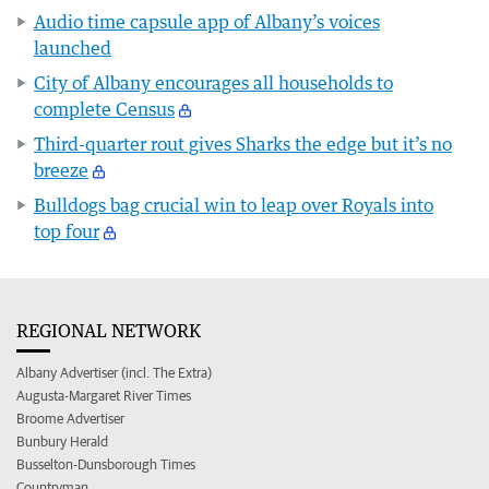
Audio time capsule app of Albany’s voices
launched
City of Albany encourages all households to
complete Census
Third-quarter rout gives Sharks the edge but it’s no
breeze
Bulldogs bag crucial win to leap over Royals into
top four
REGIONAL NETWORK
Albany Advertiser (incl. The Extra)
Augusta-Margaret River Times
Broome Advertiser
Bunbury Herald
Busselton-Dunsborough Times
Countryman