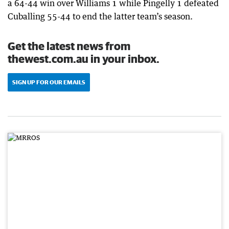
a 64-44 win over Williams 1 while Pingelly 1 defeated
Cuballing 55-44 to end the latter team’s season.
Get the latest news from
thewest.com.au in your inbox.
SIGN UP FOR OUR EMAILS