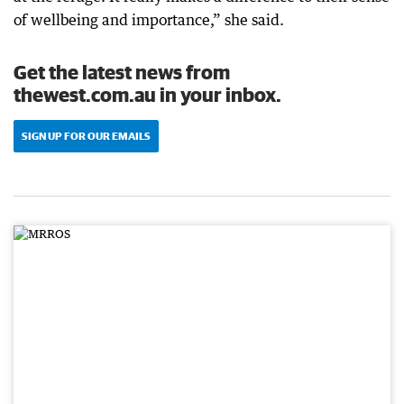
of wellbeing and importance,” she said.
Get the latest news from
thewest.com.au in your inbox.
SIGN UP FOR OUR EMAILS