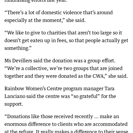
fundraising efforts last year.
“There’s a lot of domestic violence that’s around
especially at the moment,” she said.
“We like to give to charities that aren’t too large so it
doesn’t get eaten up in fees, so that people actually get
something.”
Ms Devillers said the donation was a group effort.
“We’re a collective, we’re two groups that are joined
together and they were donated as the CWA,” she said.
Rainbow Women’s Centre program manager Tara
Lanciano said the centre was “so grateful” for the
support.
“Donations like those received recently ... make an
enormous difference to clients who are accommodated
at the refuge. It really makes a difference to their sense