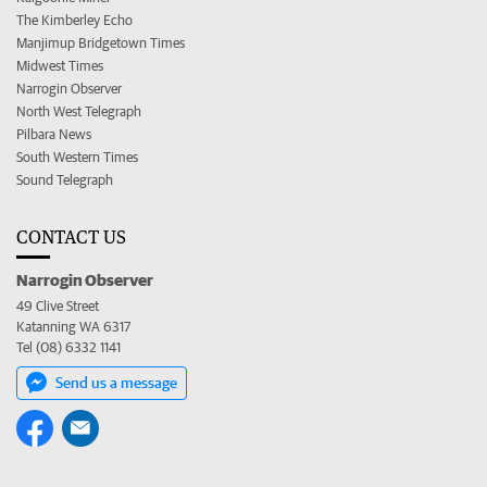
The Kimberley Echo
Manjimup Bridgetown Times
Midwest Times
Narrogin Observer
North West Telegraph
Pilbara News
South Western Times
Sound Telegraph
CONTACT US
Narrogin Observer
49 Clive Street
Katanning WA 6317
Tel (08) 6332 1141
Send us a message