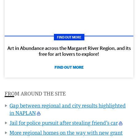
FIND OUT MORE
Art in Abundance across the Margaret River Region, and its
free for art lovers to explore!
FIND OUT MORE
FROM AROUND THE SITE
Gap between regional and city results highlighted
in NAPLAN
Jail for police pursuit after stealing friend’s car
More regional homes on the way with new grant