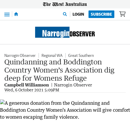
Menu
LOGIN
SUBSCRIBE
Narrogin Observer
Regional WA
Great Southern
Quindanning and Boddington
Country Women’s Association dig
deep for Womens Refuge
Campbell Williamson
Narrogin Observer
Wed, 6 October 2021 5:09PM