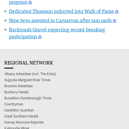
program
Dedicated Thomson inducted into Walk of Fame
Nine boys arrested in Carnarvon after ram raids
Backroads Gravel expecting record-breaking
participation
REGIONAL NETWORK
Albany Advertiser (incl. The Extra)
Augusta-Margaret River Times
Broome Advertiser
Bunbury Herald
Busselton-Dunsborough Times
Countryman
Geraldton Guardian
Great Southern Herald
Harvey Waroona Reporter
Kalgoorlie Miner