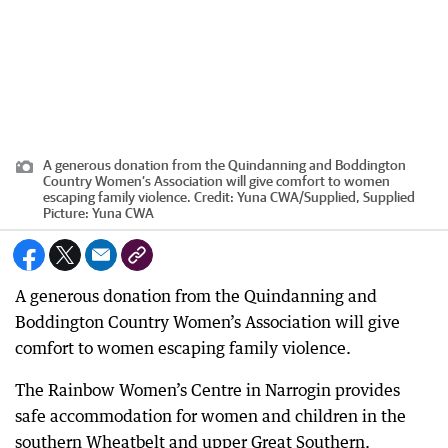
A generous donation from the Quindanning and Boddington
Country Women’s Association will give comfort to women
escaping family violence.
Credit:
Yuna CWA
/
Supplied, Supplied
Picture: Yuna CWA
A generous donation from the Quindanning and
Boddington Country Women’s Association will give
comfort to women escaping family violence.
The Rainbow Women’s Centre in Narrogin provides
safe accommodation for women and children in the
southern Wheatbelt and upper Great Southern.