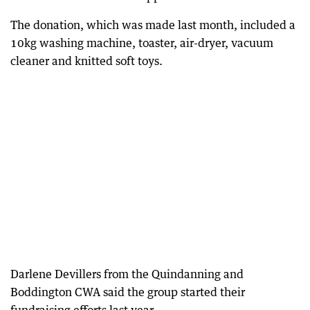
The donation, which was made last month, included a
10kg washing machine, toaster, air-dryer, vacuum
cleaner and knitted soft toys.
Darlene Devillers from the Quindanning and
Boddington CWA said the group started their