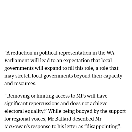
“A reduction in political representation in the WA
Parliament will lead to an expectation that local
governments will expand to fill this role, a role that
may stretch local governments beyond their capacity
and resources.
“Removing or limiting access to MPs will have
significant repercussions and does not achieve
electoral equality.” While being buoyed by the support
for regional voices, Mr Ballard described Mr
McGowan’s response to his letter as “disappointing”.