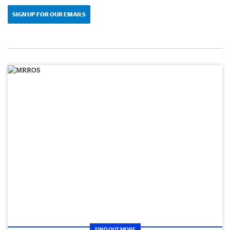
SIGN UP FOR OUR EMAILS
FIND OUT MORE