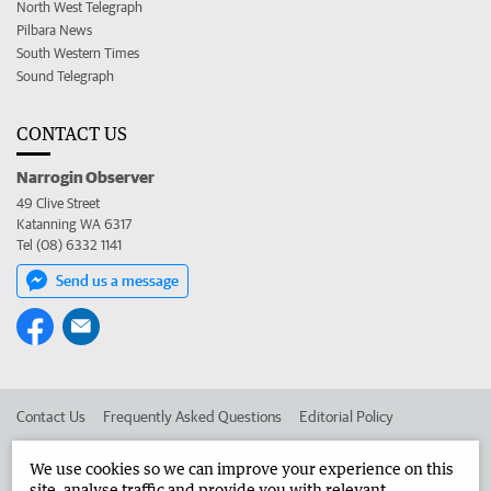
North West Telegraph
Pilbara News
South Western Times
Sound Telegraph
CONTACT US
Narrogin Observer
49 Clive Street
Katanning WA 6317
Tel (08) 6332 1141
Send us a message
Contact Us
Frequently Asked Questions
Editorial Policy
Editorial Complaints
Place an ad in The West
We use cookies so we can improve your experience on this
site, analyse traffic and provide you with relevant