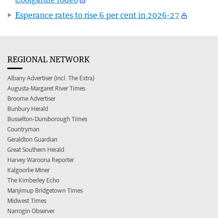
Esperance rates to rise 6 per cent in 2026-27
REGIONAL NETWORK
Albany Advertiser (incl. The Extra)
Augusta-Margaret River Times
Broome Advertiser
Bunbury Herald
Busselton-Dunsborough Times
Countryman
Geraldton Guardian
Great Southern Herald
Harvey Waroona Reporter
Kalgoorlie Miner
The Kimberley Echo
Manjimup Bridgetown Times
Midwest Times
Narrogin Observer