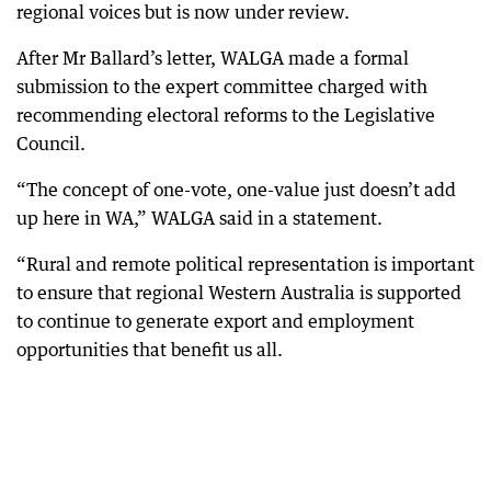
regional voices but is now under review.
After Mr Ballard’s letter, WALGA made a formal
submission to the expert committee charged with
recommending electoral reforms to the Legislative
Council.
“The concept of one-vote, one-value just doesn’t add
up here in WA,” WALGA said in a statement.
“Rural and remote political representation is important
to ensure that regional Western Australia is supported
to continue to generate export and employment
opportunities that benefit us all.