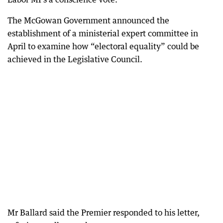
The McGowan Government announced the
establishment of a ministerial expert committee in
April to examine how “electoral equality” could be
achieved in the Legislative Council.
Mr Ballard said the Premier responded to his letter,