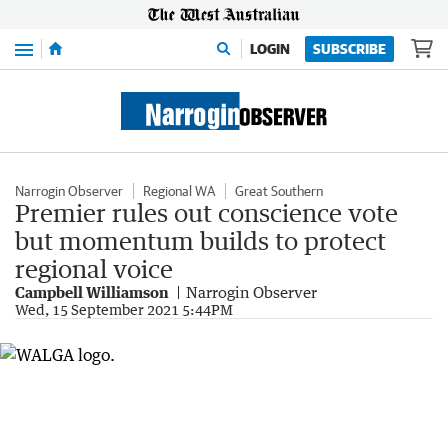
Menu
LOGIN
SUBSCRIBE
Narrogin Observer
Regional WA
Great Southern
Premier rules out conscience vote
but momentum builds to protect
regional voice
Campbell Williamson
Narrogin Observer
Wed, 15 September 2021 5:44PM