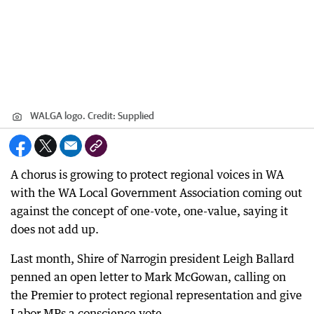
WALGA logo.
Credit:
Supplied
A chorus is growing to protect regional voices in WA
with the WA Local Government Association coming out
against the concept of one-vote, one-value, saying it
does not add up.
Last month, Shire of Narrogin president Leigh Ballard
penned an open letter to Mark McGowan, calling on
the Premier to protect regional representation and give
Labor MPs a conscience vote.