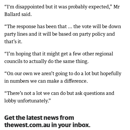
“I'm disappointed but it was probably expected,” Mr
Ballard said.
“The response has been that ... the vote will be down
party lines and it will be based on party policy and
that’s it.
“I’m hoping that it might get a few other regional
councils to actually do the same thing.
“On our own we aren’t going to do a lot but hopefully
in numbers we can make a difference.
“There’s not a lot we can do but ask questions and
lobby unfortunately.”
Get the latest news from
thewest.com.au in your inbox.