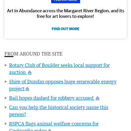
Art in Abundance across the Margaret River Region, and its
free for art lovers to explore!
FIND OUT MORE
FROM AROUND THE SITE
Rotary Club of Boulder seeks local support for
auction
Shire of Dundas opposes huge renewable energy
project
Bail hopes dashed for robbery accused
Can you help the historical society name this
person?
RSPCA flags animal welfare concerns for
Coolgardie rodeo