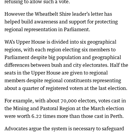
refusing to allow such a vote.
However the Wheatbelt Shire leader’s letter has
helped build awareness and support for protecting
regional representation in Parliament.
WA’s Upper House is divided into six geographical
regions, with each region electing six members to
Parliament despite big population and geographical
differences between bush and city electorates. Half the
seats in the Upper House are given to regional
members despite regional constituents representing
about a quarter of registered voters at the last election.
For example, with about 70,000 electors, votes cast in
the Mining and Pastoral Region at the March election
were worth 6.22 times more than those cast in Perth.
Advocates argue the system is necessary to safeguard