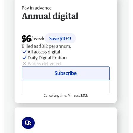
Pay in advance
Annual digital
$6
/ week
Save $104!
Billed as $312 per annum.
All access digital
Daily Digital Edition
Papers delivered
Subscribe
Cancel anytime. Min cost $312.
Free delivery