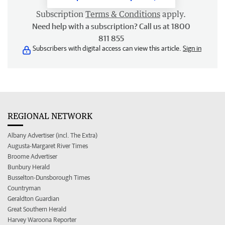
Subscription
Terms & Conditions
apply.
Need help with a subscription? Call us at 1800
811 855
Subscribers with digital access can view this article.
Sign in
REGIONAL NETWORK
Albany Advertiser (incl. The Extra)
Augusta-Margaret River Times
Broome Advertiser
Bunbury Herald
Busselton-Dunsborough Times
Countryman
Geraldton Guardian
Great Southern Herald
Harvey Waroona Reporter