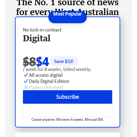
The No. 1 source of news
for every West Australian
No lock-in contract
Digital
$8
$4
Save $
32
!
/ week for 8 weeks, billed weekly.
All access digital
Daily Digital Edition
Papers delivered
Subscribe
Cancel anytime. Min term 4 weeks. Min cost $16.