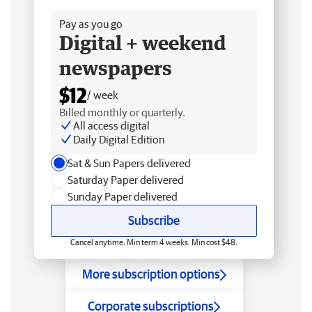
Pay as you go
Digital + weekend
newspapers
$12
/ week
Billed monthly or quarterly.
All access digital
Daily Digital Edition
Sat & Sun Papers delivered
Saturday Paper delivered
Sunday Paper delivered
Subscribe
Cancel anytime. Min term 4 weeks. Min cost $48.
More subscription options
Corporate subscriptions