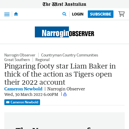
Menu
LOGIN
SUBSCRIBE
Narrogin Observer
Countryman Country Communities
Great Southern
Regional
Pingaring footy star Liam Baker in
thick of the action as Tigers open
their 2022 account
Cameron Newbold
Narrogin Observer
Wed, 30 March 2022 6:00PM
Cameron Newbold