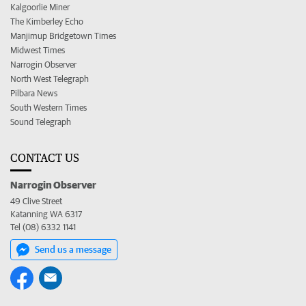
Kalgoorlie Miner
The Kimberley Echo
Manjimup Bridgetown Times
Midwest Times
Narrogin Observer
North West Telegraph
Pilbara News
South Western Times
Sound Telegraph
CONTACT US
Narrogin Observer
49 Clive Street
Katanning WA 6317
Tel (08) 6332 1141
Send us a message