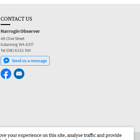
CONTACT US
Narrogin Observer
49 Clive Street
Katanning WA 6317
Tel (08) 6332 1141
Send us a message
e your experience on this site, analyse traffic and provide
the Narrogin Observer
Corporate