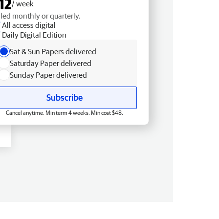
12
/ week
lled monthly or quarterly.
All access digital
Daily Digital Edition
Sat & Sun Papers delivered
Saturday Paper delivered
Sunday Paper delivered
Subscribe
Cancel anytime. Min term 4 weeks. Min cost $48.