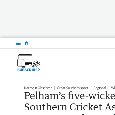
Menu
SUBSCRIBE
Narrogin Observer
Great Southern sport
Regional
Wh
Pelham’s five-wicke
Southern Cricket A