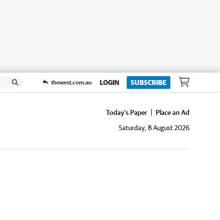
LOGIN
SUBSCRIBE
thewest.com.au
Today's Paper
Place an Ad
Saturday, 8 August 2026