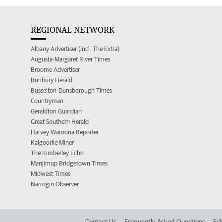
REGIONAL NETWORK
Albany Advertiser (incl. The Extra)
Augusta-Margaret River Times
Broome Advertiser
Bunbury Herald
Busselton-Dunsborough Times
Countryman
Geraldton Guardian
Great Southern Herald
Harvey Waroona Reporter
Kalgoorlie Miner
The Kimberley Echo
Manjimup Bridgetown Times
Midwest Times
Narrogin Observer
Contact Us
Frequently Asked Questions
Edi