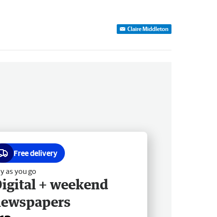
Claire Middleton
Free delivery
y as you go
igital + weekend
newspapers