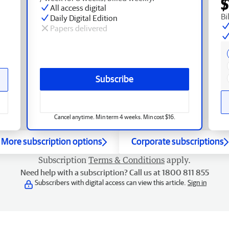
$
All access digital
Bi
Daily Digital Edition
Papers delivered
Subscribe
Cancel anytime. Min term 4 weeks. Min cost $16.
More subscription options
Corporate subscriptions
Subscription
Terms & Conditions
apply.
Need help with a subscription? Call us at 1800 811 855
Subscribers with digital access can view this article.
Sign in