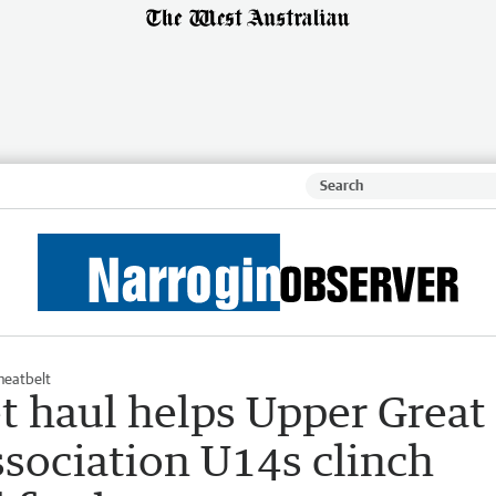
eatbelt
t haul helps Upper Great
ssociation U14s clinch