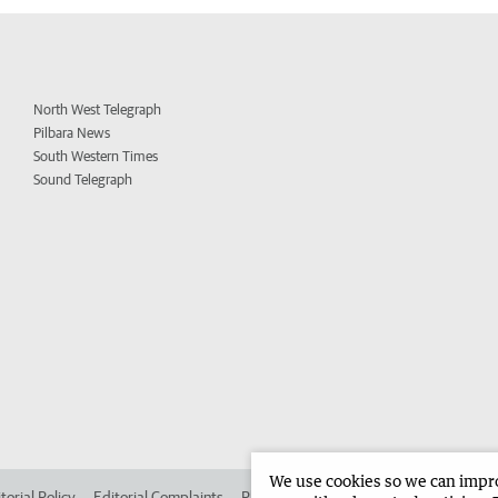
North West Telegraph
Pilbara News
South Western Times
Sound Telegraph
We use cookies so we can improv
torial Policy
Editorial Complaints
Place an ad in The West
Advertise in 