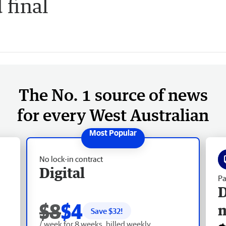
 final
The No. 1 source of news
for every West Australian
No lock-in contract
Digital
Pa
D
$8
$4
Save $
32
!
/ week for 8 weeks, billed weekly.