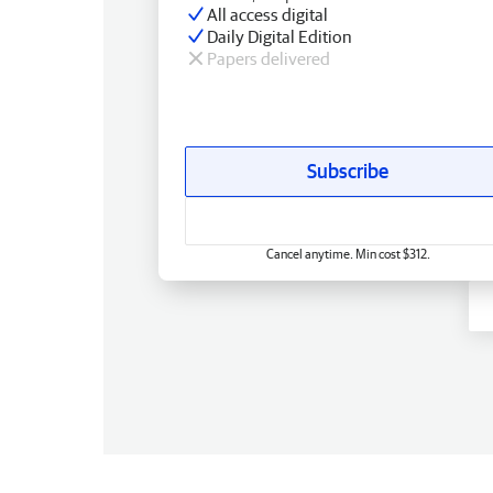
All access digital
Daily Digital Edition
Papers delivered
Subscribe
Cancel anytime. Min cost $312.