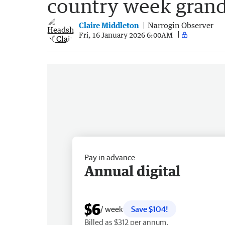
country week grand
Claire Middleton
Narrogin Observer
Fri, 16 January 2026 6:00AM
Pay in advance
Annual digital
$6
/ week
Save $104!
Billed as $312 per annum.