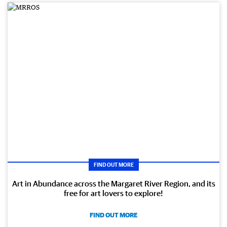
FIND OUT MORE
Art in Abundance across the Margaret River Region, and its
free for art lovers to explore!
FIND OUT MORE