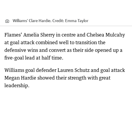
Williams’ Clare Hardie.
Credit:
Emma Taylor
Flames’ Amelia Sherry in centre and Chelsea Mulcahy
at goal attack combined well to transition the
defensive wins and convert as their side opened up a
five-goal lead at half time.
Williams goal defender Lauren Schutz and goal attack
Megan Hardie showed their strength with great
leadership.