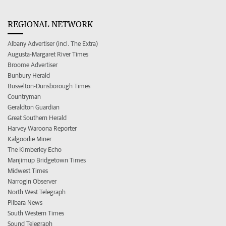
REGIONAL NETWORK
Albany Advertiser (incl. The Extra)
Augusta-Margaret River Times
Broome Advertiser
Bunbury Herald
Busselton-Dunsborough Times
Countryman
Geraldton Guardian
Great Southern Herald
Harvey Waroona Reporter
Kalgoorlie Miner
The Kimberley Echo
Manjimup Bridgetown Times
Midwest Times
Narrogin Observer
North West Telegraph
Pilbara News
South Western Times
Sound Telegraph