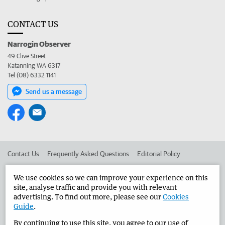
CONTACT US
Narrogin Observer
49 Clive Street
Katanning WA 6317
Tel (08) 6332 1141
Send us a message
Contact Us
Frequently Asked Questions
Editorial Policy
Editorial Complaints
Place an ad in The West
We use cookies so we can improve your experience on this
site, analyse traffic and provide you with relevant
Advertise in the Narrogin Observer
Corporate
advertising. To find out more, please see our
Cookies
Guide
.
By continuing to use this site, you agree to our use of
©
West Australian Newspapers Limited 2026
Privacy Policy