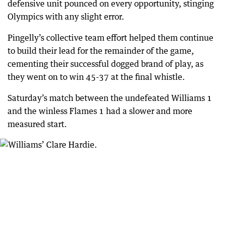
defensive unit pounced on every opportunity, stinging
Olympics with any slight error.
Pingelly’s collective team effort helped them continue
to build their lead for the remainder of the game,
cementing their successful dogged brand of play, as
they went on to win 45-37 at the final whistle.
Saturday’s match between the undefeated Williams 1
and the winless Flames 1 had a slower and more
measured start.