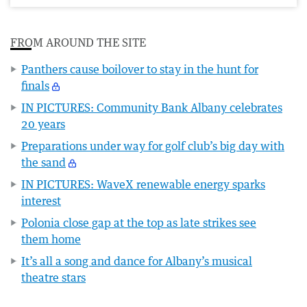
FROM AROUND THE SITE
Panthers cause boilover to stay in the hunt for
finals
IN PICTURES: Community Bank Albany celebrates
20 years
Preparations under way for golf club’s big day with
the sand
IN PICTURES: WaveX renewable energy sparks
interest
Polonia close gap at the top as late strikes see
them home
It’s all a song and dance for Albany’s musical
theatre stars