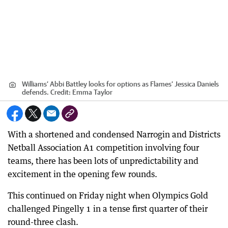
Williams’ Abbi Battley looks for options as Flames’ Jessica Daniels
defends.
Credit:
Emma Taylor
With a shortened and condensed Narrogin and Districts
Netball Association A1 competition involving four
teams, there has been lots of unpredictability and
excitement in the opening few rounds.
This continued on Friday night when Olympics Gold
challenged Pingelly 1 in a tense first quarter of their
round-three clash.