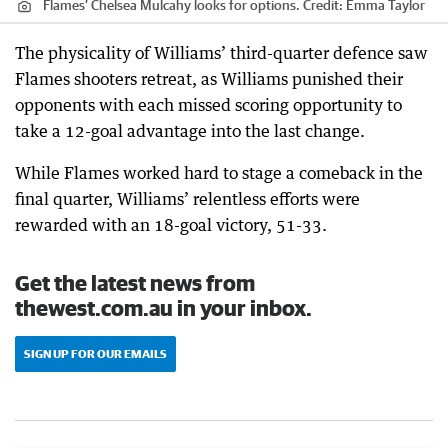
Flames’ Chelsea Mulcahy looks for options.
Credit:
Emma Taylor
The physicality of Williams’ third-quarter defence saw
Flames shooters retreat, as Williams punished their
opponents with each missed scoring opportunity to
take a 12-goal advantage into the last change.
While Flames worked hard to stage a comeback in the
final quarter, Williams’ relentless efforts were
rewarded with an 18-goal victory, 51-33.
Get the latest news from
thewest.com.au in your inbox.
SIGN UP FOR OUR EMAILS