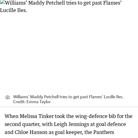
Williams’ Maddy Petchell tries to get past Flames’ Lucille Iles.
Credit:
Emma Taylor
When Melissa Tinker took the wing-defence bib for the
second quarter, with Leigh Jennings at goal defence
and Chloe Hanson as goal keeper, the Panthers