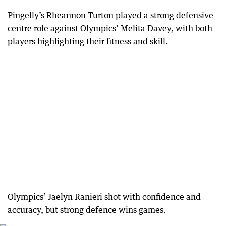
Pingelly’s Rheannon Turton played a strong defensive
centre role against Olympics’ Melita Davey, with both
players highlighting their fitness and skill.
Olympics’ Jaelyn Ranieri shot with confidence and
accuracy, but strong defence wins games.