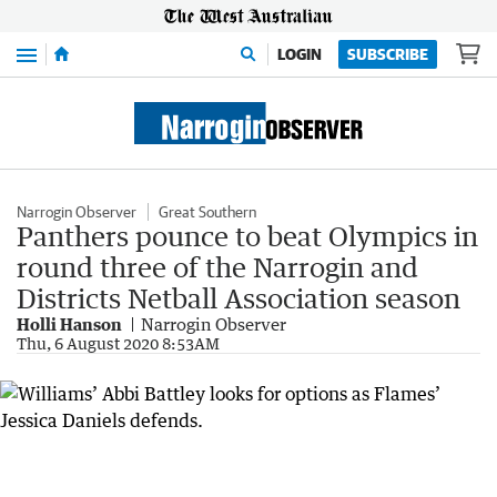
Menu
LOGIN
SUBSCRIBE
Narrogin Observer
Great Southern
Panthers pounce to beat Olympics in
round three of the Narrogin and
Districts Netball Association season
Holli Hanson
Narrogin Observer
Thu, 6 August 2020 8:53AM