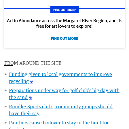
FIND OUT MORE
Art in Abundance across the Margaret River Region, and its
free for art lovers to explore!
FIND OUT MORE
FROM AROUND THE SITE
Funding given to local governments to improve
recycling
Preparations under way for golf club’s big day with
the sand
Rundle: Sports clubs, community groups should
have their say
Panthers cause boilover to stay in the hunt for