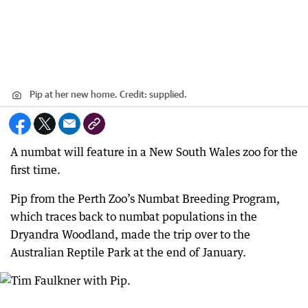
Pip at her new home.
Credit:
supplied.
A numbat will feature in a New South Wales zoo for the
first time.
Pip from the Perth Zoo’s Numbat Breeding Program,
which traces back to numbat populations in the
Dryandra Woodland, made the trip over to the
Australian Reptile Park at the end of January.