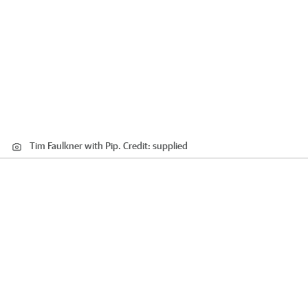
Tim Faulkner with Pip.
Credit:
supplied