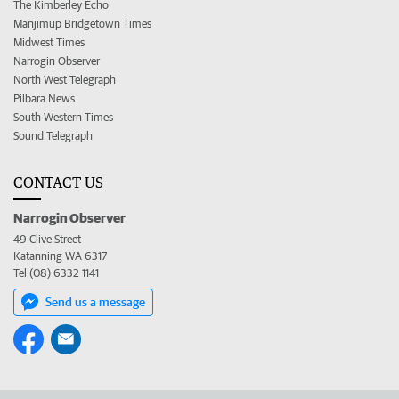
The Kimberley Echo
Manjimup Bridgetown Times
Midwest Times
Narrogin Observer
North West Telegraph
Pilbara News
South Western Times
Sound Telegraph
CONTACT US
Narrogin Observer
49 Clive Street
Katanning WA 6317
Tel (08) 6332 1141
Send us a message