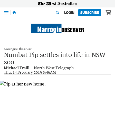
Menu
LOGIN
SUBSCRIBE
Narrogin Observer
Numbat Pip settles into life in NSW
zoo
Michael Traill
North West Telegraph
Thu, 14 February 2019 6:46AM