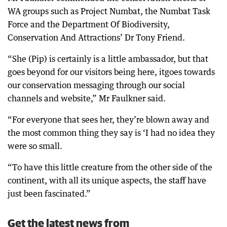
WA groups such as Project Numbat, the Numbat Task
Force and the Department Of Biodiversity,
Conservation And Attractions’ Dr Tony Friend.
“She (Pip) is certainly is a little ambassador, but that
goes beyond for our visitors being here, itgoes towards
our conservation messaging through our social
channels and website,” Mr Faulkner said.
“For everyone that sees her, they’re blown away and
the most common thing they say is ‘I had no idea they
were so small.
“To have this little creature from the other side of the
continent, with all its unique aspects, the staff have
just been fascinated.”
Get the latest news from