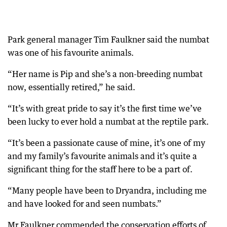
Park general manager Tim Faulkner said the numbat
was one of his favourite animals.
“Her name is Pip and she’s a non-breeding numbat
now, essentially retired,” he said.
“It’s with great pride to say it’s the first time we’ve
been lucky to ever hold a numbat at the reptile park.
“It’s been a passionate cause of mine, it’s one of my
and my family’s favourite animals and it’s quite a
significant thing for the staff here to be a part of.
“Many people have been to Dryandra, including me
and have looked for and seen numbats.”
Mr Faulkner commended the conservation efforts of