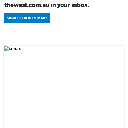
thewest.com.au in your inbox.
SIGN UP FOR OUR EMAILS