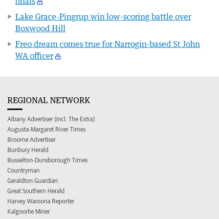
finals
Lake Grace-Pingrup win low-scoring battle over
Boxwood Hill
Freo dream comes true for Narrogin-based St John
WA officer
REGIONAL NETWORK
Albany Advertiser (incl. The Extra)
Augusta-Margaret River Times
Broome Advertiser
Bunbury Herald
Busselton-Dunsborough Times
Countryman
Geraldton Guardian
Great Southern Herald
Harvey Waroona Reporter
Kalgoorlie Miner