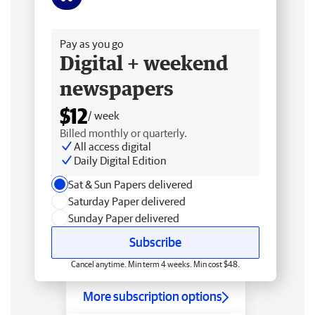
Free delivery
Pay as you go
Digital + weekend
newspapers
$12
/ week
Billed monthly or quarterly.
All access digital
Daily Digital Edition
Sat & Sun Papers delivered
Saturday Paper delivered
Sunday Paper delivered
Subscribe
Cancel anytime. Min term 4 weeks. Min cost $48.
More subscription options