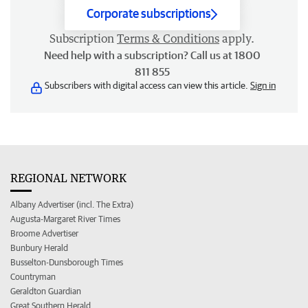
Corporate subscriptions
Subscription
Terms & Conditions
apply.
Need help with a subscription? Call us at 1800
811 855
Subscribers with digital access can view this article.
Sign in
REGIONAL NETWORK
Albany Advertiser (incl. The Extra)
Augusta-Margaret River Times
Broome Advertiser
Bunbury Herald
Busselton-Dunsborough Times
Countryman
Geraldton Guardian
Great Southern Herald