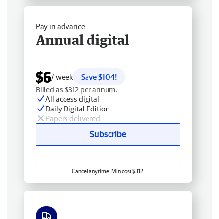
Pay in advance
Annual digital
$6
/ week
Save $104!
Billed as $312 per annum.
All access digital
Daily Digital Edition
Papers delivered
Subscribe
Cancel anytime. Min cost $312.