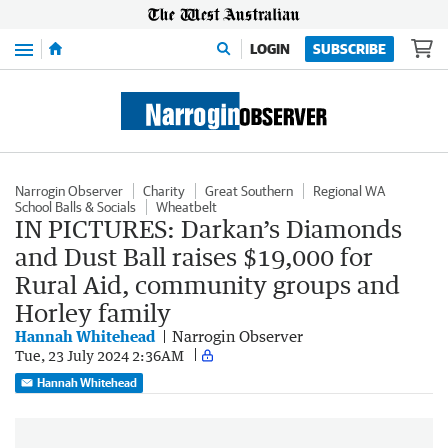
Menu
LOGIN
SUBSCRIBE
Narrogin Observer
Charity
Great Southern
Regional WA
School Balls & Socials
Wheatbelt
IN PICTURES: Darkan’s Diamonds
and Dust Ball raises $19,000 for
Rural Aid, community groups and
Horley family
Hannah Whitehead
Narrogin Observer
Tue, 23 July 2024 2:36AM
Hannah Whitehead