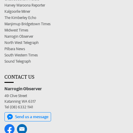
Harvey Waroona Reporter
Kalgoorlie Miner
The Kimberley Echo
Manjimup Bridgetown Times
Midwest Times
Narrogin Observer
North West Telegraph
Pilbara News
South Western Times
Sound Telegraph
CONTACT US
Narrogin Observer
49 Clive Street
Katanning WA 6317
Tel (08) 6332 1141
Send us a message