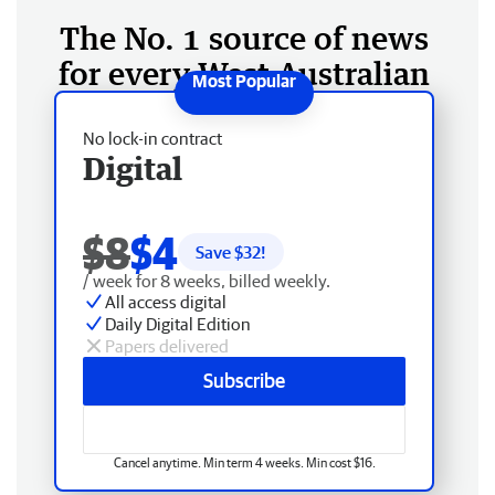
The No. 1 source of news
for every West Australian
No lock-in contract
Digital
$8
$4
Save $
32
!
/ week for 8 weeks, billed weekly.
All access digital
Daily Digital Edition
Papers delivered
Subscribe
Cancel anytime. Min term 4 weeks. Min cost $16.