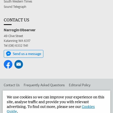
South Western Times
Sound Telegraph
CONTACT US
Narrogin Observer
49 Clive Street
Katanning WA 6317
Tel (08) 6332 1141
Send us a message
Contact Us
Frequently Asked Questions
Editorial Policy
Editorial Complaints
Place an ad in The West
We use cookies so we can improve your experience on this
site, analyse traffic and provide you with relevant
Advertise in the Narrogin Observer
Corporate
advertising. To find out more, please see our
Cookies
Guide
.