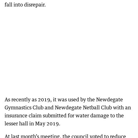
fall into disrepair.
As recently as 2019, it was used by the Newdegate
Gymnastics Club and Newdegate Netball Club with an
insurance claim submitted for water damage to the
lesser hall in May 2019.
At last month’s meeting, the council voted to reduce