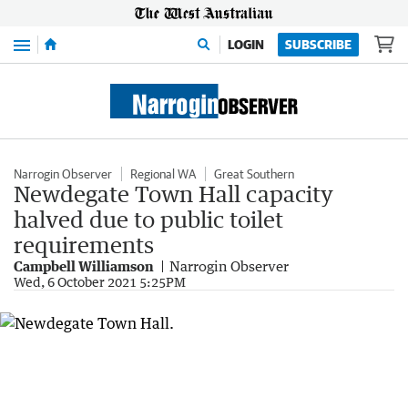
Menu
LOGIN
SUBSCRIBE
Narrogin Observer
Regional WA
Great Southern
Newdegate Town Hall capacity
halved due to public toilet
requirements
Campbell Williamson
Narrogin Observer
Wed, 6 October 2021 5:25PM