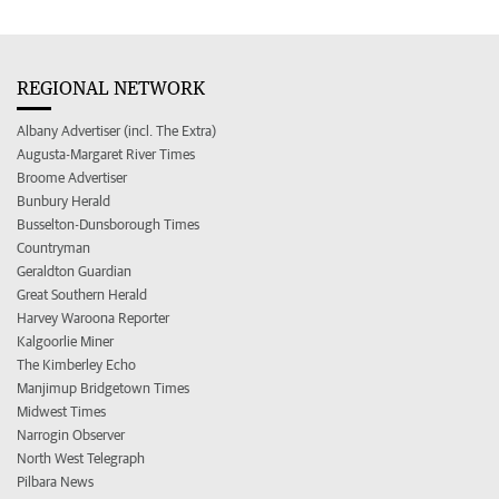
REGIONAL NETWORK
Albany Advertiser (incl. The Extra)
Augusta-Margaret River Times
Broome Advertiser
Bunbury Herald
Busselton-Dunsborough Times
Countryman
Geraldton Guardian
Great Southern Herald
Harvey Waroona Reporter
Kalgoorlie Miner
The Kimberley Echo
Manjimup Bridgetown Times
Midwest Times
Narrogin Observer
North West Telegraph
Pilbara News