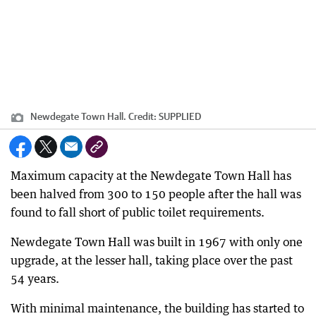
Newdegate Town Hall.
Credit:
SUPPLIED
Maximum capacity at the Newdegate Town Hall has
been halved from 300 to 150 people after the hall was
found to fall short of public toilet requirements.
Newdegate Town Hall was built in 1967 with only one
upgrade, at the lesser hall, taking place over the past
54 years.
With minimal maintenance, the building has started to