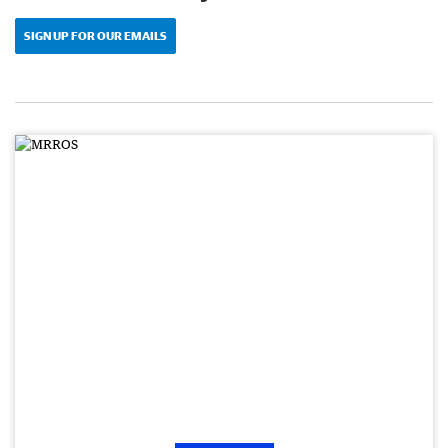
SIGN UP FOR OUR EMAILS