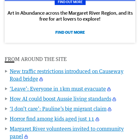
FIND OUT MORE
Art in Abundance across the Margaret River Region, and its
free for art lovers to explore!
FIND OUT MORE
FROM AROUND THE SITE
New traffic restrictions introduced on Causeway
Road bridge
‘Leave’: Everyone in 1km must evacuate
How AI could boost Aussie living standards
‘I don’t care’: Pauline’s big migrant claim
Horror find among kids aged just 11
Margaret River volunteers invited to community
panel