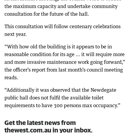
the maximum capacity and undertake community
consultation for the future of the hall.
This consultation will follow centenary celebrations
next year.
“With how old the building is it appears to be in
reasonable condition for its age ... it will require more
and more invasive maintenance work going forward,”
the officer’s report from last month’s council meeting
reads.
“Additionally it was observed that the Newdegate
public hall does not fulfil the available toilet
requirements to have 300 persons max occupancy.”
Get the latest news from
thewest.com.au in your inbox.