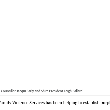
 Councillor Jacqui Early and Shire President Leigh Ballard
mily Violence Services has been helping to establish purp