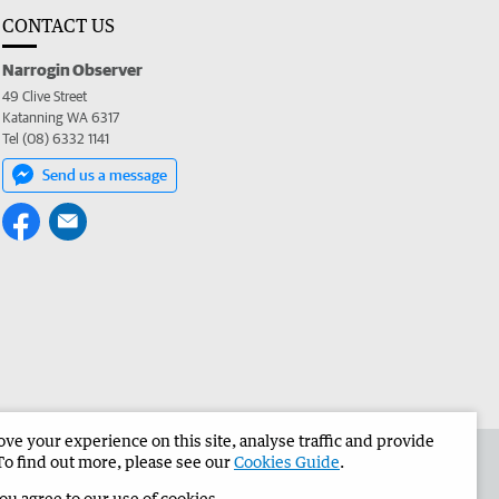
CONTACT US
Narrogin Observer
49 Clive Street
Katanning WA 6317
Tel (08) 6332 1141
Send us a message
e your experience on this site, analyse traffic and provide
the Narrogin Observer
Corporate
To find out more, please see our
Cookies Guide
.
you agree to our use of cookies.