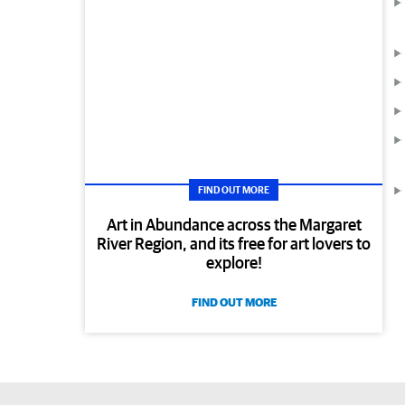
FIND OUT MORE
Art in Abundance across the Margaret
River Region, and its free for art lovers to
explore!
FIND OUT MORE