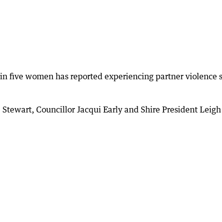
in five women has reported experiencing partner violence 