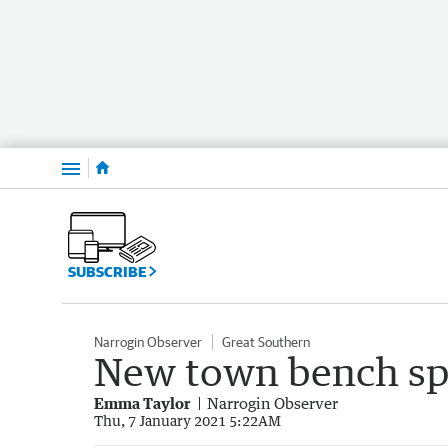
Menu
SUBSCRIBE
Narrogin Observer
Great Southern
New town bench sp
Emma Taylor
Narrogin Observer
Thu, 7 January 2021 5:22AM