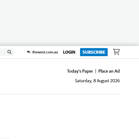
LOGIN
SUBSCRIBE
thewest.com.au
Today's Paper
Place an Ad
Saturday, 8 August 2026