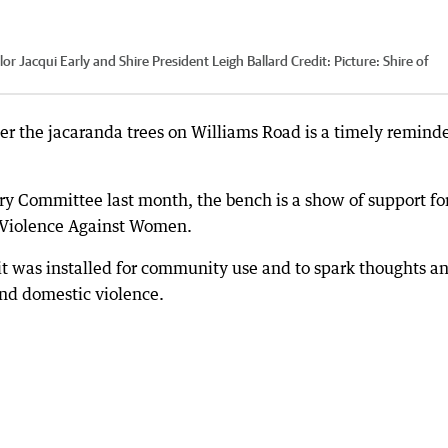
lor Jacqui Early and Shire President Leigh Ballard
Credit:
Picture: Shire of
er the jacaranda trees on Williams Road is a timely reminde
y Committee last month, the bench is a show of support fo
f Violence Against Women.
t was installed for community use and to spark thoughts a
nd domestic violence.