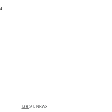
LOCAL NEWS