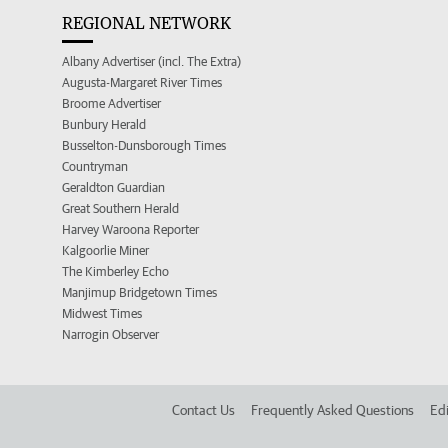
REGIONAL NETWORK
Albany Advertiser (incl. The Extra)
Augusta-Margaret River Times
Broome Advertiser
Bunbury Herald
Busselton-Dunsborough Times
Countryman
Geraldton Guardian
Great Southern Herald
Harvey Waroona Reporter
Kalgoorlie Miner
The Kimberley Echo
Manjimup Bridgetown Times
Midwest Times
Narrogin Observer
Contact Us
Frequently Asked Questions
Edi