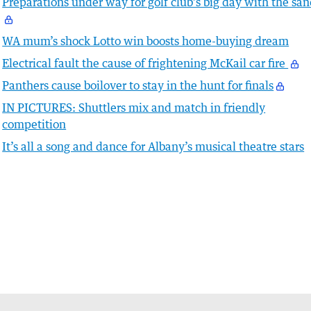
Preparations under way for golf club’s big day with the sa
WA mum’s shock Lotto win boosts home-buying dream
Electrical fault the cause of frightening McKail car fire
Panthers cause boilover to stay in the hunt for finals
IN PICTURES: Shuttlers mix and match in friendly
competition
It’s all a song and dance for Albany’s musical theatre stars