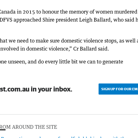
 Canada in 2015 to honour the memory of women murdered
 DFVS approached Shire president Leigh Ballard, who said 
 that we need to make sure domestic violence stops, as well 
nvolved in domestic violence,” Cr Ballard said.
ne unseen, and do every little bit we can to generate
st.com.au in your inbox.
SIGN UP FOR OUR EM
ROM AROUND THE SITE