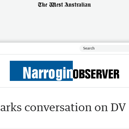
arks conversation on DV