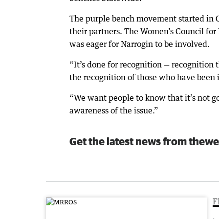
The purple bench movement started in
their partners. The Women’s Council for
was eager for Narrogin to be involved.
“It’s done for recognition — recognition
the recognition of those who have been i
“We want people to know that it’s not go
awareness of the issue.”
Get the latest news from thewe
F