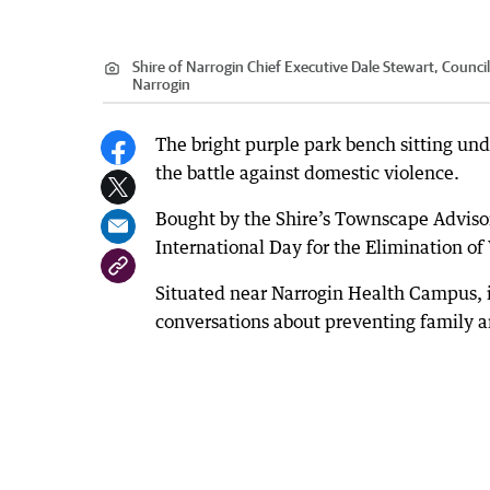
Shire of Narrogin Chief Executive Dale Stewart, Council
Narrogin
The bright purple park bench sitting und
the battle against domestic violence.
Bought by the Shire’s Townscape Advisor
International Day for the Elimination o
Situated near Narrogin Health Campus, i
conversations about preventing family a