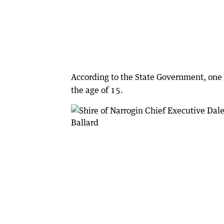
According to the State Government, one 
the age of 15.