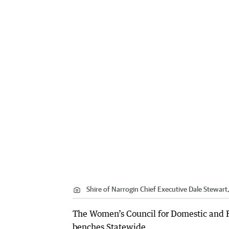
Shire of Narrogin Chief Executive Dale Stewart,
The Women’s Council for Domestic and Fa
benches Statewide.