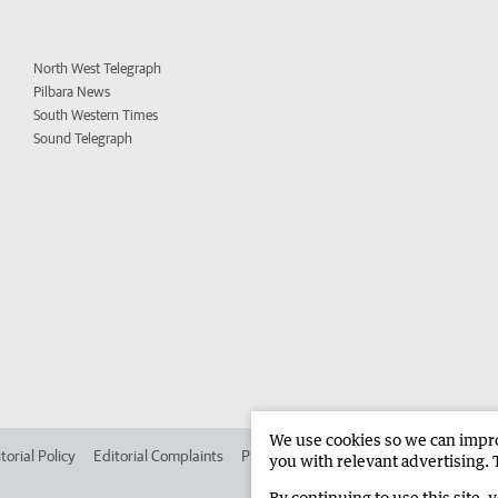
North West Telegraph
Pilbara News
South Western Times
Sound Telegraph
We use cookies so we can improv
torial Policy
Editorial Complaints
Place an ad in The West
Advertise in 
you with relevant advertising. 
By continuing to use this site, 