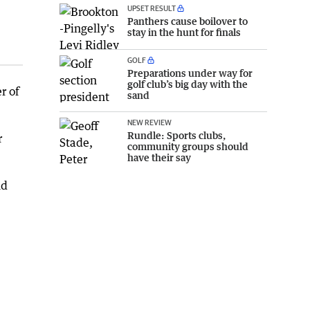
UPSET RESULT
Panthers cause boilover to
stay in the hunt for finals
GOLF
Preparations under way for
golf club’s big day with the
r of
sand
NEW REVIEW
Rundle: Sports clubs,
r
community groups should
have their say
nd