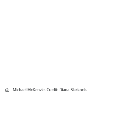
Michael McKenzie.
Credit:
Diana Blackock.