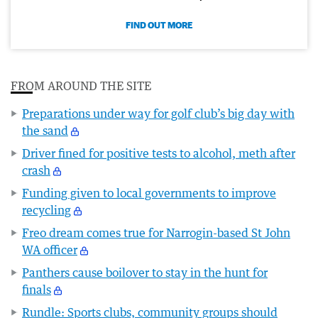
FIND OUT MORE
FROM AROUND THE SITE
Preparations under way for golf club’s big day with
the sand
Driver fined for positive tests to alcohol, meth after
crash
Funding given to local governments to improve
recycling
Freo dream comes true for Narrogin-based St John
WA officer
Panthers cause boilover to stay in the hunt for
finals
Rundle: Sports clubs, community groups should