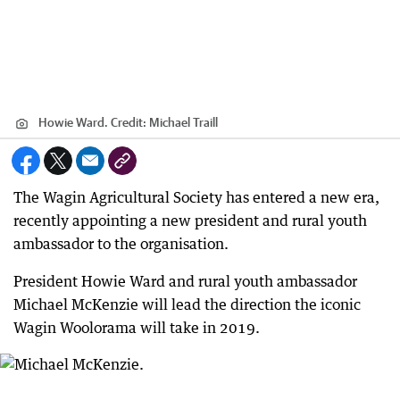
Howie Ward.
Credit:
Michael Traill
The Wagin Agricultural Society has entered a new era,
recently appointing a new president and rural youth
ambassador to the organisation.
President Howie Ward and rural youth ambassador
Michael McKenzie will lead the direction the iconic
Wagin Woolorama will take in 2019.