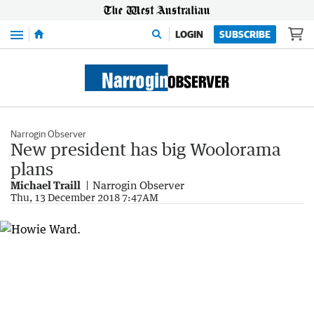
Menu
LOGIN
SUBSCRIBE
Narrogin Observer
New president has big Woolorama
plans
Michael Traill
Narrogin Observer
Thu, 13 December 2018 7:47AM