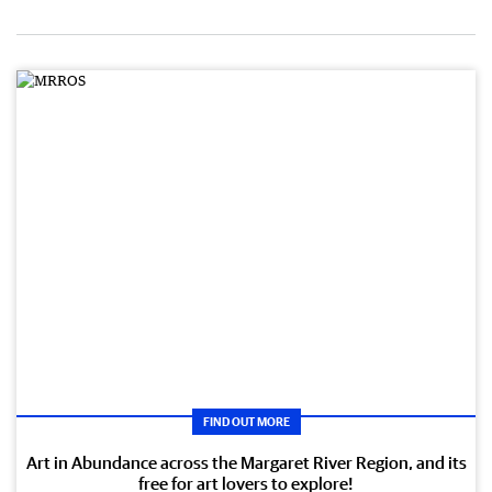
FIND OUT MORE
Art in Abundance across the Margaret River Region, and its
free for art lovers to explore!