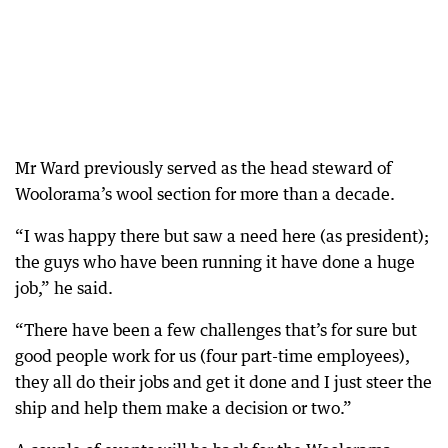
Mr Ward previously served as the head steward of
Woolorama’s wool section for more than a decade.
“I was happy there but saw a need here (as president);
the guys who have been running it have done a huge
job,” he said.
“There have been a few challenges that’s for sure but
good people work for us (four part-time employees),
they all do their jobs and get it done and I just steer the
ship and help them make a decision or two.”