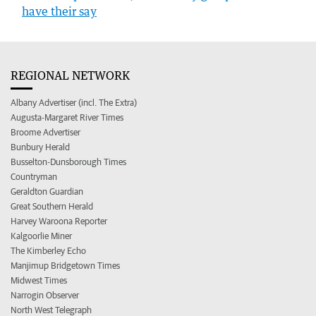
have their say
REGIONAL NETWORK
Albany Advertiser (incl. The Extra)
Augusta-Margaret River Times
Broome Advertiser
Bunbury Herald
Busselton-Dunsborough Times
Countryman
Geraldton Guardian
Great Southern Herald
Harvey Waroona Reporter
Kalgoorlie Miner
The Kimberley Echo
Manjimup Bridgetown Times
Midwest Times
Narrogin Observer
North West Telegraph