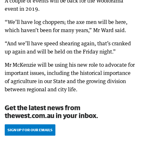
A couple of events will be back for the Woolorama
event in 2019.
“We’ll have log choppers; the axe men will be here,
which haven’t been for many years,” Mr Ward said.
“And we’ll have speed shearing again, that’s cranked
up again and will be held on the Friday night.”
Mr McKenzie will be using his new role to advocate for
important issues, including the historical importance
of agriculture in our State and the growing division
between regional and city life.
Get the latest news from
thewest.com.au in your inbox.
SIGN UP FOR OUR EMAILS