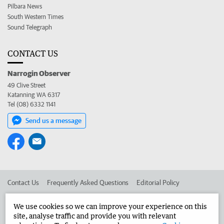
Pilbara News
South Western Times
Sound Telegraph
CONTACT US
Narrogin Observer
49 Clive Street
Katanning WA 6317
Tel (08) 6332 1141
Send us a message
Contact Us
Frequently Asked Questions
Editorial Policy
Editorial Complaints
Place an ad in The West
We use cookies so we can improve your experience on this
site, analyse traffic and provide you with relevant
Advertise in the Narrogin Observer
Corporate