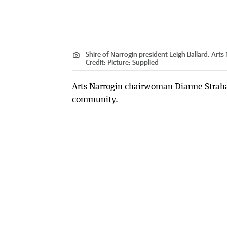
Shire of Narrogin president Leigh Ballard, Art
Credit:
Picture: Supplied
Arts Narrogin chairwoman Dianne Strahan 
community.