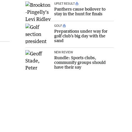
UPSET RESULT
Panthers cause boilover to
stay in the hunt for finals
GOLF
Preparations under way for
golf club’s big day with the
sand
NEW REVIEW
Rundle: Sports clubs,
community groups should
have their say