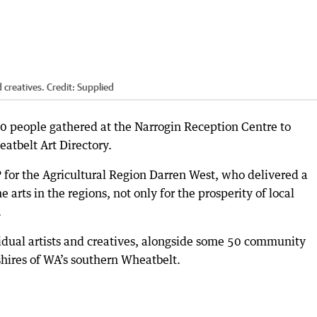
 creatives.
Credit:
Supplied
60 people gathered at the Narrogin Reception Centre to
atbelt Art Directory.
for the Agricultural Region Darren West, who delivered a
 arts in the regions, not only for the prosperity of local
.
idual artists and creatives, alongside some 50 community
shires of WA’s southern Wheatbelt.