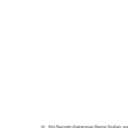
Arts Narrogin chairwoman Dianne Strahan, ev