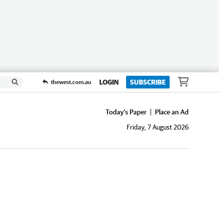
LOGIN
SUBSCRIBE
thewest.com.au
Today's Paper
Place an Ad
Friday, 7 August 2026