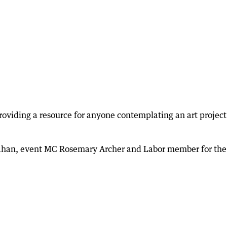
 providing a resource for anyone contemplating an art project