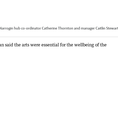
s Narrogin hub co-ordinator Catherine Thornton and manager Caitlin Stewart
said the arts were essential for the wellbeing of the