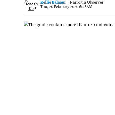
Kellie Balaam
Narrogin Observer
Thu, 20 February 2020 6:48AM