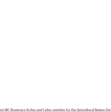
ent MC Rosemary Archer and Labor member for the Agricultural Region Dar