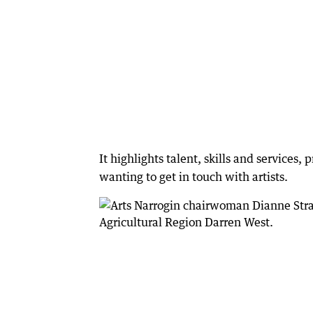
It highlights talent, skills and services,
wanting to get in touch with artists.