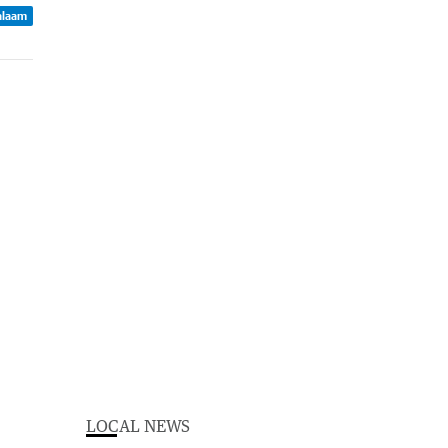
Balaam
LOCAL NEWS