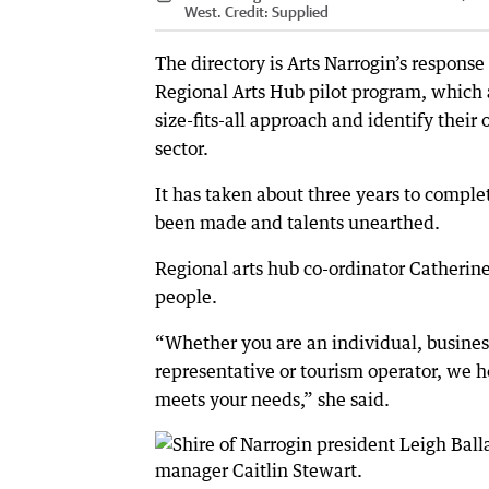
West.
Credit:
Supplied
The directory is Arts Narrogin’s response
Regional Arts Hub pilot program, which 
size-fits-all approach and identify their
sector.
It has taken about three years to compl
been made and talents unearthed.
Regional arts hub co-ordinator Catherine
people.
“Whether you are an individual, busine
representative or tourism operator, we ho
meets your needs,” she said.