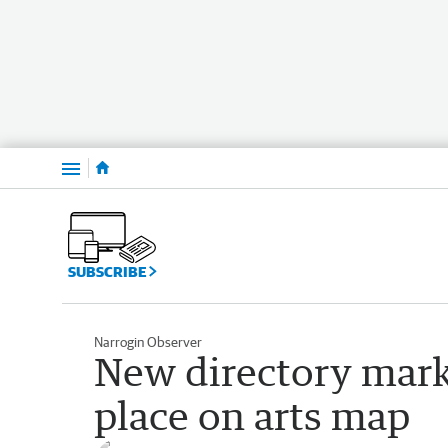
Menu
SUBSCRIBE
Narrogin Observer
New directory mark
place on arts map