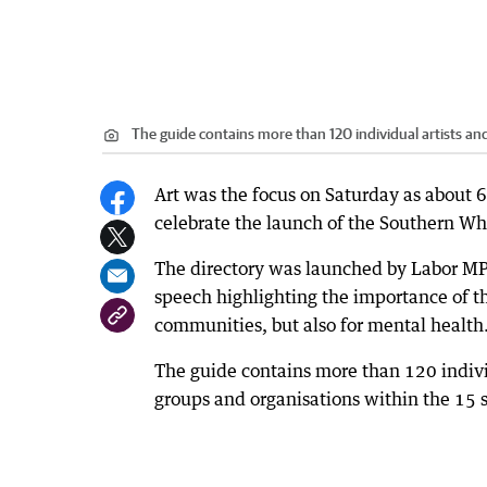
The guide contains more than 120 individual artists and
Art was the focus on Saturday as about 
celebrate the launch of the Southern Whe
The directory was launched by Labor MP 
speech highlighting the importance of the
communities, but also for mental health
The guide contains more than 120 indiv
groups and organisations within the 15 