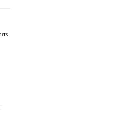
arts
t