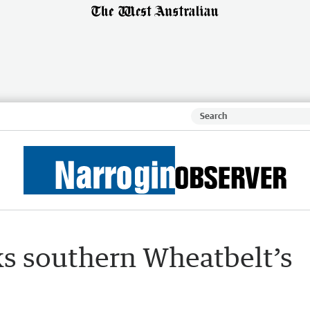
s southern Wheatbelt’s