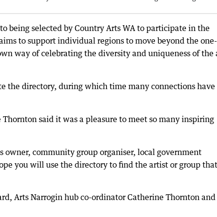
 to being selected by Country Arts WA to participate in the
aims to support individual regions to move beyond the one-
 own way of celebrating the diversity and uniqueness of the 
ete the directory, during which time many connections have
 Thornton said it was a pleasure to meet so many inspiring
ss owner, community group organiser, local government
pe you will use the directory to find the artist or group tha