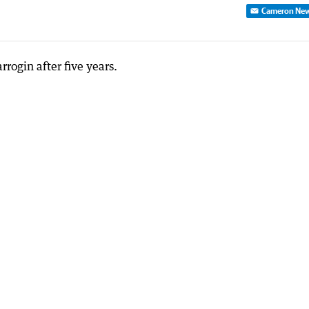
Cameron Ne