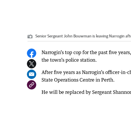
Senior Sergeant John Bouwman is leaving Narrogin afte
Narrogin’s top cop for the past five yea
the town’s police station.
After five years as Narrogin’s officer-i
State Operations Centre in Perth.
He will be replaced by Sergeant Shann