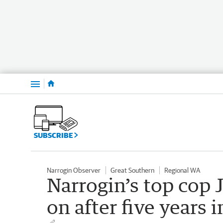
Menu
SUBSCRIBE
Narrogin Observer
Great Southern
Regional WA
Narrogin’s top co
on after five years i