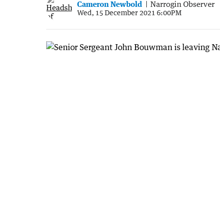
Cameron Newbold
Narrogin Observer
Wed, 15 December 2021 6:00PM