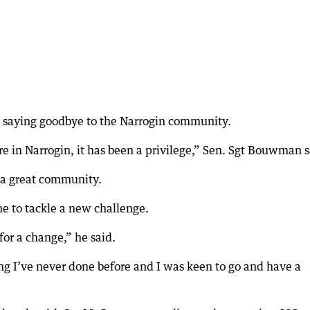
 saying goodbye to the Narrogin community.
e in Narrogin, it has been a privilege,” Sen. Sgt Bouwman s
 a great community.
me to tackle a new challenge.
for a change,” he said.
ng I’ve never done before and I was keen to go and have a