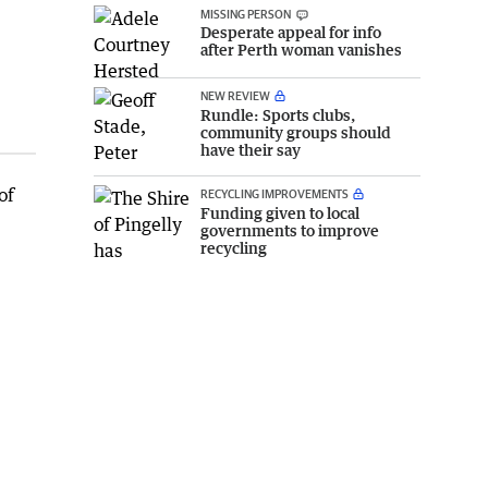
MISSING PERSON
Desperate appeal for info
after Perth woman vanishes
NEW REVIEW
Rundle: Sports clubs,
community groups should
have their say
of
RECYCLING IMPROVEMENTS
Funding given to local
governments to improve
recycling