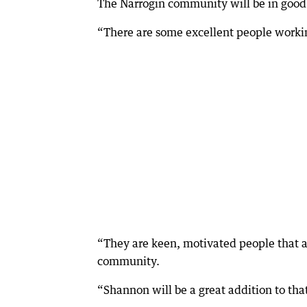
The Narrogin community will be in good
“There are some excellent people workin
“They are keen, motivated people that ar
community.
“Shannon will be a great addition to tha