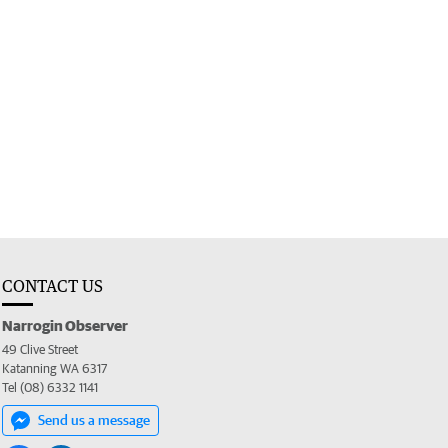
CONTACT US
Narrogin Observer
49 Clive Street
Katanning WA 6317
Tel (08) 6332 1141
Send us a message