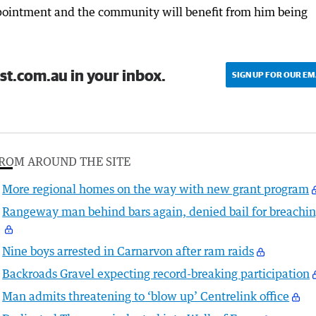
pointment and the community will benefit from him being
st.com.au in your inbox.
SIGN UP FOR OUR EM
ROM AROUND THE SITE
More regional homes on the way with new grant program
Rangeway man behind bars again, denied bail for breachi
Nine boys arrested in Carnarvon after ram raids
Backroads Gravel expecting record-breaking participation
Man admits threatening to ‘blow up’ Centrelink office