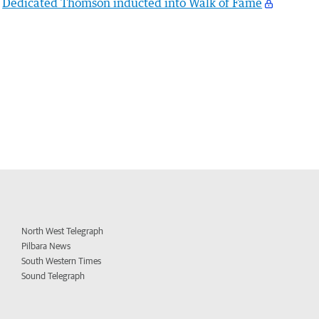
Dedicated Thomson inducted into Walk of Fame
North West Telegraph
Pilbara News
South Western Times
Sound Telegraph