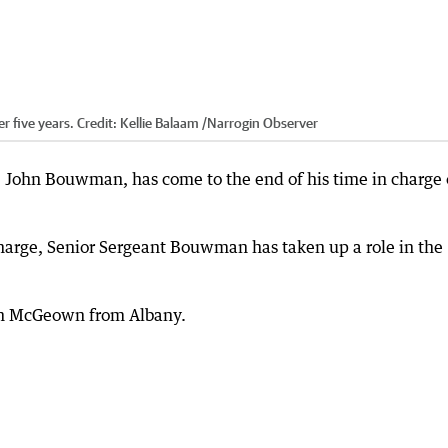
r five years.
Credit:
Kellie Balaam
/
Narrogin Observer
rs, John Bouwman, has come to the end of his time in charge 
n-charge, Senior Sergeant Bouwman has taken up a role in the
on McGeown from Albany.