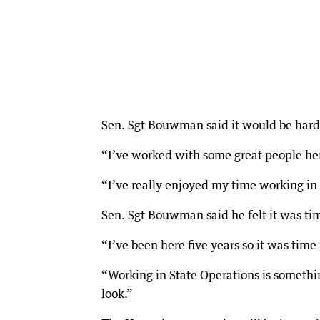
Sen. Sgt Bouwman said it would be hard
“I’ve worked with some great people her
“I’ve really enjoyed my time working in
Sen. Sgt Bouwman said he felt it was ti
“I’ve been here five years so it was time 
“Working in State Operations is somethi
look.”