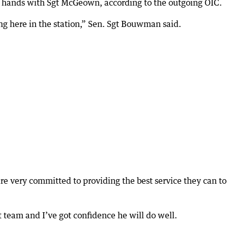
 hands with Sgt McGeown, according to the outgoing OIC.
g here in the station,” Sen. Sgt Bouwman said.
e very committed to providing the best service they can to
t team and I’ve got confidence he will do well.