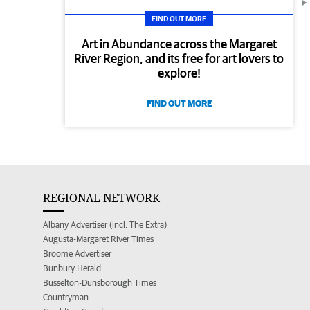
FIND OUT MORE
Art in Abundance across the Margaret
River Region, and its free for art lovers to
explore!
FIND OUT MORE
REGIONAL NETWORK
Albany Advertiser (incl. The Extra)
Augusta-Margaret River Times
Broome Advertiser
Bunbury Herald
Busselton-Dunsborough Times
Countryman