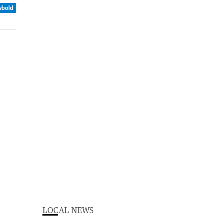
wbold
LOCAL NEWS