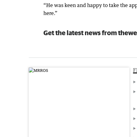
“He was keen and happy to take the ap
here.”
Get the latest news from thewe
F