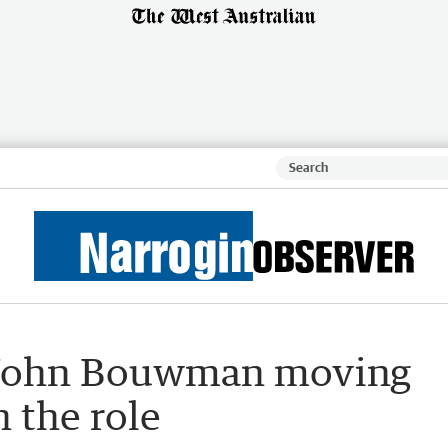
p John Bouwman moving
n the role