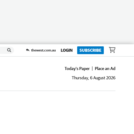
LOGIN
SUBSCRIBE
thewest.com.au
Today's Paper
Place an Ad
Thursday, 6 August 2026