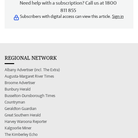
Need help with a subscription? Call us at 1800
811 855
Subscribers with digital access can view this article.
Sign in
REGIONAL NETWORK
Albany Advertiser (incl. The Extra)
Augusta-Margaret River Times
Broome Advertiser
Bunbury Herald
Busselton-Dunsborough Times
Countryman
Geraldton Guardian
Great Southern Herald
Harvey Waroona Reporter
Kalgoorlie Miner
The Kimberley Echo