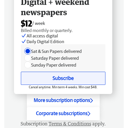
Digital + weekend
newspapers
$12
/ week
Billed monthly or quarterly.
All access digital
Daily Digital Edition
Sat & Sun Papers delivered
Saturday Paper delivered
Sunday Paper delivered
Subscribe
Cancel anytime. Min term 4 weeks. Min cost $48.
More subscription options
Corporate subscriptions
Subscription
Terms & Conditions
apply.