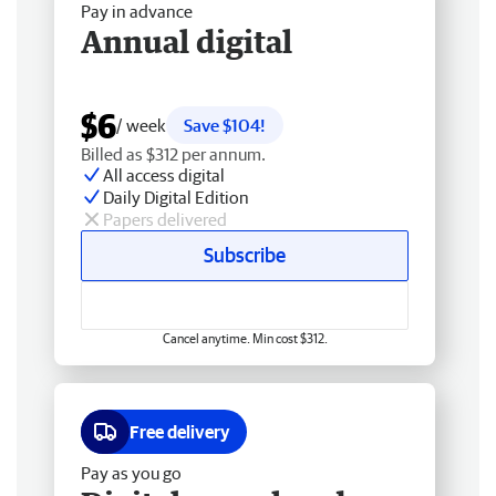
Pay in advance
Annual digital
$6
/ week
Save $104!
Billed as $312 per annum.
All access digital
Daily Digital Edition
Papers delivered
Subscribe
Cancel anytime. Min cost $312.
Free delivery
Pay as you go