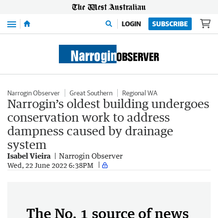
Menu
LOGIN
SUBSCRIBE
Narrogin Observer
Great Southern
Regional WA
Narrogin’s oldest building undergoes
conservation work to address
dampness caused by drainage
system
Isabel Vieira
Narrogin Observer
Wed, 22 June 2022 6:38PM
The No. 1 source of news