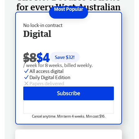
for every West Australian
No lock-in contract
Digital
$8
$4
Save $
32
!
/ week for 8 weeks, billed weekly.
All access digital
Daily Digital Edition
Papers delivered
Subscribe
Cancel anytime. Min term 4 weeks. Min cost $16.