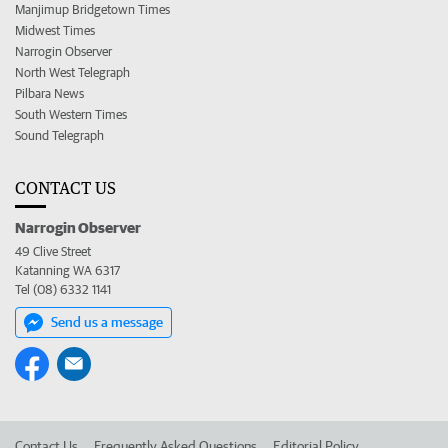
Manjimup Bridgetown Times
Midwest Times
Narrogin Observer
North West Telegraph
Pilbara News
South Western Times
Sound Telegraph
CONTACT US
Narrogin Observer
49 Clive Street
Katanning WA 6317
Tel (08) 6332 1141
Send us a message
Contact Us
Frequently Asked Questions
Editorial Policy