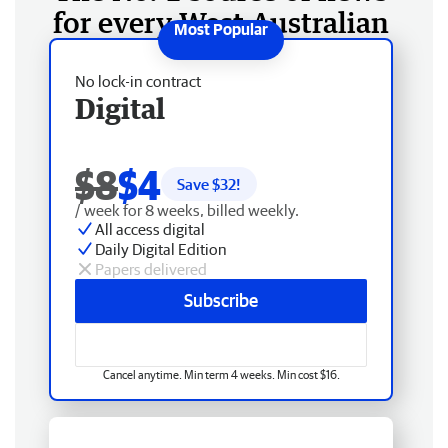
for every West Australian
No lock-in contract
Digital
$8
$4
Save $
32
!
/ week for 8 weeks, billed weekly.
All access digital
Daily Digital Edition
Papers delivered
Subscribe
Cancel anytime. Min term 4 weeks. Min cost $16.