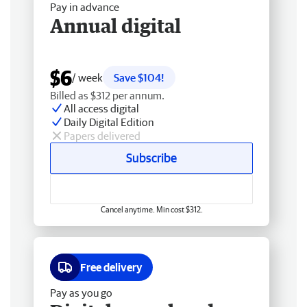
Pay in advance
Annual digital
$6
/ week
Save $104!
Billed as $312 per annum.
All access digital
Daily Digital Edition
Papers delivered
Subscribe
Cancel anytime. Min cost $312.
Free delivery
Pay as you go