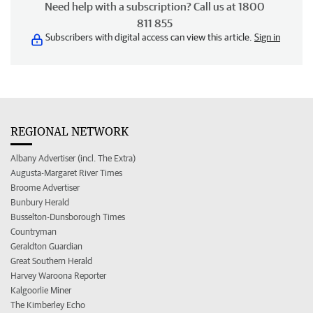
Need help with a subscription? Call us at 1800
811 855
Subscribers with digital access can view this article.
Sign in
REGIONAL NETWORK
Albany Advertiser (incl. The Extra)
Augusta-Margaret River Times
Broome Advertiser
Bunbury Herald
Busselton-Dunsborough Times
Countryman
Geraldton Guardian
Great Southern Herald
Harvey Waroona Reporter
Kalgoorlie Miner
The Kimberley Echo