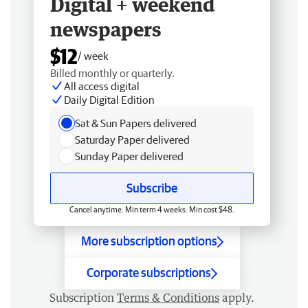
Digital + weekend
newspapers
$12
/ week
Billed monthly or quarterly.
All access digital
Daily Digital Edition
Sat & Sun Papers delivered
Saturday Paper delivered
Sunday Paper delivered
Subscribe
Cancel anytime. Min term 4 weeks. Min cost $48.
More subscription options
Corporate subscriptions
Subscription
Terms & Conditions
apply.