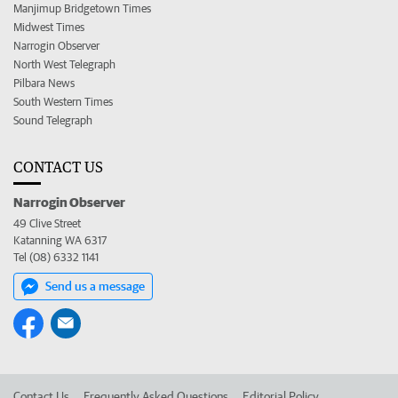
Manjimup Bridgetown Times
Midwest Times
Narrogin Observer
North West Telegraph
Pilbara News
South Western Times
Sound Telegraph
CONTACT US
Narrogin Observer
49 Clive Street
Katanning WA 6317
Tel (08) 6332 1141
Send us a message
Contact Us
Frequently Asked Questions
Editorial Policy