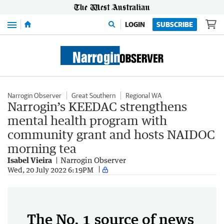
Menu
LOGIN
SUBSCRIBE
Narrogin Observer
Great Southern
Regional WA
Narrogin’s KEEDAC strengthens
mental health program with
community grant and hosts NAIDOC
morning tea
Isabel Vieira
Narrogin Observer
Wed, 20 July 2022 6:19PM
The No. 1 source of news