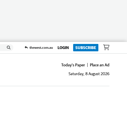
LOGIN
SUBSCRIBE
thewest.com.au
Today's Paper
Place an Ad
Saturday, 8 August 2026