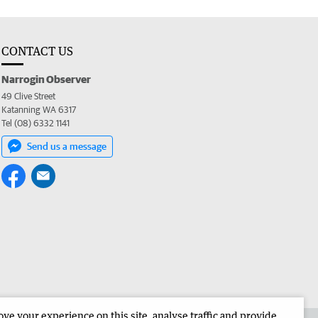
CONTACT US
Narrogin Observer
49 Clive Street
Katanning WA 6317
Tel (08) 6332 1141
Send us a message
e your experience on this site, analyse traffic and provide