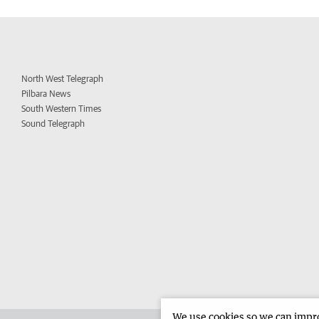
North West Telegraph
Pilbara News
South Western Times
Sound Telegraph
We use cookies so we can improv