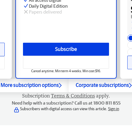
Daily Digital Edition
Papers delivered
Subscribe
Cancel anytime. Min term 4 weeks. Min cost $16.
More subscription options
Corporate subscriptions
Subscription
Terms & Conditions
apply.
Need help with a subscription? Call us at 1800 811 855
Subscribers with digital access can view this article.
Sign in