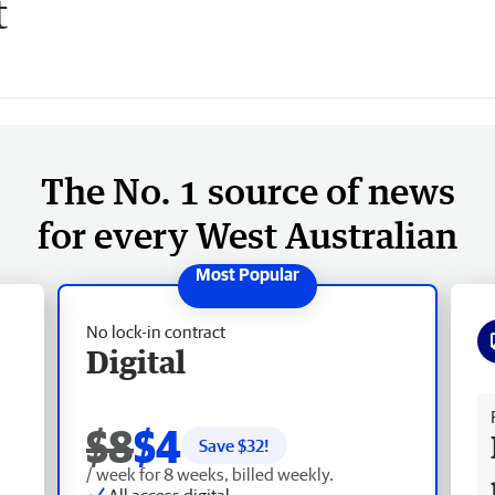
t
The No. 1 source of news
for every West Australian
No lock-in contract
Digital
Fr
$8
$4
Save $
32
!
/ week for 8 weeks, billed weekly.
All access digital