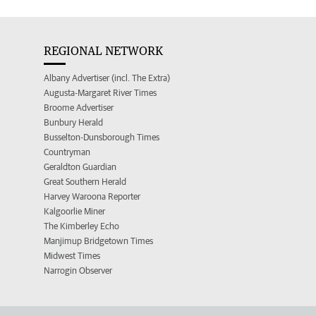
REGIONAL NETWORK
Albany Advertiser (incl. The Extra)
Augusta-Margaret River Times
Broome Advertiser
Bunbury Herald
Busselton-Dunsborough Times
Countryman
Geraldton Guardian
Great Southern Herald
Harvey Waroona Reporter
Kalgoorlie Miner
The Kimberley Echo
Manjimup Bridgetown Times
Midwest Times
Narrogin Observer