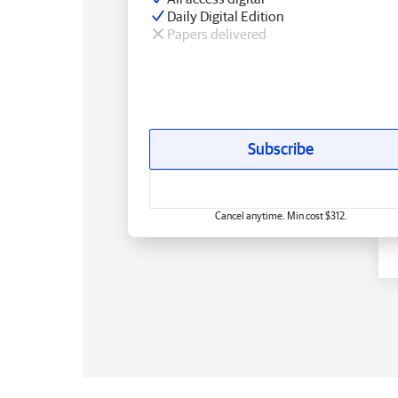
Daily Digital Edition
Papers delivered
Subscribe
Cancel anytime. Min cost $312.