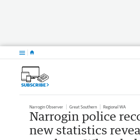
Menu
SUBSCRIBE
Narrogin Observer
Great Southern
Regional WA
Narrogin police rec
new statistics revea