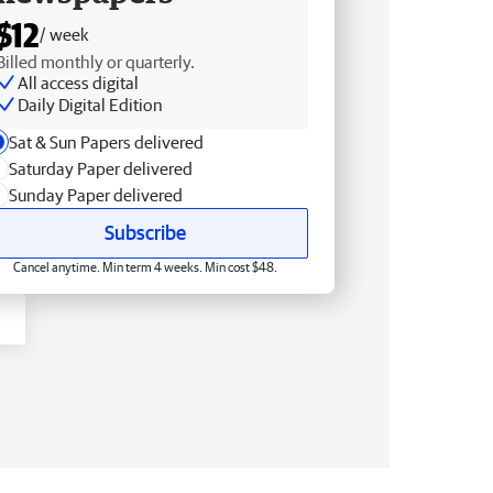
$12
/ week
Billed monthly or quarterly.
All access digital
Daily Digital Edition
Sat & Sun Papers delivered
Saturday Paper delivered
Sunday Paper delivered
Subscribe
Cancel anytime. Min term 4 weeks. Min cost $48.