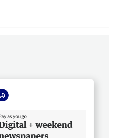
ee delivery
Pay as you go
Digital + weekend
newspapers