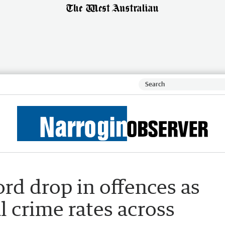
ord drop in offences as
l crime rates across