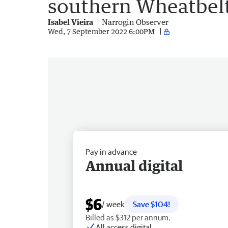
southern Wheatbel
Isabel Vieira
Narrogin Observer
Wed, 7 September 2022 6:00PM
Pay in advance
Annual digital
$6
/ week
Save $104!
Billed as $312 per annum.
All access digital