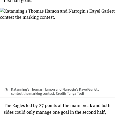
first half goals.
Katanning's Thomas Hamon and Narrogin's Kayel Garlett
contest the marking contest.
Credit:
Tanya Todt
The Eagles led by 27 points at the main break and both
sides could only manage one goal in the second half,