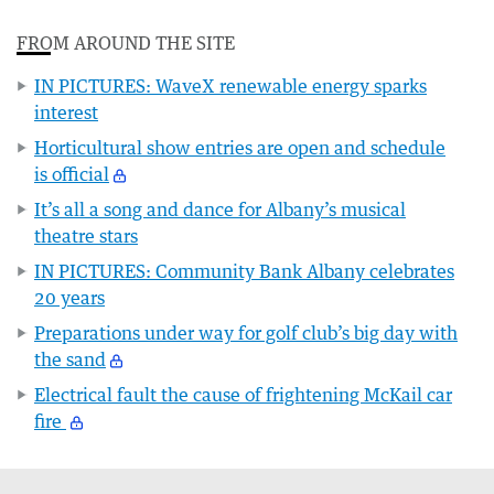
FROM AROUND THE SITE
IN PICTURES: WaveX renewable energy sparks
interest
Horticultural show entries are open and schedule
is official
It’s all a song and dance for Albany’s musical
theatre stars
IN PICTURES: Community Bank Albany celebrates
20 years
Preparations under way for golf club’s big day with
the sand
Electrical fault the cause of frightening McKail car
fire