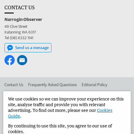
CONTACT US
Narrogin Observer
49 Clive Street
Katanning WA 6317
Tel (08) 6332 1141
Send us a message
Contact Us
Frequently Asked Questions
Editorial Policy
Editorial Complaints
Place an ad in The West
We use cookies so we can improve your experience on this
site, analyse traffic and provide you with relevant
Advertise in the Narrogin Observer
Corporate
advertising. To find out more, please see our
Cookies
Guide
.
By continuing to use this site, you agree to our use of
©
West Australian Newspapers Limited 2026
Privacy Policy
cookies.