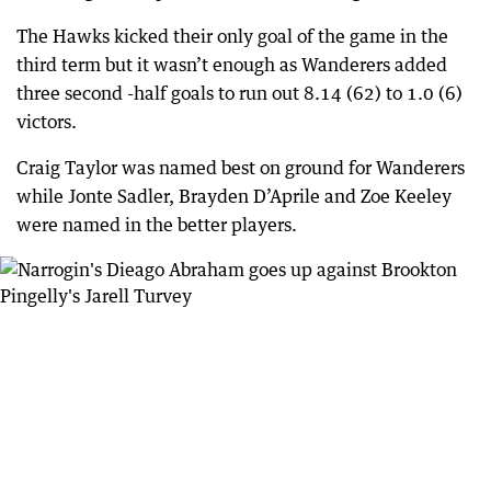
The Hawks kicked their only goal of the game in the
third term but it wasn’t enough as Wanderers added
three second -half goals to run out 8.14 (62) to 1.0 (6)
victors.
Craig Taylor was named best on ground for Wanderers
while Jonte Sadler, Brayden D’Aprile and Zoe Keeley
were named in the better players.