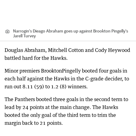
Narrogin's Dieago Abraham goes up against Brookton Pingelly's
Jarell Turvey
Douglas Abraham, Mitchell Cotton and Cody Heywood
battled hard for the Hawks.
Minor premiers BrooktonPingelly booted four goals in
each half against the Hawks in the C-grade decider, to
run out 8.11 (59) to 1.2 (8) winners.
The Panthers booted three goals in the second term to
lead by 24 points at the main change. The Hawks
booted the only goal of the third term to trim the
margin back to 21 points.