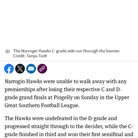
The Narrogin Hawks C-grade side run thorugh the banner.
Credit:
Tanya Todt
Narrogin Hawks were unable to walk away with any
premierships after losing their respective C and D-
grade grand finals at Pingelly on Sunday in the Upper
Great Southern Football League.
The Hawks were undefeated in the D-grade and
progressed straight through to the decider, while the C-
grade finished in third and won their first semifinal and