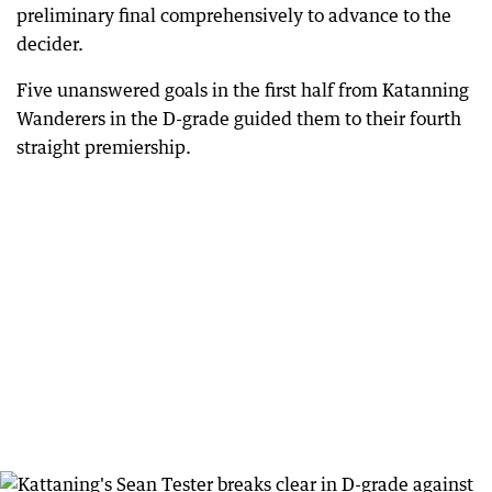
preliminary final comprehensively to advance to the
decider.
Five unanswered goals in the first half from Katanning
Wanderers in the D-grade guided them to their fourth
straight premiership.