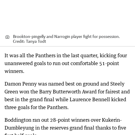
Brookton-pingelly and Narrogin player fight for possession.
Credit:
Tanya Todt
It was all the Panthers in the last quarter, kicking four
unanswered goals to run out comfortable 51-point
winners.
Damon Penny was named best on ground and Steely
Green won the Barry Butterworth Award for fairest and
best in the grand final while Laurence Bennell kicked
three goals for the Panthers.
Boddington ran out 28-point winners over Kukerin-
Dumbleyung in the reserves grand final thanks to five