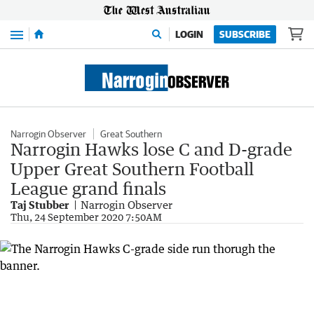
Menu
LOGIN
SUBSCRIBE
Narrogin Observer
Great Southern
Narrogin Hawks lose C and D-grade
Upper Great Southern Football
League grand finals
Taj Stubber
Narrogin Observer
Thu, 24 September 2020 7:50AM