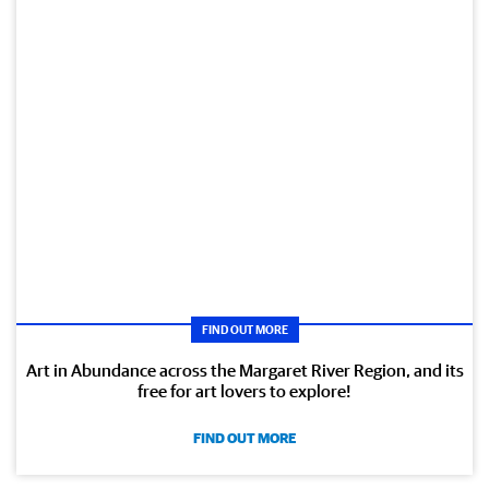
FIND OUT MORE
Art in Abundance across the Margaret River Region, and its
free for art lovers to explore!
FIND OUT MORE