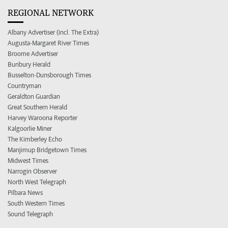
REGIONAL NETWORK
Albany Advertiser (incl. The Extra)
Augusta-Margaret River Times
Broome Advertiser
Bunbury Herald
Busselton-Dunsborough Times
Countryman
Geraldton Guardian
Great Southern Herald
Harvey Waroona Reporter
Kalgoorlie Miner
The Kimberley Echo
Manjimup Bridgetown Times
Midwest Times
Narrogin Observer
North West Telegraph
Pilbara News
South Western Times
Sound Telegraph