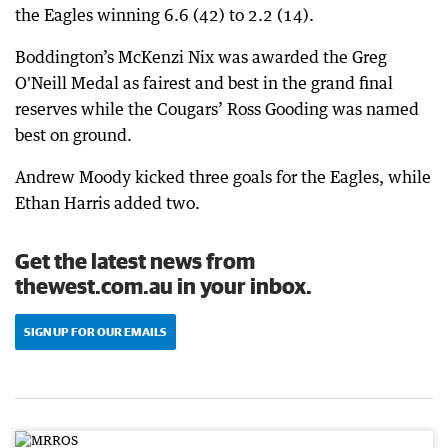
the Eagles winning 6.6 (42) to 2.2 (14).
Boddington’s McKenzi Nix was awarded the Greg
O'Neill Medal as fairest and best in the grand final
reserves while the Cougars’ Ross Gooding was named
best on ground.
Andrew Moody kicked three goals for the Eagles, while
Ethan Harris added two.
Get the latest news from
thewest.com.au in your inbox.
SIGN UP FOR OUR EMAILS