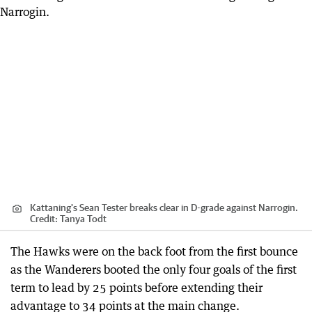
Kattaning's Sean Tester breaks clear in D-grade against Narrogin.
Credit:
Tanya Todt
The Hawks were on the back foot from the first bounce
as the Wanderers booted the only four goals of the first
term to lead by 25 points before extending their
advantage to 34 points at the main change.