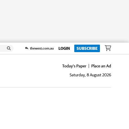
LOGIN
SUBSCRIBE
thewest.com.au
Today's Paper
Place an Ad
Saturday, 8 August 2026