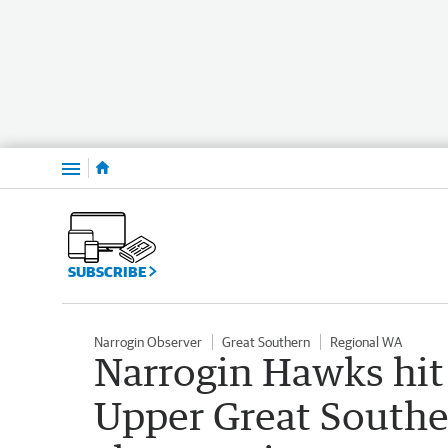
Menu
SUBSCRIBE
Narrogin Observer
Great Southern
Regional WA
Narrogin Hawks hit 
Upper Great Southe