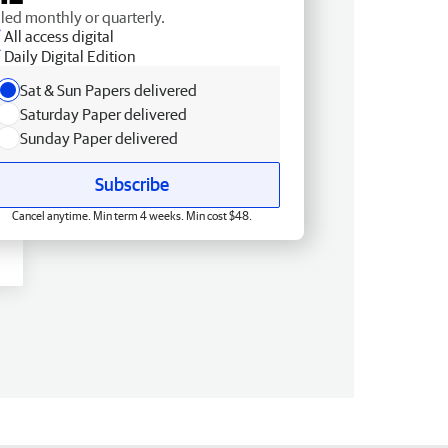
lled monthly or quarterly.
All access digital
Daily Digital Edition
Sat & Sun Papers delivered
Saturday Paper delivered
Sunday Paper delivered
Subscribe
Cancel anytime. Min term 4 weeks. Min cost $48.