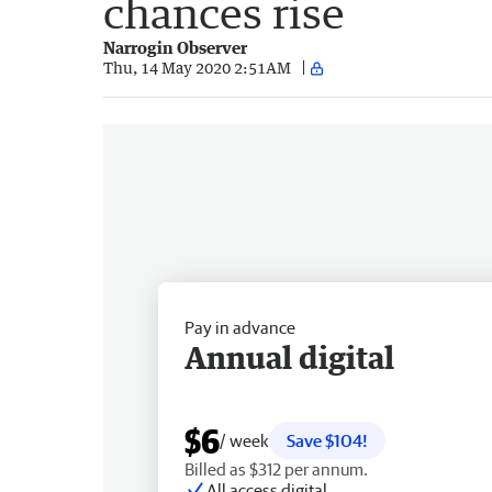
chances rise
Narrogin Observer
Thu, 14 May 2020 2:51AM
Pay in advance
Annual digital
$6
/ week
Save $104!
Billed as $312 per annum.
All access digital