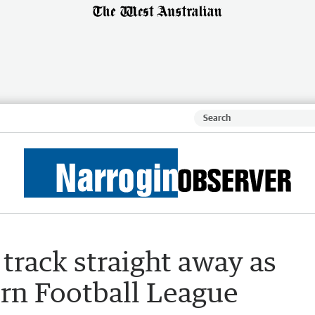
track straight away as
rn Football League