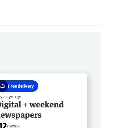
Free delivery
y as you go
igital + weekend
newspapers
12
/ week