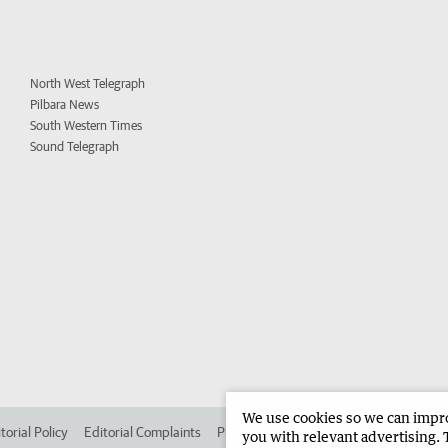
North West Telegraph
Pilbara News
South Western Times
Sound Telegraph
We use cookies so we can improv
torial Policy
Editorial Complaints
Place an ad in The West
Advertise in 
you with relevant advertising. 