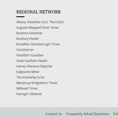
REGIONAL NETWORK
Albany Advertiser (incl. The Extra)
Augusta-Margaret River Times
Broome Advertiser
Bunbury Herald
Busselton-Dunsborough Times
Countryman
Geraldton Guardian
Great Southern Herald
Harvey Waroona Reporter
Kalgoorlie Miner
The Kimberley Echo
Manjimup Bridgetown Times
Midwest Times
Narrogin Observer
Contact Us
Frequently Asked Questions
Edi