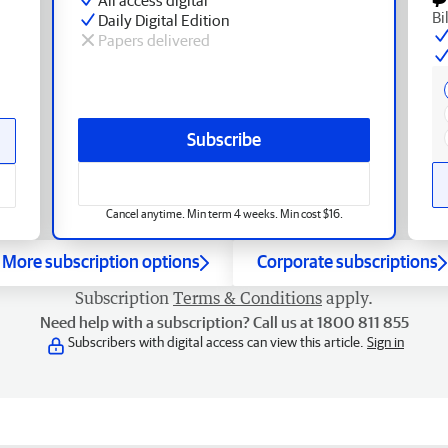
Bi
Daily Digital Edition
Papers delivered
Subscribe
Cancel anytime. Min term 4 weeks. Min cost $16.
More subscription options
Corporate subscriptions
Subscription
Terms & Conditions
apply.
Need help with a subscription? Call us at 1800 811 855
Subscribers with digital access can view this article.
Sign in