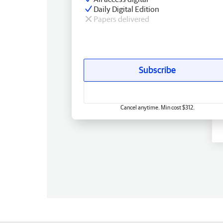
Daily Digital Edition
Papers delivered
Subscribe
Cancel anytime. Min cost $312.