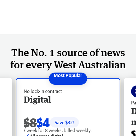
The No. 1 source of news
for every West Australian
No lock-in contract
Digital
Pa
D
$8
$4
Save $
32
!
/ week for 8 weeks, billed weekly.
$
All access digital