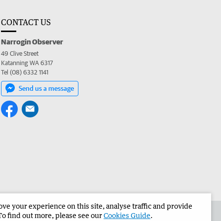
CONTACT US
Narrogin Observer
49 Clive Street
Katanning WA 6317
Tel (08) 6332 1141
Send us a message
e your experience on this site, analyse traffic and provide
the Narrogin Observer
Corporate
To find out more, please see our
Cookies Guide
.