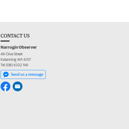
CONTACT US
Narrogin Observer
49 Clive Street
Katanning WA 6317
Tel (08) 6332 1141
Send us a message