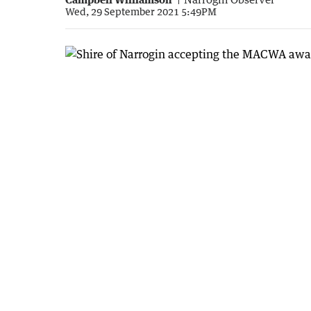
Wed, 29 September 2021 5:49PM