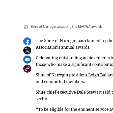
Shire of Narrogin accepting the MACWA awards.
The Shire of Narrogin has claimed top h
Association’s annual awards.
Celebrating outstanding achievements 
those who make a significant contributi
Shire of Narrogin president Leigh Balla
and committed members.
Shire chief executive Dale Stewart said 
sector.
“To be eligible for the eminent service