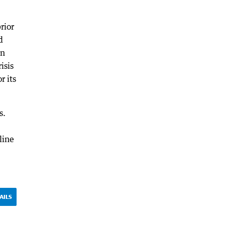
rior
d
in
isis
r its
s.
line
AILS