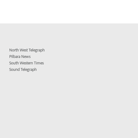
North West Telegraph
Pilbara News
South Western Times
Sound Telegraph