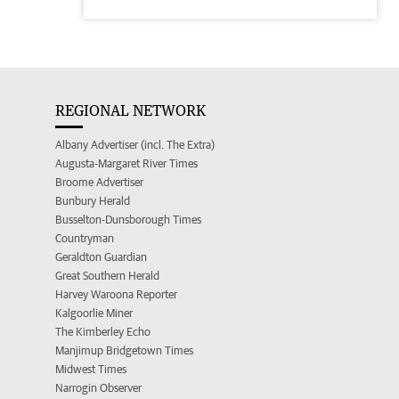
REGIONAL NETWORK
Albany Advertiser (incl. The Extra)
Augusta-Margaret River Times
Broome Advertiser
Bunbury Herald
Busselton-Dunsborough Times
Countryman
Geraldton Guardian
Great Southern Herald
Harvey Waroona Reporter
Kalgoorlie Miner
The Kimberley Echo
Manjimup Bridgetown Times
Midwest Times
Narrogin Observer