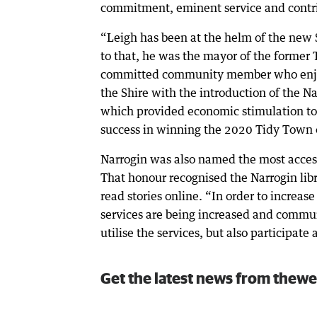
commitment, eminent service and contrib
“Leigh has been at the helm of the new S
to that, he was the mayor of the former 
committed community member who enjoys
the Shire with the introduction of the N
which provided economic stimulation to l
success in winning the 2020 Tidy Town
Narrogin was also named the most access
That honour recognised the Narrogin libr
read stories online. “In order to increase
services are being increased and commu
utilise the services, but also participate
Get the latest news from thewe