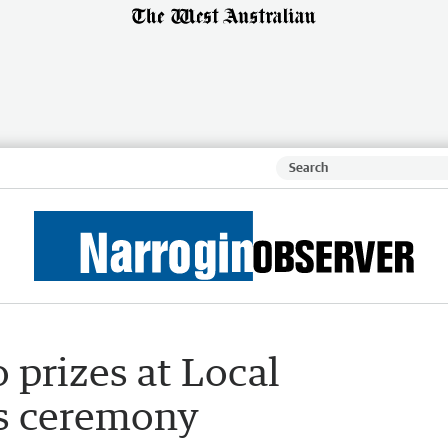
 prizes at Local
s ceremony