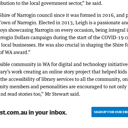
ution to the local government sector,” he said.
hire of Narrogin council since it was formed in 2016, and p
Town of Narrogin. Elected in 2013, Leigh is a passionate an
 showcasing Narrogin on every occasion, being integral 
arrogin Dollars campaign during the start of the COVID-19 cr
ocal businesses. He was also crucial in shaping the Shire fo
 of WA award.”
ible community in WA for digital and technology initiative
ary’s work creating an online story project that helped kids
 the accessibility of library services to all the community, on
nity members and personalities are encouraged to not only
 and read stories too,” Mr Stewart said.
st.com.au in your inbox.
SIGN UP FOR OUR EM