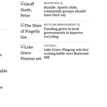
NEW REVIEW
Rundle: Sports clubs,
community groups should
have their say
RECYCLING IMPROVEMENTS
Funding given to local
governments to improve
recycling
FOOTBALL
Lake Grace-Pingrup win low-
scoring battle over Boxwood
s
Hill
uable
he