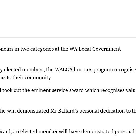
onours in two categories at the WA Local Government
by elected members, the WALGA honours program recognise
ons to their community.
rd took out the eminent service award which recognises val
the win demonstrated Mr Ballard’s personal dedication to t
 award, an elected member will have demonstrated personal