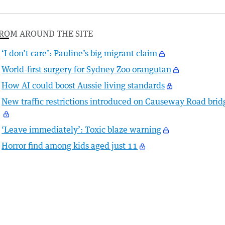
ROM AROUND THE SITE
‘I don’t care’: Pauline’s big migrant claim
World-first surgery for Sydney Zoo orangutan
How AI could boost Aussie living standards
New traffic restrictions introduced on Causeway Road brid
‘Leave immediately’: Toxic blaze warning
Horror find among kids aged just 11