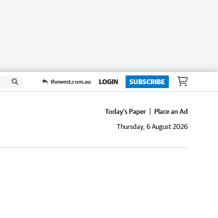
LOGIN
SUBSCRIBE
thewest.com.au
Today's Paper
Place an Ad
Thursday, 6 August 2026