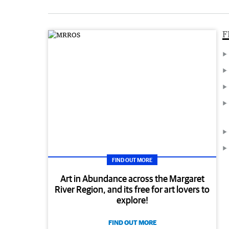
F
FIND OUT MORE
Art in Abundance across the Margaret
River Region, and its free for art lovers to
explore!
FIND OUT MORE