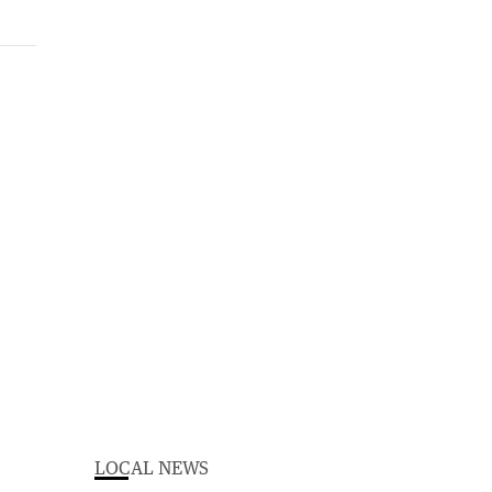
LOCAL NEWS