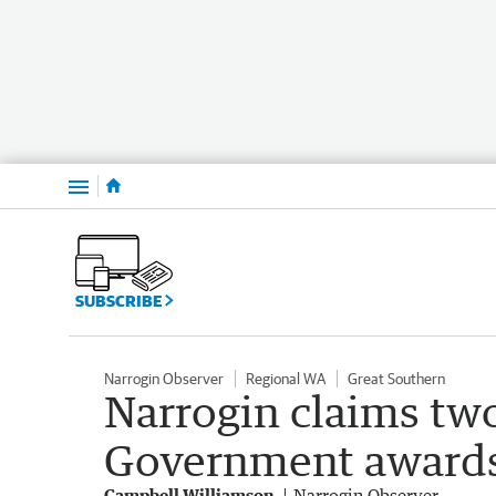
Menu
SUBSCRIBE
Narrogin Observer
Regional WA
Great Southern
Narrogin claims two
Government award
Campbell Williamson
Narrogin Observer