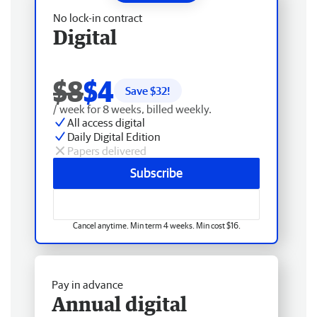
No lock-in contract
Digital
$8
$4
Save $
32
!
/ week for 8 weeks, billed weekly.
All access digital
Daily Digital Edition
Papers delivered
Subscribe
Cancel anytime. Min term 4 weeks. Min cost $16.
Pay in advance
Annual digital