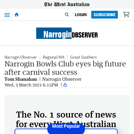
Menu
LOGIN
SUBSCRIBE
Narrogin Observer
Regional WA
Great Southern
Narrogin Bowls Club eyes big future
after carnival success
Tom Shanahan
Narrogin Observer
Wed, 3 March 2021 6:15PM
The No. 1 source of news
for every West Australian