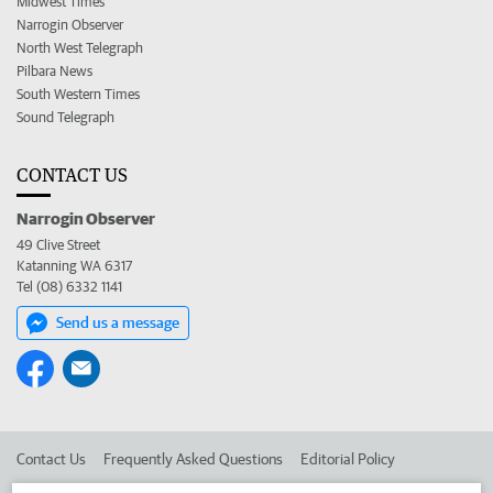
Midwest Times
Narrogin Observer
North West Telegraph
Pilbara News
South Western Times
Sound Telegraph
CONTACT US
Narrogin Observer
49 Clive Street
Katanning WA 6317
Tel (08) 6332 1141
Send us a message
Contact Us
Frequently Asked Questions
Editorial Policy