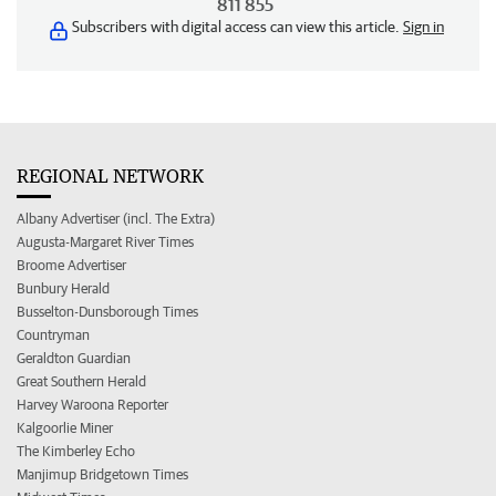
811 855
Subscribers with digital access can view this article.
Sign in
REGIONAL NETWORK
Albany Advertiser (incl. The Extra)
Augusta-Margaret River Times
Broome Advertiser
Bunbury Herald
Busselton-Dunsborough Times
Countryman
Geraldton Guardian
Great Southern Herald
Harvey Waroona Reporter
Kalgoorlie Miner
The Kimberley Echo
Manjimup Bridgetown Times