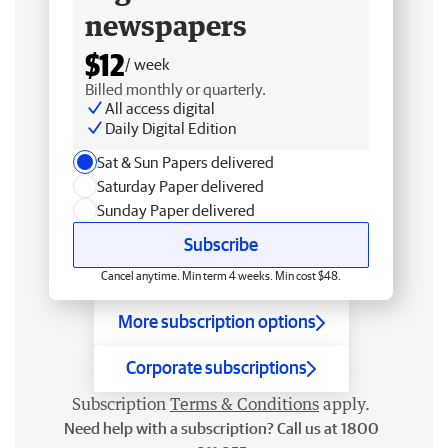
newspapers
$12
/ week
Billed monthly or quarterly.
All access digital
Daily Digital Edition
Sat & Sun Papers delivered
Saturday Paper delivered
Sunday Paper delivered
Subscribe
Cancel anytime. Min term 4 weeks. Min cost $48.
More subscription options
Corporate subscriptions
Subscription
Terms & Conditions
apply.
Need help with a subscription? Call us at 1800