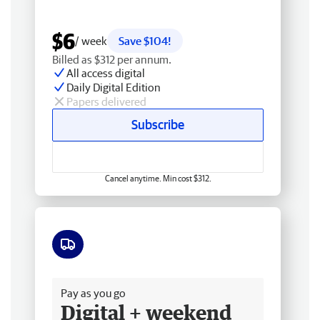
$6
/ week
Save $104!
Billed as $312 per annum.
All access digital
Daily Digital Edition
Papers delivered
Subscribe
Cancel anytime. Min cost $312.
Free delivery
Pay as you go
Digital + weekend