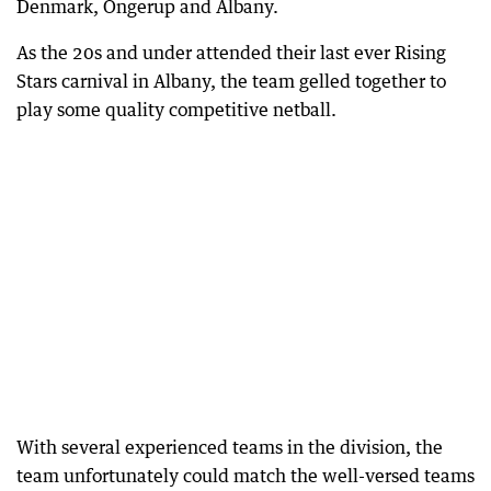
Denmark, Ongerup and Albany.
As the 20s and under attended their last ever Rising
Stars carnival in Albany, the team gelled together to
play some quality competitive netball.
With several experienced teams in the division, the
team unfortunately could match the well-versed teams