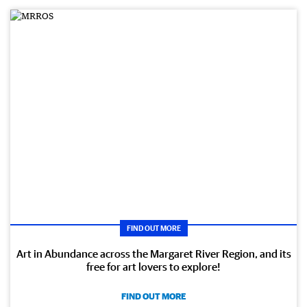
FIND OUT MORE
Art in Abundance across the Margaret River Region, and its
free for art lovers to explore!
FIND OUT MORE