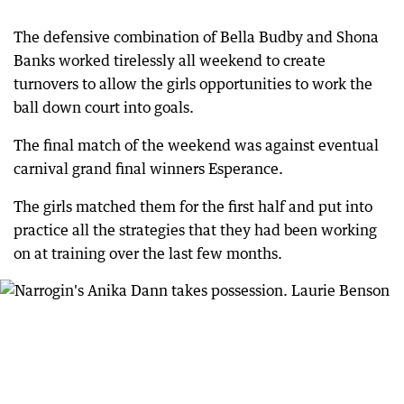
The defensive combination of Bella Budby and Shona
Banks worked tirelessly all weekend to create
turnovers to allow the girls opportunities to work the
ball down court into goals.
The final match of the weekend was against eventual
carnival grand final winners Esperance.
The girls matched them for the first half and put into
practice all the strategies that they had been working
on at training over the last few months.