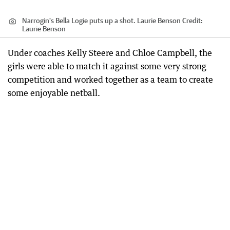
Narrogin's Bella Logie puts up a shot. Laurie Benson
Credit:
Laurie Benson
Under coaches Kelly Steere and Chloe Campbell, the
girls were able to match it against some very strong
competition and worked together as a team to create
some enjoyable netball.