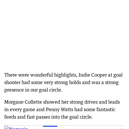
There were wonderful highlights, Indie Cooper at goal
shooter had some very strong holds and was a strong
presence in our goal circle.
Morgane Collette showed her strong drives and leads
in every game and Penny Watts had some fantastic
feeds and fast passes into the goal circle.