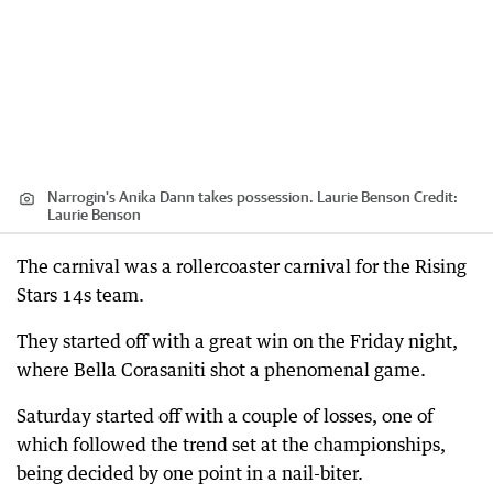
Narrogin's Anika Dann takes possession. Laurie Benson
Credit:
Laurie Benson
The carnival was a rollercoaster carnival for the Rising
Stars 14s team.
They started off with a great win on the Friday night,
where Bella Corasaniti shot a phenomenal game.
Saturday started off with a couple of losses, one of
which followed the trend set at the championships,
being decided by one point in a nail-biter.