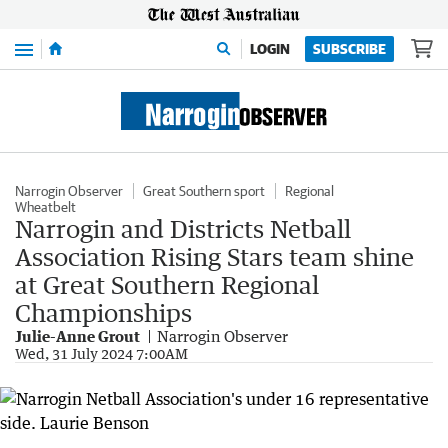
Menu
LOGIN
SUBSCRIBE
Narrogin Observer
Great Southern sport
Regional
Wheatbelt
Narrogin and Districts Netball
Association Rising Stars team shine
at Great Southern Regional
Championships
Julie-Anne Grout
Narrogin Observer
Wed, 31 July 2024 7:00AM