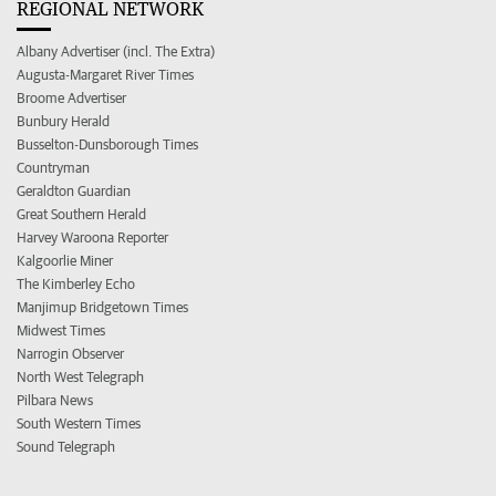
REGIONAL NETWORK
Albany Advertiser (incl. The Extra)
Augusta-Margaret River Times
Broome Advertiser
Bunbury Herald
Busselton-Dunsborough Times
Countryman
Geraldton Guardian
Great Southern Herald
Harvey Waroona Reporter
Kalgoorlie Miner
The Kimberley Echo
Manjimup Bridgetown Times
Midwest Times
Narrogin Observer
North West Telegraph
Pilbara News
South Western Times
Sound Telegraph