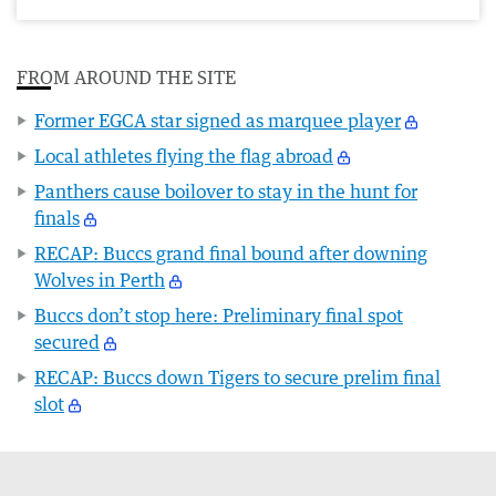
FROM AROUND THE SITE
Former EGCA star signed as marquee player
Local athletes flying the flag abroad
Panthers cause boilover to stay in the hunt for
finals
RECAP: Buccs grand final bound after downing
Wolves in Perth
Buccs don’t stop here: Preliminary final spot
secured
RECAP: Buccs down Tigers to secure prelim final
slot