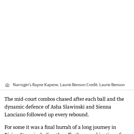
Narrogin's Rayne Kapene. Laurie Benson
Credit:
Laurie Benson
The mid-court combos chased after each ball and the
dynamic defence of Asha Slawinski and Sienna
Lanciano followed up every rebound.
For some it was a final hurrah of a long journey in