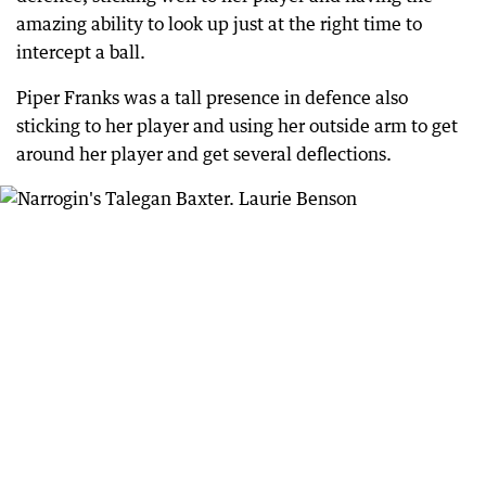
amazing ability to look up just at the right time to
intercept a ball.
Piper Franks was a tall presence in defence also
sticking to her player and using her outside arm to get
around her player and get several deflections.