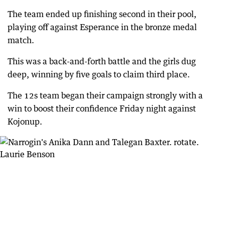
The team ended up finishing second in their pool,
playing off against Esperance in the bronze medal
match.
This was a back-and-forth battle and the girls dug
deep, winning by five goals to claim third place.
The 12s team began their campaign strongly with a
win to boost their confidence Friday night against
Kojonup.