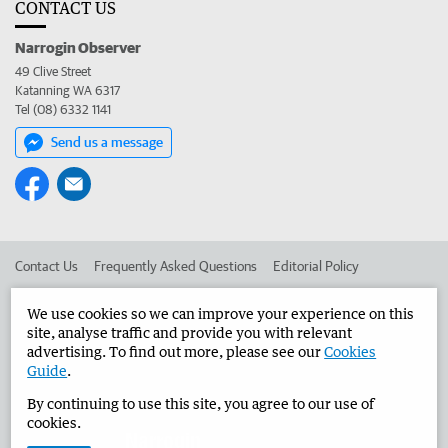
CONTACT US
Narrogin Observer
49 Clive Street
Katanning WA 6317
Tel (08) 6332 1141
Send us a message
Contact Us
Frequently Asked Questions
Editorial Policy
Editorial Complaints
Place an ad in The West
We use cookies so we can improve your experience on this
site, analyse traffic and provide you with relevant
Advertise in the Narrogin Observer
Corporate
advertising. To find out more, please see our
Cookies
Guide
.
By continuing to use this site, you agree to our use of
©
West Australian Newspapers Limited 2026
Privacy Policy
cookies.
Terms of Use