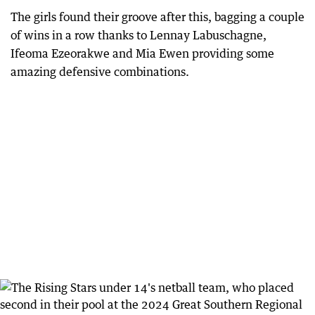
The girls found their groove after this, bagging a couple
of wins in a row thanks to Lennay Labuschagne,
Ifeoma Ezeorakwe and Mia Ewen providing some
amazing defensive combinations.