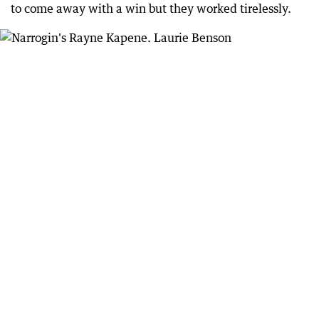
to come away with a win but they worked tirelessly.