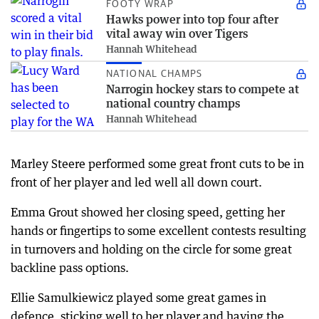
FOOTY WRAP
Hawks power into top four after
vital away win over Tigers
Hannah Whitehead
NATIONAL CHAMPS
Narrogin hockey stars to compete at
national country champs
Hannah Whitehead
Marley Steere performed some great front cuts to be in
front of her player and led well all down court.
Emma Grout showed her closing speed, getting her
hands or fingertips to some excellent contests resulting
in turnovers and holding on the circle for some great
backline pass options.
Ellie Samulkiewicz played some great games in
defence, sticking well to her player and having the