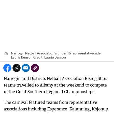
Narrogin Netball Association's under 16 representative side.
Laurie Benson
Credit:
Laurie Benson
Narrogin and Districts Netball Association Rising Stars
teams travelled to Albany at the weekend to compete
in the Great Southern Regional Championships.
The carnival featured teams from representative
associations including Esperance, Katanning, Kojonup,