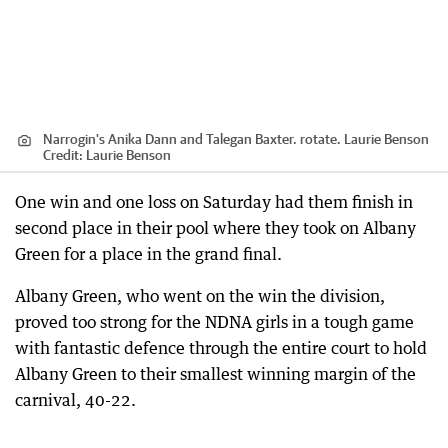
Narrogin's Anika Dann and Talegan Baxter. rotate. Laurie Benson
Credit:
Laurie Benson
One win and one loss on Saturday had them finish in
second place in their pool where they took on Albany
Green for a place in the grand final.
Albany Green, who went on the win the division,
proved too strong for the NDNA girls in a tough game
with fantastic defence through the entire court to hold
Albany Green to their smallest winning margin of the
carnival, 40-22.