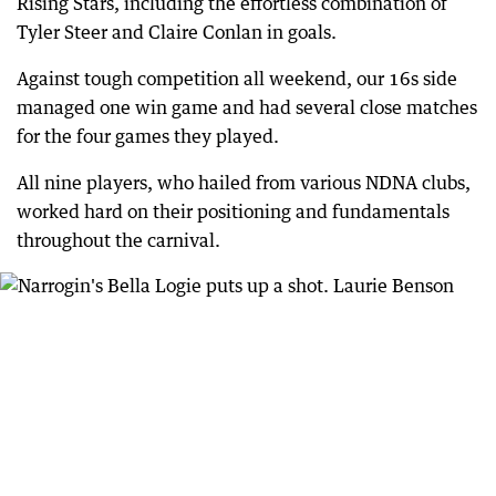
Rising Stars, including the effortless combination of
Tyler Steer and Claire Conlan in goals.
Against tough competition all weekend, our 16s side
managed one win game and had several close matches
for the four games they played.
All nine players, who hailed from various NDNA clubs,
worked hard on their positioning and fundamentals
throughout the carnival.