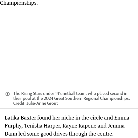
The Rising Stars under 14's netball team, who placed second in
their pool at the 2024 Great Southern Regional Championships.
Credit:
Julie-Anne Grout
Latika Baxter found her niche in the circle and Emma
Furphy, Tenisha Harper, Rayne Kapene and Jemma
Dann led some good drives through the centre.