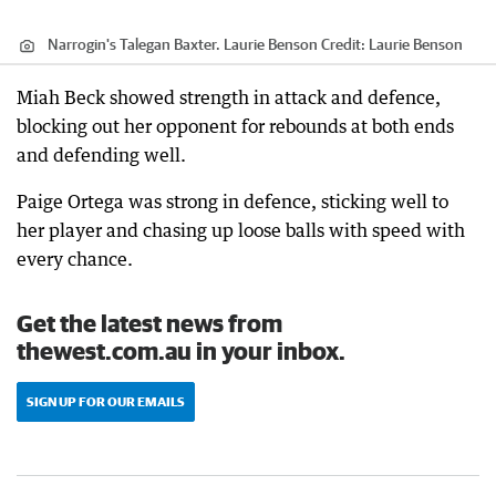
Narrogin's Talegan Baxter. Laurie Benson
Credit:
Laurie Benson
Miah Beck showed strength in attack and defence,
blocking out her opponent for rebounds at both ends
and defending well.
Paige Ortega was strong in defence, sticking well to
her player and chasing up loose balls with speed with
every chance.
Get the latest news from
thewest.com.au in your inbox.
SIGN UP FOR OUR EMAILS