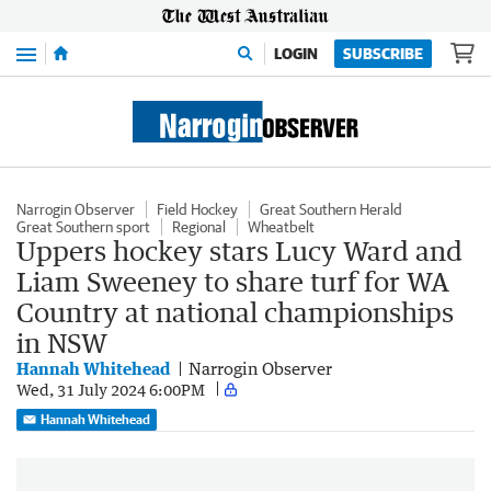
Menu
LOGIN
SUBSCRIBE
Narrogin Observer
Field Hockey
Great Southern Herald
Great Southern sport
Regional
Wheatbelt
Uppers hockey stars Lucy Ward and
Liam Sweeney to share turf for WA
Country at national championships
in NSW
Hannah Whitehead
Narrogin Observer
Wed, 31 July 2024 6:00PM
Hannah Whitehead