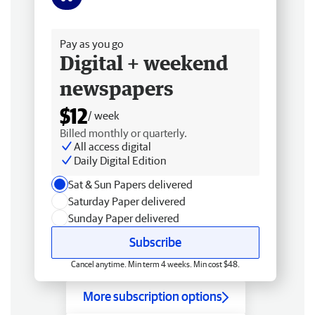
Free delivery
Pay as you go
Digital + weekend
newspapers
$12
/ week
Billed monthly or quarterly.
All access digital
Daily Digital Edition
Sat & Sun Papers delivered
Saturday Paper delivered
Sunday Paper delivered
Subscribe
Cancel anytime. Min term 4 weeks. Min cost $48.
More subscription options