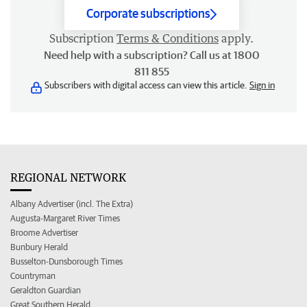
Corporate subscriptions
Subscription
Terms & Conditions
apply.
Need help with a subscription? Call us at 1800
811 855
Subscribers with digital access can view this article.
Sign in
REGIONAL NETWORK
Albany Advertiser (incl. The Extra)
Augusta-Margaret River Times
Broome Advertiser
Bunbury Herald
Busselton-Dunsborough Times
Countryman
Geraldton Guardian
Great Southern Herald