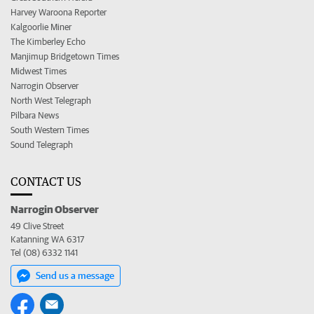
Harvey Waroona Reporter
Kalgoorlie Miner
The Kimberley Echo
Manjimup Bridgetown Times
Midwest Times
Narrogin Observer
North West Telegraph
Pilbara News
South Western Times
Sound Telegraph
CONTACT US
Narrogin Observer
49 Clive Street
Katanning WA 6317
Tel (08) 6332 1141
Send us a message