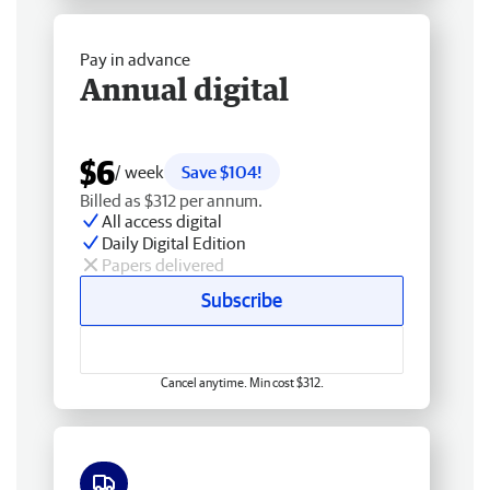
Pay in advance
Annual digital
$6
/ week
Save $104!
Billed as $312 per annum.
All access digital
Daily Digital Edition
Papers delivered
Subscribe
Cancel anytime. Min cost $312.