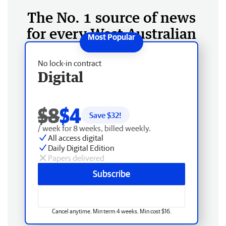
The No. 1 source of news
for every West Australian
No lock-in contract
Digital
$8
$4
Save $
32
!
/ week for 8 weeks, billed weekly.
All access digital
Daily Digital Edition
Papers delivered
Subscribe
Cancel anytime. Min term 4 weeks. Min cost $16.